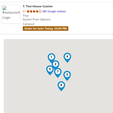
7
. Thai House Cuisine
out
4.1
180 Google reviews
Thai
of
Gluten Free Options
5
Carryout
stars.
Order for later Today, 12:00 PM
4
1
2
5
7
3
6