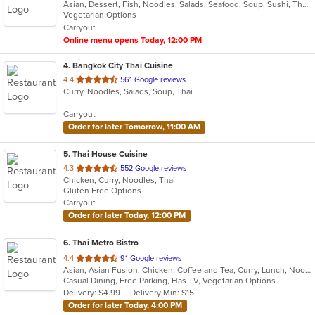
Asian, Dessert, Fish, Noodles, Salads, Seafood, Soup, Sushi, Thai
of
Vegetarian Options
5
Carryout
stars.
Online menu opens Today, 12:00 PM
4
. Bangkok City Thai Cuisine
out
4.4
561 Google reviews
Curry, Noodles, Salads, Soup, Thai
of
5
Carryout
stars.
Order for later Tomorrow, 11:00 AM
5
. Thai House Cuisine
out
4.3
552 Google reviews
Chicken, Curry, Noodles, Thai
of
Gluten Free Options
5
Carryout
stars.
Order for later Today, 12:00 PM
6
. Thai Metro Bistro
out
4.4
91 Google reviews
Asian, Asian Fusion, Chicken, Coffee and Tea, Curry, Lunch, Noodles, Salads, Seafood, Soup, Thai
of
Casual Dining, Free Parking, Has TV, Vegetarian Options
5
Delivery: $4.99
Delivery Min: $15
stars.
Order for later Today, 4:00 PM