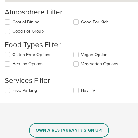
Atmosphere Filter
Selecting/deselecting
Casual Dining
Good For Kids
the
Good For Group
following
checkboxes
Food Types Filter
will
update
Selecting/deselecting
Gluten Free Options
Vegan Options
the
the
content
Healthy Options
Vegetarian Options
following
in
checkboxes
the
will
main
Services Filter
update
content
the
area.
Selecting/deselecting
Free Parking
Has TV
content
the
in
following
the
checkboxes
main
will
content
update
area.
the
content
OWN A RESTAURANT? SIGN UP!
in