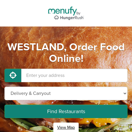
WESTLAND, Order Food
Online!
Find Restaurants
View Map