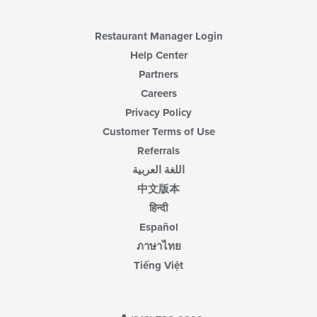
the
main
content
Restaurant Manager Login
area.
Help Center
Partners
Careers
Privacy Policy
Customer Terms of Use
Referrals
اللغة العربية
中文版本
हिन्दी
Español
ภาษาไทย
Tiếng Việt