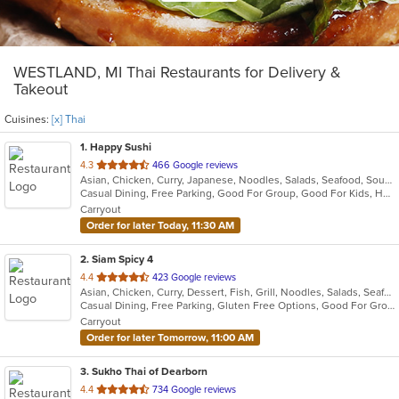
WESTLAND, MI Thai Restaurants for Delivery &
Takeout
Cuisines:
[x] Thai
1
. Happy Sushi
out
4.3
466 Google reviews
Asian, Chicken, Curry, Japanese, Noodles, Salads, Seafood, Soup, Sushi, Thai
of
Casual Dining, Free Parking, Good For Group, Good For Kids, Has TV, Healthy Options
5
Carryout
stars.
Order for later Today, 11:30 AM
2
. Siam Spicy 4
out
4.4
423 Google reviews
Asian, Chicken, Curry, Dessert, Fish, Grill, Noodles, Salads, Seafood, Soup, Steak, Thai, Wings
of
Casual Dining, Free Parking, Gluten Free Options, Good For Group, Good For Kids, Has TV, Vegan Options, Vegetarian Options
5
Carryout
stars.
Order for later Tomorrow, 11:00 AM
3
. Sukho Thai of Dearborn
out
4.4
734 Google reviews