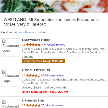
WESTLAND, MI Smoothies and Juices Restaurants
for Delivery & Takeout
Cuisines:
[x] Smoothies and Juices
1
. Shawarma's House
out
4.8
1474 Google reviews
Chicken, Coffee and Tea, Dessert, Greek, Grill, Hamburgers, Mediterranean, Middle Eastern, Salads, Sandwiches, Seafood, Smoothies and Juices, Soup
of
Casual Dining, Free Parking, Good For Group, Good For Kids, Has TV, Healthy Options, Vegetarian Options
5
Carryout
stars.
Order for later Today, 11:00 AM
2
. MOCHA DELIGHTS
out
4.2
804 Google reviews
Coffee and Tea, Salads, Sandwiches, Smoothies and Juices, Soup
of
Casual Dining, Chill
5
Delivery: $4.99
Delivery Min: $15
stars.
Online menu opens Today, 5:00 PM
3
. Subtastic Subs
out
4.8
361 Google reviews