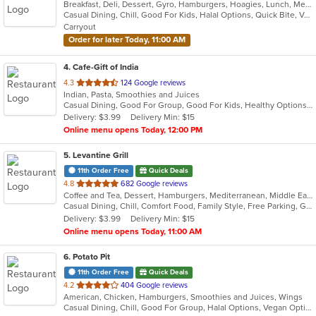
Breakfast, Deli, Dessert, Gyro, Hamburgers, Hoagies, Lunch, Mediterranean, Middle Eastern, Salads, Sandwiches, Smoothies and Juices, Soup, Subs, Wraps
of
Casual Dining, Chill, Good For Kids, Halal Options, Quick Bite, Vegetarian Options
5
Carryout
stars.
Order for later Today, 11:00 AM
4
. Cafe-Gift of India
out
4.3
124 Google reviews
Indian, Pasta, Smoothies and Juices
of
Casual Dining, Good For Group, Good For Kids, Healthy Options, Quick Bite
5
Delivery: $3.99
Delivery Min: $15
stars.
Online menu opens Today, 12:00 PM
5
. Levantine Grill
11th Order Free
Quick Deals
out
4.8
682 Google reviews
Coffee and Tea, Dessert, Hamburgers, Mediterranean, Middle Eastern, Pitas, Salads, Sandwiches, Seafood, Smoothies and Juices, Soul Food, Soup, Wings, Wraps
of
Casual Dining, Chill, Comfort Food, Family Style, Free Parking, Good For Group, Good For Kids, Halal Options, Healthy Options, Kids Menu, Nice View, Vegan Options, Vegetarian Options
5
Delivery: $3.99
Delivery Min: $15
stars.
Online menu opens Today, 11:00 AM
6
. Potato Pit
11th Order Free
Quick Deals
out
4.2
404 Google reviews
American, Chicken, Hamburgers, Smoothies and Juices, Wings
of
Casual Dining, Chill, Good For Group, Halal Options, Vegan Options, Vegetarian Options
5