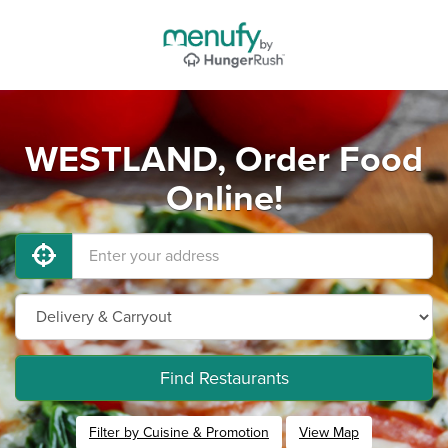
WESTLAND, Order Food
Online!
Find Restaurants
Filter by Cuisine & Promotion
View Map