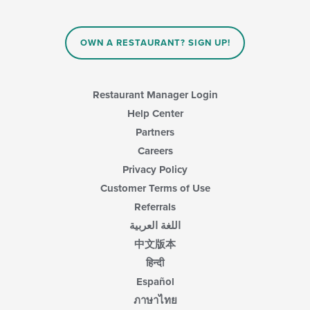
will
update
the
content
OWN A RESTAURANT? SIGN UP!
in
the
main
content
Restaurant Manager Login
area.
Help Center
Partners
Careers
Privacy Policy
Customer Terms of Use
Referrals
اللغة العربية
中文版本
हिन्दी
Español
ภาษาไทย