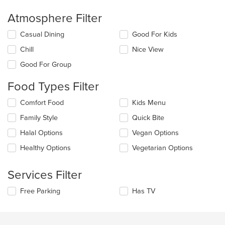
Atmosphere Filter
Selecting/deselecting
Casual Dining
Good For Kids
the
Chill
Nice View
following
checkboxes
Good For Group
will
update
Food Types Filter
the
content
Selecting/deselecting
Comfort Food
Kids Menu
in
the
the
Family Style
Quick Bite
following
main
checkboxes
Halal Options
Vegan Options
content
will
area.
update
Healthy Options
Vegetarian Options
the
content
Services Filter
in
the
Selecting/deselecting
Free Parking
Has TV
main
the
content
following
area.
checkboxes