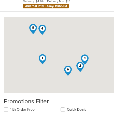
Delivery: $4.99
Delivery Min: $15
stars.
Order for later Today, 11:00 AM
5
4
1
3
2
6
Promotions Filter
11th Order Free
Quick Deals