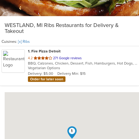
WESTLAND, MI Ribs Restaurants for Delivery &
Takeout
Cuisines:
[x] Ribs
1
. Fire Pizza Detroit
out
4.2
271 Google reviews
BBQ, Calzones, Chicken, Dessert, Fish, Hamburgers, Hot Dogs, Italian, Pasta, Pizza, Ribs, Salads, Sandwiches, Seafood, Subs, Taco, Wings
of
Vegetarian Options
5
Delivery: $5.00
Delivery Min: $15
stars.
Order for later soon
1