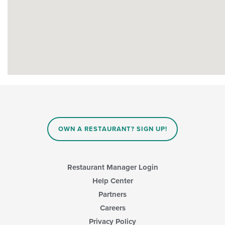
OWN A RESTAURANT? SIGN UP!
Restaurant Manager Login
Help Center
Partners
Careers
Privacy Policy