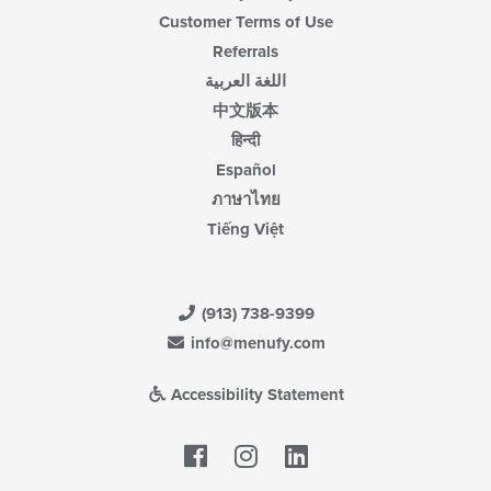
Customer Terms of Use
Referrals
اللغة العربية
中文版本
हिन्दी
Español
ภาษาไทย
Tiếng Việt
(913) 738-9399
info@menufy.com
Accessibility Statement
Facebook
LinkedIn