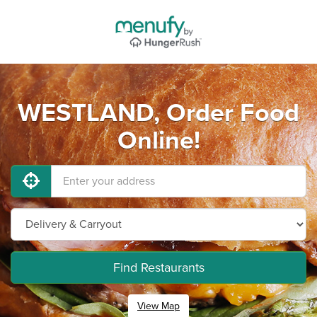
WESTLAND, Order Food
Online!
Find Restaurants
View Map