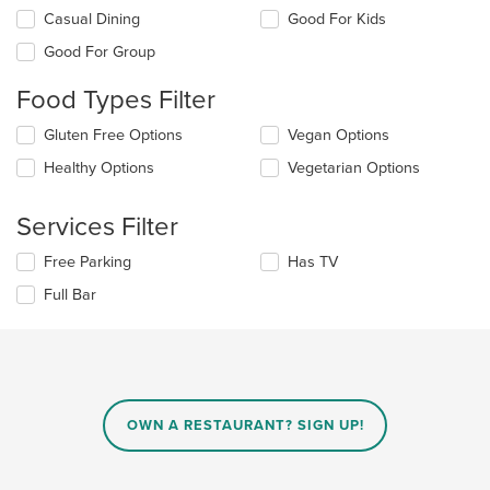
Selecting/deselecting
Casual Dining
Good For Kids
the
Good For Group
following
checkboxes
Food Types Filter
will
update
Selecting/deselecting
Gluten Free Options
Vegan Options
the
the
content
Healthy Options
Vegetarian Options
following
in
checkboxes
the
will
main
Services Filter
update
content
the
area.
Selecting/deselecting
Free Parking
Has TV
content
the
in
Full Bar
following
the
checkboxes
main
will
content
update
area.
the
content
in
OWN A RESTAURANT? SIGN UP!
the
main
content