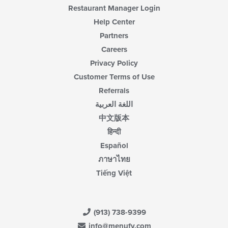
area.
Restaurant Manager Login
Help Center
Partners
Careers
Privacy Policy
Customer Terms of Use
Referrals
اللغة العربية
中文版本
हिन्दी
Español
ภาษาไทย
Tiếng Việt
(913) 738-9399
info@menufy.com