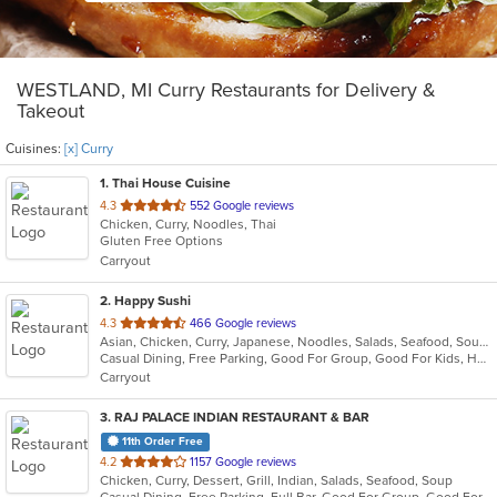
WESTLAND, MI Curry Restaurants for Delivery &
Takeout
Cuisines:
[x] Curry
1
. Thai House Cuisine
out
4.3
552 Google reviews
Chicken, Curry, Noodles, Thai
of
Gluten Free Options
5
Carryout
stars.
2
. Happy Sushi
out
4.3
466 Google reviews
Asian, Chicken, Curry, Japanese, Noodles, Salads, Seafood, Soup, Sushi, Thai
of
Casual Dining, Free Parking, Good For Group, Good For Kids, Has TV, Healthy Options
5
Carryout
stars.
3
. RAJ PALACE INDIAN RESTAURANT & BAR
11th Order Free
out
4.2
1157 Google reviews
Chicken, Curry, Dessert, Grill, Indian, Salads, Seafood, Soup
of