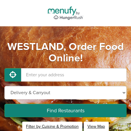
WESTLAND, Order Food
Online!
Find Restaurants
Filter by Cuisine & Promotion
View Map