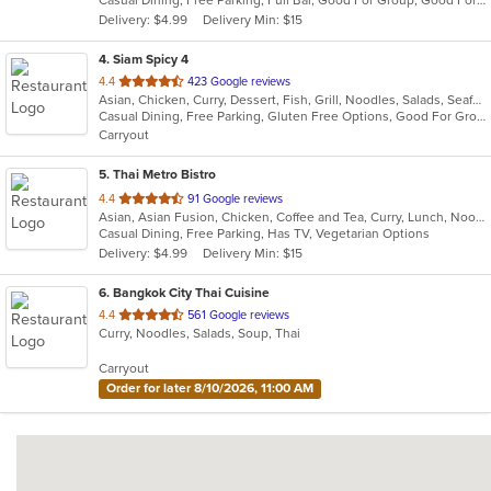
Casual Dining, Free Parking, Full Bar, Good For Group, Good For Kids, Has TV, Vegan Options
5
Delivery: $4.99
Delivery Min: $15
stars.
4
. Siam Spicy 4
out
4.4
423 Google reviews
Asian, Chicken, Curry, Dessert, Fish, Grill, Noodles, Salads, Seafood, Soup, Steak, Thai, Wings
of
Casual Dining, Free Parking, Gluten Free Options, Good For Group, Good For Kids, Has TV, Vegan Options, Vegetarian Options
5
Carryout
stars.
5
. Thai Metro Bistro
out
4.4
91 Google reviews
Asian, Asian Fusion, Chicken, Coffee and Tea, Curry, Lunch, Noodles, Salads, Seafood, Soup, Thai
of
Casual Dining, Free Parking, Has TV, Vegetarian Options
5
Delivery: $4.99
Delivery Min: $15
stars.
6
. Bangkok City Thai Cuisine
out
4.4
561 Google reviews
Curry, Noodles, Salads, Soup, Thai
of
5
Carryout
stars.
Order for later 8/10/2026, 11:00 AM