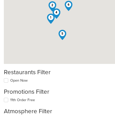
6
2
3
4
1
5
Restaurants Filter
Open Now
Promotions Filter
11th Order Free
Atmosphere Filter