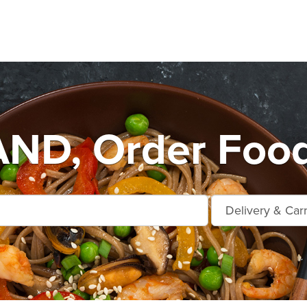
D, Order Food