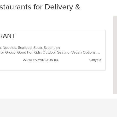
aurants for Delivery &
URANT
nch, Noodles, Seafood, Soup, Szechuan
Casual Dining, Free Parking, Good For Group, Good For Kids, Outdoor Seating, Vegan Options, Vegetarian Options
22048 FARMINGTON RD.
Carryout