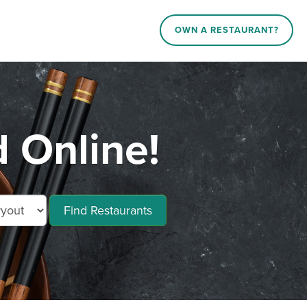
OWN A RESTAURANT?
 Online!
Find Restaurants