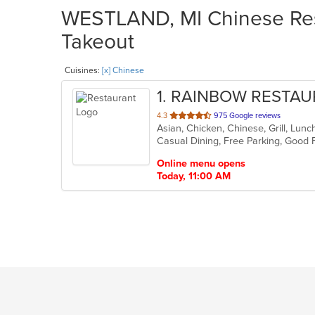
WESTLAND, MI Chinese Rest
Takeout
Cuisines:
[x] Chinese
1
. RAINBOW RESTA
out
4.3
975 Google reviews
Asian, Chicken, Chinese, Grill, Lu
of
5
stars.
Online menu opens
Today, 11:00 AM