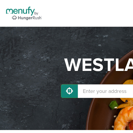
WESTLAN