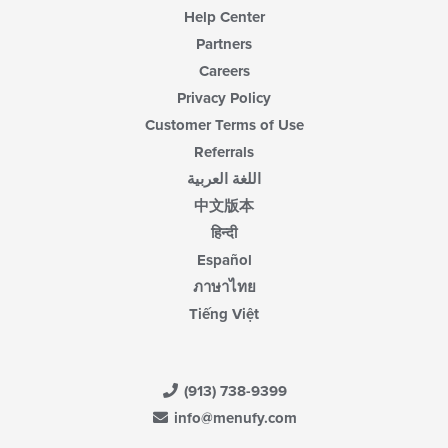
Help Center
Partners
Careers
Privacy Policy
Customer Terms of Use
Referrals
اللغة العربية
中文版本
हिन्दी
Español
ภาษาไทย
Tiếng Việt
(913) 738-9399
info@menufy.com