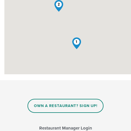
2
1
OWN A RESTAURANT? SIGN UP!
Restaurant Manager Login