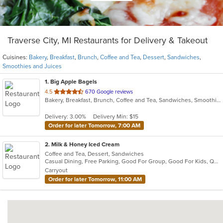
Traverse City, MI Restaurants for Delivery & Takeout
Cuisines:
Bakery
,
Breakfast
,
Brunch
,
Coffee and Tea
,
Dessert
,
Sandwiches
,
Smoothies and Juices
1
. Big Apple Bagels
out
4.5
670 Google reviews
Bakery, Breakfast, Brunch, Coffee and Tea, Sandwiches, Smoothies and Juices
of
5
Delivery: 3.00%
Delivery Min: $15
stars.
Order for later Tomorrow, 7:00 AM
2
. Milk & Honey Iced Cream
Coffee and Tea, Dessert, Sandwiches
Casual Dining, Free Parking, Good For Group, Good For Kids, Quick Bite, Vegan Options
Carryout
Order for later Tomorrow, 11:00 AM