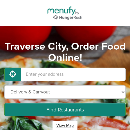
Traverse City, Order Food
Online!
Find Restaurants
View Map