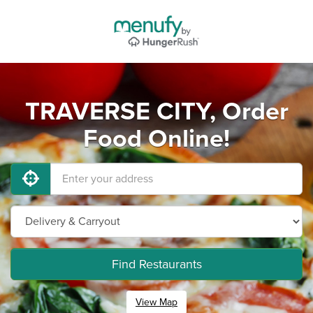
TRAVERSE CITY, Order
Food Online!
Find Restaurants
View Map