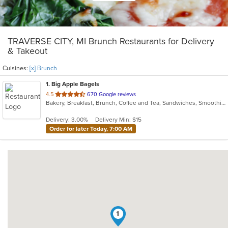
TRAVERSE CITY, MI Brunch Restaurants for Delivery
& Takeout
Cuisines:
[x] Brunch
1
. Big Apple Bagels
out
4.5
670 Google reviews
Bakery, Breakfast, Brunch, Coffee and Tea, Sandwiches, Smoothies and Juices
of
5
Delivery: 3.00%
Delivery Min: $15
stars.
Order for later Today, 7:00 AM
1