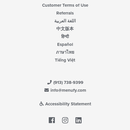
Customer Terms of Use
Referrals
اللغة العربية
中文版本
हिन्दी
Español
ภาษาไทย
Tiếng Việt
(913) 738-9399
info@menufy.com
Accessibility Statement
Facebook
LinkedIn