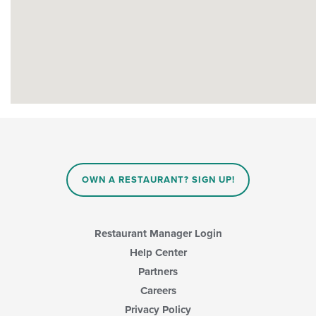
OWN A RESTAURANT? SIGN UP!
Restaurant Manager Login
Help Center
Partners
Careers
Privacy Policy