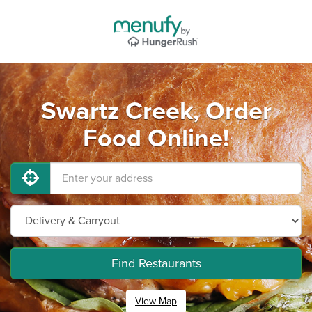
Swartz Creek, Order
Food Online!
Find Restaurants
View Map