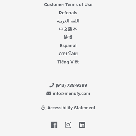
Customer Terms of Use
Referrals
اللغة العربية
中文版本
हिन्दी
Español
ภาษาไทย
Tiếng Việt
(913) 738-9399
info@menufy.com
Accessibility Statement
Facebook
LinkedIn