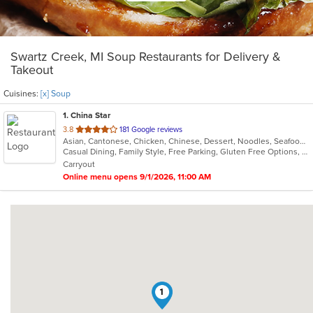
Swartz Creek, MI Soup Restaurants for Delivery &
Takeout
Cuisines:
[x] Soup
1
. China Star
out
3.8
181 Google reviews
Asian, Cantonese, Chicken, Chinese, Dessert, Noodles, Seafood, Soup
of
Casual Dining, Family Style, Free Parking, Gluten Free Options, Healthy Options, Vegetarian Options
5
Carryout
stars.
Online menu opens 9/1/2026, 11:00 AM
1