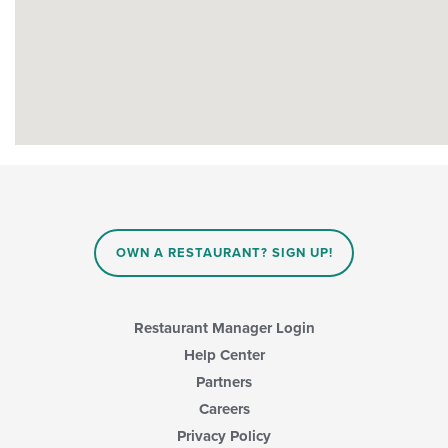
OWN A RESTAURANT? SIGN UP!
Restaurant Manager Login
Help Center
Partners
Careers
Privacy Policy