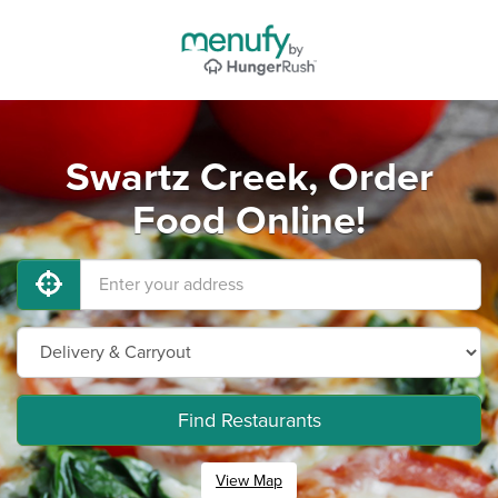
Swartz Creek, Order
Food Online!
Find Restaurants
View Map