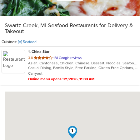
Swartz Creek, MI Seafood Restaurants for Delivery &
Takeout
Cuisines:
[x] Seafood
1
. China Star
out
3.8
181 Google reviews
Asian, Cantonese, Chicken, Chinese, Dessert, Noodles, Seafood, Soup
of
Casual Dining, Family Style, Free Parking, Gluten Free Options, Healthy Options, Vegetarian Options
5
Carryout
stars.
Online menu opens 9/1/2026, 11:00 AM
1