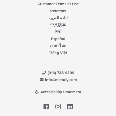
Customer Terms of Use
Referrals
اللغة العربية
中文版本
हिन्दी
Español
ภาษาไทย
Tiếng Việt
(913) 738-9399
info@menufy.com
Accessibility Statement
Facebook
LinkedIn