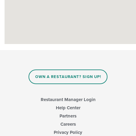
OWN A RESTAURANT? SIGN UP!
Restaurant Manager Login
Help Center
Partners
Careers
Privacy Policy