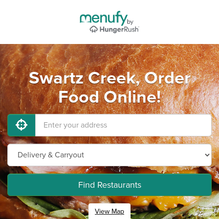
Swartz Creek, Order
Food Online!
Find Restaurants
View Map