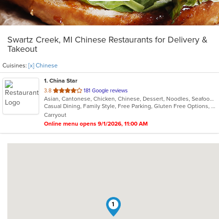
Swartz Creek, MI Chinese Restaurants for Delivery &
Takeout
Cuisines:
[x] Chinese
1
. China Star
out
3.8
181 Google reviews
Asian, Cantonese, Chicken, Chinese, Dessert, Noodles, Seafood, Soup
of
Casual Dining, Family Style, Free Parking, Gluten Free Options, Healthy Options, Vegetarian Options
5
Carryout
stars.
Online menu opens 9/1/2026, 11:00 AM
1