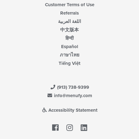
Customer Terms of Use
Referrals
اللغة العربية
中文版本
हिन्दी
Español
ภาษาไทย
Tiếng Việt
(913) 738-9399
info@menufy.com
Accessibility Statement
Facebook
LinkedIn