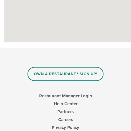
OWN A RESTAURANT? SIGN UP!
Restaurant Manager Login
Help Center
Partners
Careers
Privacy Policy