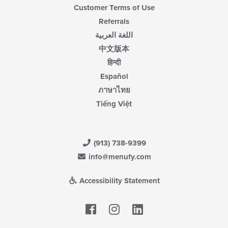
Customer Terms of Use
Referrals
اللغة العربية
中文版本
हिन्दी
Español
ภาษาไทย
Tiếng Việt
(913) 738-9399
info@menufy.com
Accessibility Statement
Facebook
LinkedIn