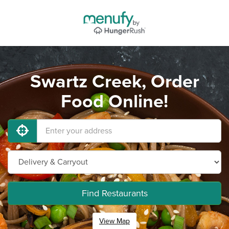
Swartz Creek, Order
Food Online!
Find Restaurants
View Map