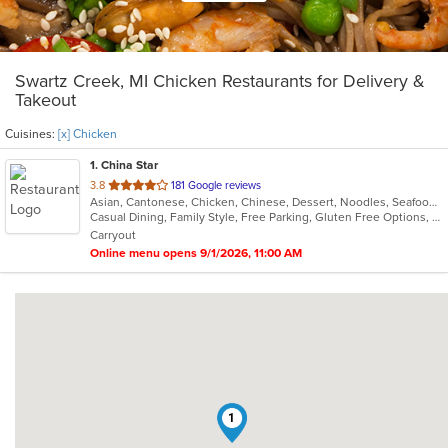
Swartz Creek, MI Chicken Restaurants for Delivery &
Takeout
Cuisines:
[x] Chicken
1
. China Star
out
3.8
181 Google reviews
Asian, Cantonese, Chicken, Chinese, Dessert, Noodles, Seafood, Soup
of
Casual Dining, Family Style, Free Parking, Gluten Free Options, Healthy Options, Vegetarian Options
5
Carryout
stars.
Online menu opens 9/1/2026, 11:00 AM
1