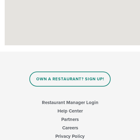
OWN A RESTAURANT? SIGN UP!
Restaurant Manager Login
Help Center
Partners
Careers
Privacy Policy