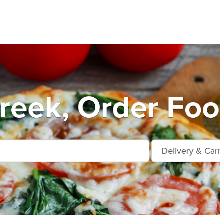
reek, Order Foo