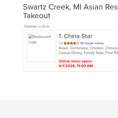
Swartz Creek, MI Asian Rest
Takeout
Cuisines:
[x] Asian
1
. China Star
out
3.8
181 Google reviews
Asian, Cantonese, Chicken, Chines
of
5
stars.
Online menu opens
9/1/2026, 11:00 AM