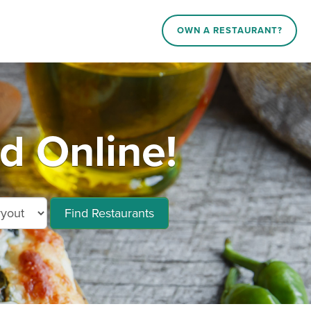
OWN A RESTAURANT?
d Online!
Find Restaurants