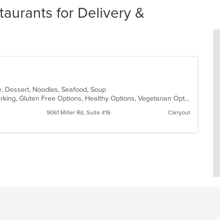
aurants for Delivery &
e, Dessert, Noodles, Seafood, Soup
Casual Dining, Family Style, Free Parking, Gluten Free Options, Healthy Options, Vegetarian Options
9061 Miller Rd, Suite #16
Carryout