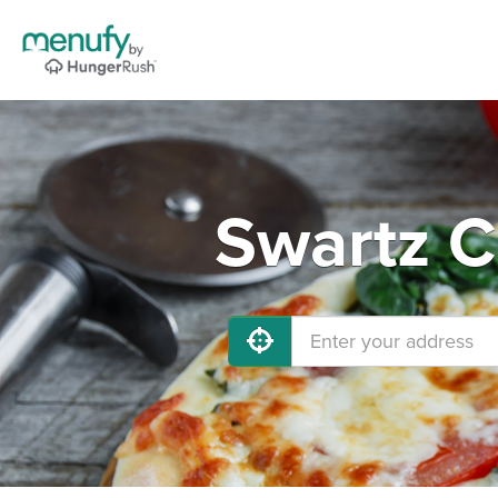
Swartz C