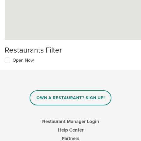
Restaurants Filter
Open Now
OWN A RESTAURANT? SIGN UP!
Restaurant Manager Login
Help Center
Partners