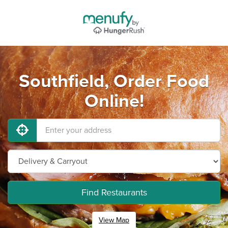
Southfield, Order Food
Online!
Find Restaurants
View Map