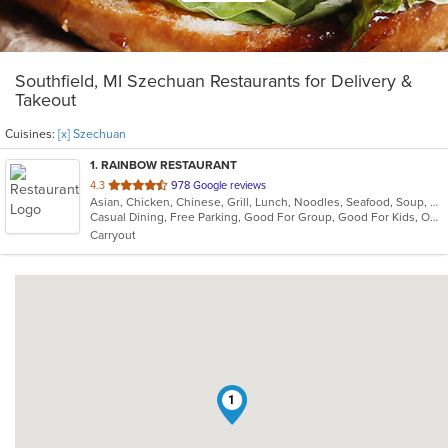
Southfield, MI Szechuan Restaurants for Delivery &
Takeout
Cuisines:
[x] Szechuan
1
. RAINBOW RESTAURANT
out
4.3
978 Google reviews
Asian, Chicken, Chinese, Grill, Lunch, Noodles, Seafood, Soup, Szechuan
of
Casual Dining, Free Parking, Good For Group, Good For Kids, Outdoor Seating, Vegan Options, Vegetarian Options
5
Carryout
stars.
1