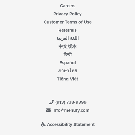
Careers
Privacy Policy
Customer Terms of Use
Referrals
اللغة العربية
中文版本
हिन्दी
Español
ภาษาไทย
Tiếng Việt
(913) 738-9399
info@menufy.com
Accessibility Statement