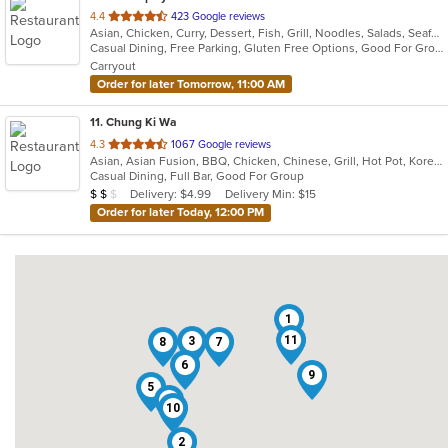
out
4.4
423 Google reviews
Asian, Chicken, Curry, Dessert, Fish, Grill, Noodles, Salads, Seafood, Soup, Steak, Thai, Wings
of
Casual Dining, Free Parking, Gluten Free Options, Good For Group, Good For Kids, Has TV, Vegan Options, Vegetarian Options
5
Carryout
stars.
Order for later Tomorrow, 11:00 AM
11
. Chung Ki Wa
out
4.3
1067 Google reviews
Asian, Asian Fusion, BBQ, Chicken, Chinese, Grill, Hot Pot, Korean, Korean BBQ, Lunch, Noodles, Seafood, Soup, Steak, Wings
of
Casual Dining, Full Bar, Good For Group
5
Average Item Cost: $17
Delivery: $4.99
Delivery Min: $15
$
$
$
stars.
Order for later Today, 12:00 PM
1
11
3
8
7
6
9
5
4
10
2