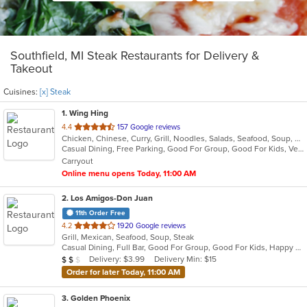
Southfield, MI Steak Restaurants for Delivery &
Takeout
Cuisines:
[x] Steak
1
. Wing Hing
out
4.4
157 Google reviews
Chicken, Chinese, Curry, Grill, Noodles, Salads, Seafood, Soup, Steak, Thai
of
Casual Dining, Free Parking, Good For Group, Good For Kids, Vegan Options, Vegetarian Options
5
Carryout
stars.
Online menu opens Today, 11:00 AM
2
. Los Amigos-Don Juan
11th Order Free
out
4.2
1920 Google reviews
Grill, Mexican, Seafood, Soup, Steak
of
Casual Dining, Full Bar, Good For Group, Good For Kids, Happy Hour, Has TV, Vegetarian Options
5
Average Item Cost: $10
Delivery: $3.99
Delivery Min: $15
$
$
$
stars.
Order for later Today, 11:00 AM
3
. Golden Phoenix