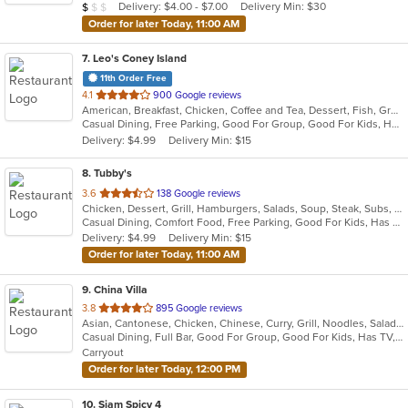
Average Item Cost: $9
Delivery: $4.00 - $7.00
Delivery Min: $30
$
$
$
stars.
Order for later Today, 11:00 AM
7
. Leo's Coney Island
11th Order Free
out
4.1
900 Google reviews
American, Breakfast, Chicken, Coffee and Tea, Dessert, Fish, Greek, Grill, Gyro, Hamburgers, Hot Dogs, Pasta, Pitas, Salads, Sandwiches, Seafood, Soup, Steak, Wings, Wraps
of
Casual Dining, Free Parking, Good For Group, Good For Kids, Has TV, Healthy Options, Kids Menu, Vegetarian Options
5
Delivery: $4.99
Delivery Min: $15
stars.
8
. Tubby's
out
3.6
138 Google reviews
Chicken, Dessert, Grill, Hamburgers, Salads, Soup, Steak, Subs, Wings
of
Casual Dining, Comfort Food, Free Parking, Good For Kids, Has TV, Kids Menu, Outdoor Seating
5
Delivery: $4.99
Delivery Min: $15
stars.
Order for later Today, 11:00 AM
9
. China Villa
out
3.8
895 Google reviews
Asian, Cantonese, Chicken, Chinese, Curry, Grill, Noodles, Salads, Seafood, Soup, Steak, Thai, Wings
of
Casual Dining, Full Bar, Good For Group, Good For Kids, Has TV, Vegetarian Options
5
Carryout
stars.
Order for later Today, 12:00 PM
10
. Siam Spicy 4