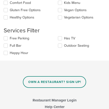
content
Selecting/deselecting
Comfort Food
Kids Menu
in
the
the
Gluten Free Options
Vegan Options
following
main
checkboxes
Healthy Options
Vegetarian Options
content
will
area.
update
the
Services Filter
content
in
Selecting/deselecting
Free Parking
Has TV
the
the
Full Bar
Outdoor Seating
main
following
content
checkboxes
Happy Hour
area.
will
update
the
content
in
the
main
OWN A RESTAURANT? SIGN UP!
content
area.
Restaurant Manager Login
Help Center