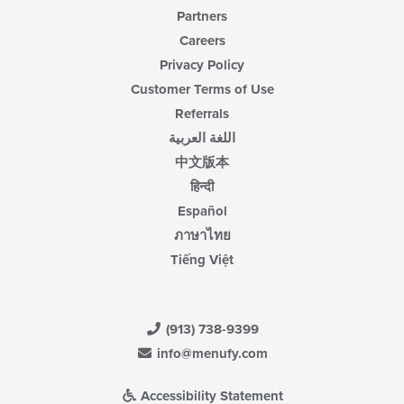
Partners
Careers
Privacy Policy
Customer Terms of Use
Referrals
اللغة العربية
中文版本
हिन्दी
Español
ภาษาไทย
Tiếng Việt
(913) 738-9399
info@menufy.com
Accessibility Statement