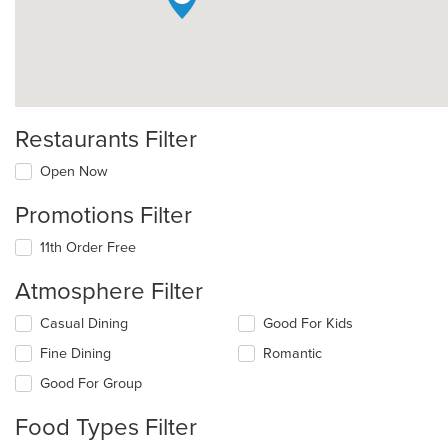
Restaurants Filter
Open Now
Promotions Filter
11th Order Free
Atmosphere Filter
Selecting/deselecting
Casual Dining
Good For Kids
the
Fine Dining
Romantic
following
checkboxes
Good For Group
will
update
Food Types Filter
the