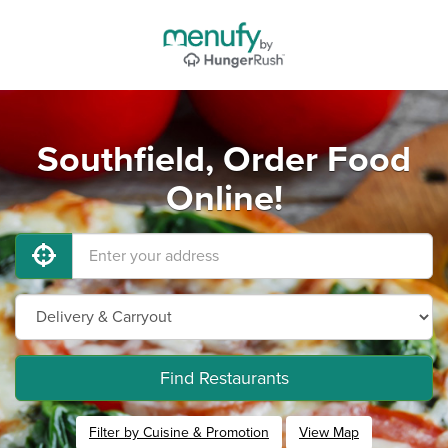
Southfield, Order Food
Online!
Find Restaurants
Filter by Cuisine & Promotion
View Map