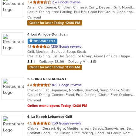
out
3.4
257 Google reviews
Asian, Cantonese, Chicken, Chinese, Curry, Dessert, Grill, Noodles, Salads, Seafood, Soup, Steak, Thai, Wings, Wraps
of
Casual Dining, Free Parking, Full Bar, Good For Group, Good For Kids, Has TV, Vegetarian Options
5
Carryout
stars.
Order for later Today, 12:00 PM
4
. Los Amigos-Don Juan
11th Order Free
out
4.1
1236 Google reviews
Grill, Mexican, Seafood, Soup, Steak
of
Casual Dining, Full Bar, Good For Group, Good For Kids, Happy Hour, Has TV, Vegetarian Options
5
Average Item Cost: $11
Delivery: $3.99
Delivery Min: $15
$
$
$
stars.
Order for later Today, 11:00 AM
5
. SHIRO RESTAURANT
out
4.4
1618 Google reviews
Chicken, Fish, Japanese, Noodles, Seafood, Soup, Steak, Sushi
of
Casual Dining, Comfort Food, Free Parking, Gluten Free Options, Good For Group, Good For Kids
5
Carryout
stars.
Online menu opens Today, 12:30 PM
6
. La Kabob Lebanese Grill
out
4.5
760 Google reviews
Chicken, Dessert, Gyro, Mediterranean, Salads, Sandwiches, Seafood, Steak
of
Comfort Food, Fine Dining, Free Parking, Good For Group, Romantic
5