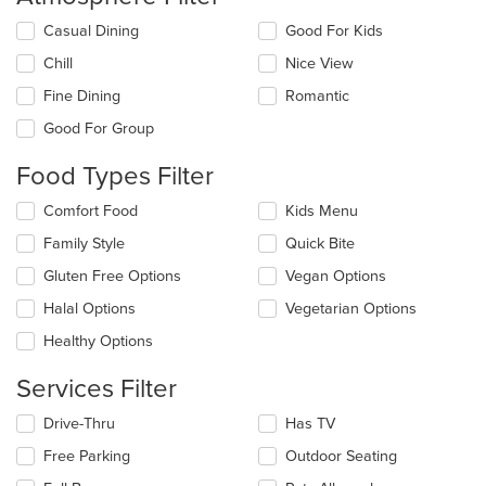
Selecting/deselecting
Casual Dining
Good For Kids
the
Chill
Nice View
following
checkboxes
Fine Dining
Romantic
will
update
Good For Group
the
content
Food Types Filter
in
the
Selecting/deselecting
Comfort Food
Kids Menu
main
the
Family Style
Quick Bite
content
following
area.
checkboxes
Gluten Free Options
Vegan Options
will
update
Halal Options
Vegetarian Options
the
Healthy Options
content
in
Services Filter
the
main
Selecting/deselecting
Drive-Thru
Has TV
content
the
area.
Free Parking
Outdoor Seating
following
checkboxes