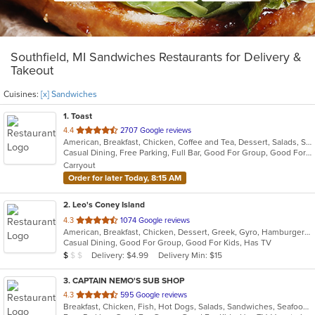
Southfield, MI Sandwiches Restaurants for Delivery &
Takeout
Cuisines:
[x] Sandwiches
1
. Toast
out
4.4
2707 Google reviews
American, Breakfast, Chicken, Coffee and Tea, Dessert, Salads, Sandwiches, Soup
of
Casual Dining, Free Parking, Full Bar, Good For Group, Good For Kids, Outdoor Seating, Pets Allowed, Vegan Options, Vegetarian Options
5
Carryout
stars.
Order for later Today, 8:15 AM
2
. Leo's Coney Island
out
4.3
1074 Google reviews
American, Breakfast, Chicken, Dessert, Greek, Gyro, Hamburgers, Pitas, Sandwiches, Wraps
of
Casual Dining, Good For Group, Good For Kids, Has TV
5
Average Item Cost: $5
Delivery: $4.99
Delivery Min: $15
$
$
$
stars.
3
. CAPTAIN NEMO'S SUB SHOP
out
4.3
595 Google reviews
Breakfast, Chicken, Fish, Hot Dogs, Salads, Sandwiches, Seafood, Soup, Subs, Taco, Wings
of