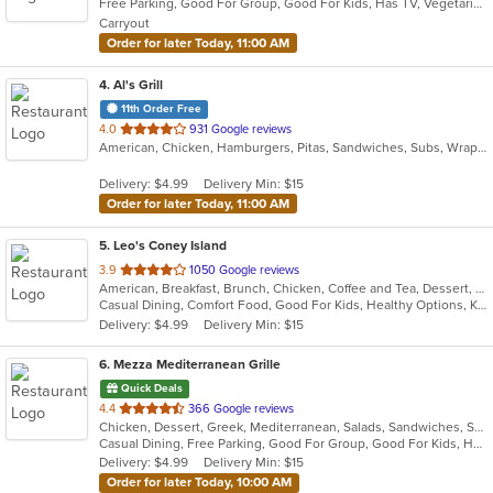
Free Parking, Good For Group, Good For Kids, Has TV, Vegetarian Options
5
Carryout
stars.
Order for later Today, 11:00 AM
4
. Al's Grill
11th Order Free
out
4.0
931 Google reviews
American, Chicken, Hamburgers, Pitas, Sandwiches, Subs, Wraps
of
5
Delivery: $4.99
Delivery Min: $15
stars.
Order for later Today, 11:00 AM
5
. Leo's Coney Island
out
3.9
1050 Google reviews
American, Breakfast, Brunch, Chicken, Coffee and Tea, Dessert, Greek, Grill, Gyro, Hamburgers, Hot Dogs, Pitas, Salads, Sandwiches, Soup, Wraps
of
Casual Dining, Comfort Food, Good For Kids, Healthy Options, Kids Menu, Vegetarian Options
5
Delivery: $4.99
Delivery Min: $15
stars.
6
. Mezza Mediterranean Grille
Quick Deals
out
4.4
366 Google reviews
Chicken, Dessert, Greek, Mediterranean, Salads, Sandwiches, Seafood, Smoothies and Juices, Soup
of
Casual Dining, Free Parking, Good For Group, Good For Kids, Has TV, Pets Allowed, Vegan Options, Vegetarian Options
5
Delivery: $4.99
Delivery Min: $15
stars.
Order for later Today, 10:00 AM