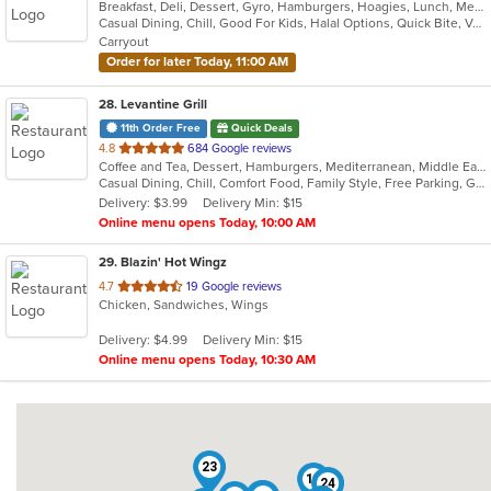
Breakfast, Deli, Dessert, Gyro, Hamburgers, Hoagies, Lunch, Mediterranean, Middle Eastern, Salads, Sandwiches, Smoothies and Juices, Soup, Subs, Wraps
of
Casual Dining, Chill, Good For Kids, Halal Options, Quick Bite, Vegetarian Options
5
Carryout
stars.
Order for later Today, 11:00 AM
28
. Levantine Grill
11th Order Free
Quick Deals
out
4.8
684 Google reviews
Coffee and Tea, Dessert, Hamburgers, Mediterranean, Middle Eastern, Pitas, Salads, Sandwiches, Seafood, Smoothies and Juices, Soul Food, Soup, Wings, Wraps
of
Casual Dining, Chill, Comfort Food, Family Style, Free Parking, Good For Group, Good For Kids, Halal Options, Healthy Options, Kids Menu, Nice View, Vegan Options, Vegetarian Options
5
Delivery: $3.99
Delivery Min: $15
stars.
Online menu opens Today, 10:00 AM
29
. Blazin' Hot Wingz
out
4.7
19 Google reviews
Chicken, Sandwiches, Wings
of
5
Delivery: $4.99
Delivery Min: $15
stars.
Online menu opens Today, 10:30 AM
23
19
24