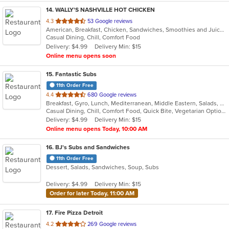
14
. WALLY'S NASHVILLE HOT CHICKEN
out
4.3
53 Google reviews
American, Breakfast, Chicken, Sandwiches, Smoothies and Juices, Wings
of
Casual Dining, Chill, Comfort Food
5
Delivery: $4.99
Delivery Min: $15
stars.
Online menu opens soon
15
. Fantastic Subs
11th Order Free
out
4.4
680 Google reviews
Breakfast, Gyro, Lunch, Mediterranean, Middle Eastern, Salads, Sandwiches, Smoothies and Juices, Subs, Wraps
of
Casual Dining, Chill, Comfort Food, Quick Bite, Vegetarian Options
5
Delivery: $4.99
Delivery Min: $15
stars.
Online menu opens Today, 10:00 AM
16
. BJ's Subs and Sandwiches
11th Order Free
Dessert, Salads, Sandwiches, Soup, Subs
Delivery: $4.99
Delivery Min: $15
Order for later Today, 11:00 AM
17
. Fire Pizza Detroit
out
4.2
269 Google reviews