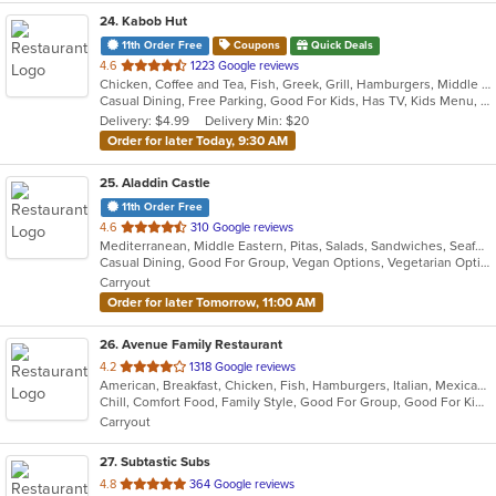
24
. Kabob Hut
11th Order Free
Coupons
Quick Deals
out
4.6
1223 Google reviews
Chicken, Coffee and Tea, Fish, Greek, Grill, Hamburgers, Middle Eastern, Salads, Sandwiches, Seafood, Smoothies and Juices, Soup, Wraps
of
Casual Dining, Free Parking, Good For Kids, Has TV, Kids Menu, Vegetarian Options
5
Delivery: $4.99
Delivery Min: $20
stars.
Order for later Today, 9:30 AM
25
. Aladdin Castle
11th Order Free
out
4.6
310 Google reviews
Mediterranean, Middle Eastern, Pitas, Salads, Sandwiches, Seafood, Wraps
of
Casual Dining, Good For Group, Vegan Options, Vegetarian Options
5
Carryout
stars.
Order for later Tomorrow, 11:00 AM
26
. Avenue Family Restaurant
out
4.2
1318 Google reviews
American, Breakfast, Chicken, Fish, Hamburgers, Italian, Mexican, Pitas, Salads, Sandwiches, Seafood, Soup, Wraps
of
Chill, Comfort Food, Family Style, Good For Group, Good For Kids, Has TV, Healthy Options, Kids Menu, Outdoor Seating
5
Carryout
stars.
27
. Subtastic Subs
out
4.8
364 Google reviews