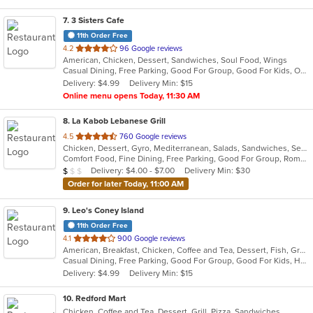
7
. 3 Sisters Cafe
11th Order Free
out
4.2
96 Google reviews
American, Chicken, Dessert, Sandwiches, Soul Food, Wings
of
Casual Dining, Free Parking, Good For Group, Good For Kids, Outdoor Seating
5
Delivery: $4.99
Delivery Min: $15
stars.
Online menu opens Today, 11:30 AM
8
. La Kabob Lebanese Grill
out
4.5
760 Google reviews
Chicken, Dessert, Gyro, Mediterranean, Salads, Sandwiches, Seafood, Steak
of
Comfort Food, Fine Dining, Free Parking, Good For Group, Romantic
5
Average Item Cost: $9
Delivery: $4.00 - $7.00
Delivery Min: $30
$
$
$
stars.
Order for later Today, 11:00 AM
9
. Leo's Coney Island
11th Order Free
out
4.1
900 Google reviews
American, Breakfast, Chicken, Coffee and Tea, Dessert, Fish, Greek, Grill, Gyro, Hamburgers, Hot Dogs, Pasta, Pitas, Salads, Sandwiches, Seafood, Soup, Steak, Wings, Wraps
of
Casual Dining, Free Parking, Good For Group, Good For Kids, Has TV, Healthy Options, Kids Menu, Vegetarian Options
5
Delivery: $4.99
Delivery Min: $15
stars.
10
. Redford Mart
Chicken, Coffee and Tea, Dessert, Grill, Pizza, Sandwiches