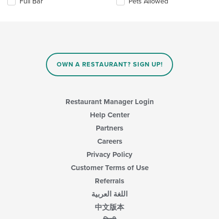
Full Bar
Pets Allowed
will
update
the
content
in
the
main
OWN A RESTAURANT? SIGN UP!
content
area.
Restaurant Manager Login
Help Center
Partners
Careers
Privacy Policy
Customer Terms of Use
Referrals
اللغة العربية
中文版本