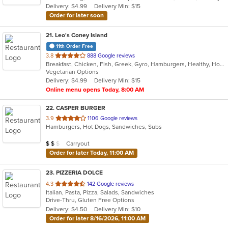
Delivery: $4.99
Delivery Min: $15
stars.
Order for later soon
21
. Leo's Coney Island
11th Order Free
out
3.8
888 Google reviews
Breakfast, Chicken, Fish, Greek, Gyro, Hamburgers, Healthy, Hot Dogs, Pitas, Salads, Sandwiches, Seafood, Soup, Vegetarian, Wings, Wraps
of
Vegetarian Options
5
Delivery: $4.99
Delivery Min: $15
stars.
Online menu opens Today, 8:00 AM
22
. CASPER BURGER
out
3.9
1106 Google reviews
Hamburgers, Hot Dogs, Sandwiches, Subs
of
5
Average Item Cost: $11
Carryout
$
$
$
stars.
Order for later Today, 11:00 AM
23
. PIZZERIA DOLCE
out
4.3
142 Google reviews
Italian, Pasta, Pizza, Salads, Sandwiches
of
Drive-Thru, Gluten Free Options
5
Delivery: $4.50
Delivery Min: $10
stars.
Order for later 8/16/2026, 11:00 AM