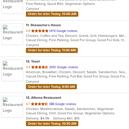
Free Parking, Quick Bite, Vegetarian Options
Carryout
Order for later Today, 10:00 AM
11
. Shawarma's House
out
4.8
1474 Google reviews
Chicken, Coffee and Tea, Dessert, Greek, Grill, Hamburgers, Mediterranean, Middle Eastern, Salads, Sandwiches, Seafood, Smoothies and Juices, Soup
of
Casual Dining, Free Parking, Good For Group, Good For Kids, Has TV, Healthy Options, Vegetarian Options
5
Carryout
stars.
Order for later Today, 11:00 AM
12
. Toast
out
4.4
2061 Google reviews
American, Breakfast, Chicken, Dessert, Salads, Sandwiches, Seafood, Soup
of
Casual Dining, Free Parking, Full Bar, Good For Group, Good For Kids, Has TV, Outdoor Seating, Pets Allowed, Vegan Options
5
Carryout
stars.
Order for later Today, 9:00 AM
13
. Alforno Restaurant
out
4.7
388 Google reviews
Chicken, Mediterranean, Salads, Sandwiches, Vegetarian
of
Casual Dining, Chill, Good For Group, Vegetarian Options
5
Delivery: $4.99
Delivery Min: $15
stars.
Order for later Today, 10:30 AM