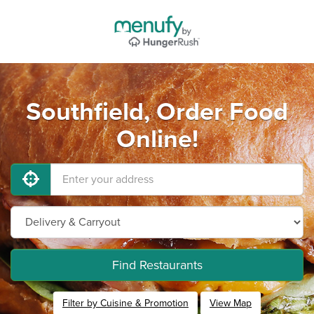
Southfield, Order Food
Online!
Find Restaurants
Filter by Cuisine & Promotion
View Map