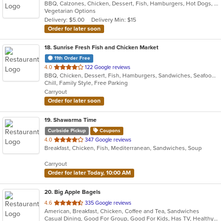
BBQ, Calzones, Chicken, Dessert, Fish, Hamburgers, Hot Dogs, Italian, Pasta, Pizza, Ribs, Salads, Sandwiches, Seafood, Subs, Taco, Wings
of
Vegetarian Options
5
Delivery: $5.00
Delivery Min: $15
stars.
Order for later soon
18
. Sunrise Fresh Fish and Chicken Market
11th Order Free
out
4.0
122 Google reviews
BBQ, Chicken, Dessert, Fish, Hamburgers, Sandwiches, Seafood, Wings
of
Chill, Family Style, Free Parking
5
Carryout
stars.
Order for later soon
19
. Shawarma Time
Curbside Pickup
Coupons
out
4.0
347 Google reviews
Breakfast, Chicken, Fish, Mediterranean, Sandwiches, Soup
of
5
Carryout
stars.
Order for later Today, 10:00 AM
20
. Big Apple Bagels
out
4.6
335 Google reviews
American, Breakfast, Chicken, Coffee and Tea, Sandwiches
of
Casual Dining, Good For Group, Good For Kids, Has TV, Healthy Options, Quick Bite
5