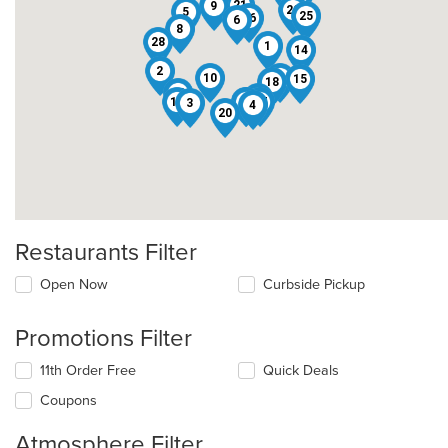
12
21
9
22
5
25
26
6
8
28
1
14
2
10
7
15
18
13
16
11
17
29
27
3
4
20
Restaurants Filter
Open Now
Curbside Pickup
Promotions Filter
11th Order Free
Quick Deals
Coupons
Atmosphere Filter