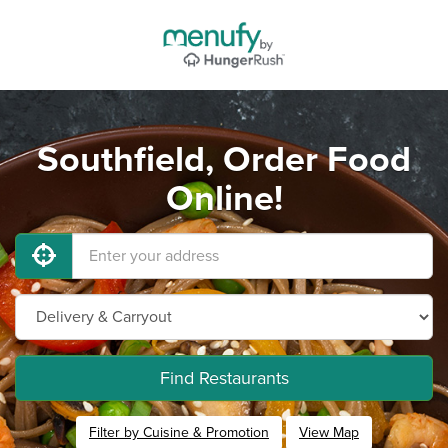
Southfield, Order Food
Online!
Find Restaurants
Filter by Cuisine & Promotion
View Map