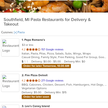
Southfield, MI Pasta Restaurants for Delivery &
Takeout
Cuisines:
[x] Pasta
1
. Papa Romano's
$3 or less
out
4.2
157 Google reviews
Italian, Pasta, Pitas, Pizza, Salads, Subs, Wings, Wraps
of
Casual Dining, Family Style, Free Parking, Good For Group, Good For Kids, Healthy Options
5
Average Item Cost: $6
Delivery: $0.00 - $5.00
Delivery Min: $0
$
$
$
stars.
Order for later Tomorrow, 10:30 AM
2
. Fire Pizza Detroit
out
4.2
271 Google reviews
BBQ, Calzones, Chicken, Dessert, Fish, Hamburgers, Hot Dogs, Italian, Pasta, Pizza, Ribs, Salads, Sandwiches, Seafood, Subs, Taco, Wings
of
Vegetarian Options
5
Delivery: $5.00
Delivery Min: $15
stars.
Order for later soon
3
. Leo's Coney Island