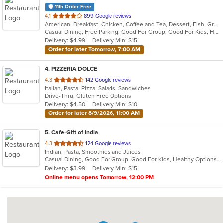
11th Order Free
out
4.1
899 Google reviews
American, Breakfast, Chicken, Coffee and Tea, Dessert, Fish, Greek, Grill, Gyro, Hamburgers, Hot Dogs, Pasta, Pitas, Salads, Sandwiches, Seafood, Soup, Steak, Wings, Wraps
of
Casual Dining, Free Parking, Good For Group, Good For Kids, Has TV, Healthy Options, Kids Menu, Vegetarian Options
5
Delivery: $4.99
Delivery Min: $15
stars.
Order for later Tomorrow, 7:00 AM
4
. PIZZERIA DOLCE
out
4.3
142 Google reviews
Italian, Pasta, Pizza, Salads, Sandwiches
of
Drive-Thru, Gluten Free Options
5
Delivery: $4.50
Delivery Min: $10
stars.
Order for later 8/9/2026, 11:00 AM
5
. Cafe-Gift of India
out
4.3
124 Google reviews
Indian, Pasta, Smoothies and Juices
of
Casual Dining, Good For Group, Good For Kids, Healthy Options, Quick Bite
5
Delivery: $3.99
Delivery Min: $15
stars.
Online menu opens Tomorrow, 12:00 PM