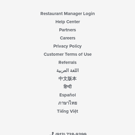
content
area.
Restaurant Manager Login
Help Center
Partners
Careers
Privacy Policy
Customer Terms of Use
Referrals
اللغة العربية
中文版本
हिन्दी
Español
ภาษาไทย
Tiếng Việt
(913) 738-9399