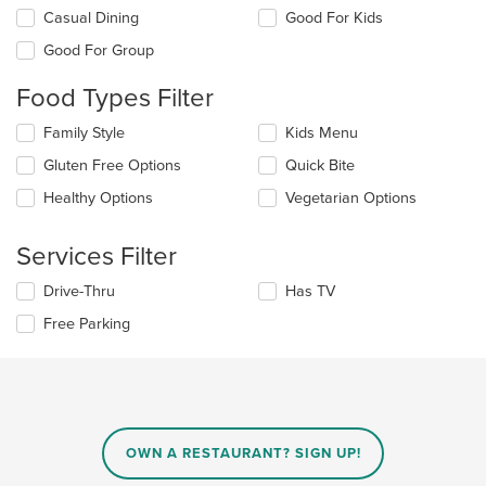
Selecting/deselecting
Casual Dining
Good For Kids
the
Good For Group
following
checkboxes
Food Types Filter
will
update
Selecting/deselecting
Family Style
Kids Menu
the
the
content
Gluten Free Options
Quick Bite
following
in
checkboxes
the
Healthy Options
Vegetarian Options
will
main
update
content
the
Services Filter
area.
content
in
Selecting/deselecting
Drive-Thru
Has TV
the
the
Free Parking
main
following
content
checkboxes
area.
will
update
the
content
in
OWN A RESTAURANT? SIGN UP!
the
main