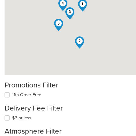
4
1
3
5
2
Promotions Filter
11th Order Free
Delivery Fee Filter
$3 or less
Atmosphere Filter