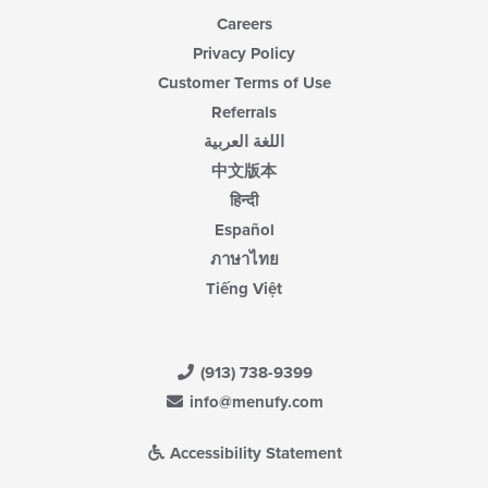
Careers
Privacy Policy
Customer Terms of Use
Referrals
اللغة العربية
中文版本
हिन्दी
Español
ภาษาไทย
Tiếng Việt
(913) 738-9399
info@menufy.com
Accessibility Statement