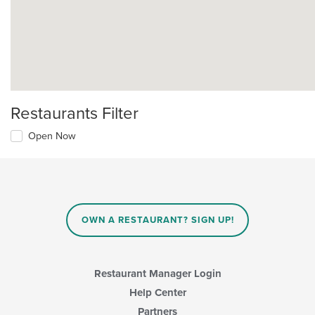
Restaurants Filter
Open Now
OWN A RESTAURANT? SIGN UP!
Restaurant Manager Login
Help Center
Partners