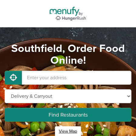
Southfield, Order Food
Online!
Find Restaurants
View Map