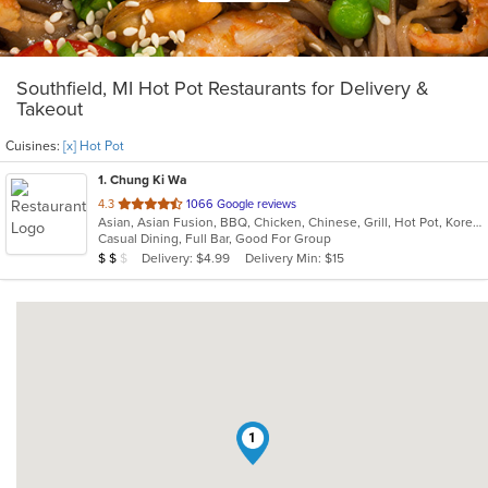
Southfield, MI Hot Pot Restaurants for Delivery &
Takeout
Cuisines:
[x] Hot Pot
1
. Chung Ki Wa
out
4.3
1066 Google reviews
Asian, Asian Fusion, BBQ, Chicken, Chinese, Grill, Hot Pot, Korean, Korean BBQ, Lunch, Noodles, Seafood, Soup, Steak, Wings
of
Casual Dining, Full Bar, Good For Group
5
Average Item Cost: $17
Delivery: $4.99
Delivery Min: $15
$
$
$
stars.
1