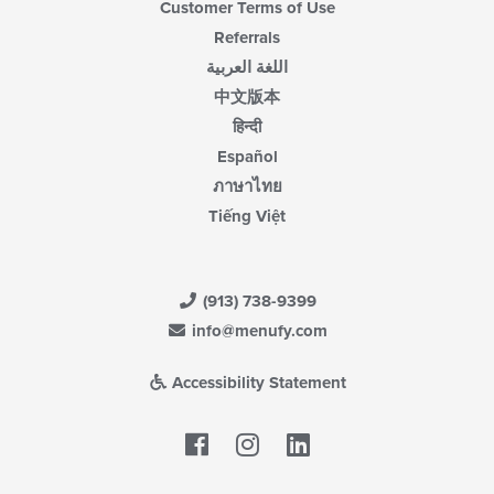
Customer Terms of Use
Referrals
اللغة العربية
中文版本
हिन्दी
Español
ภาษาไทย
Tiếng Việt
(913) 738-9399
info@menufy.com
Accessibility Statement
Facebook
LinkedIn