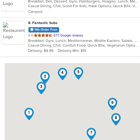
Breakfast, Deli, Dessert, Gyro, Hamburgers, Hoagies, Lunch, Mediterranean, Middle Eastern, Salads, Sandwiches, Smoothies and Juices, Soup, Subs, Wraps
of
Casual Dining, Chill, Good For Kids, Halal Options, Quick Bite, Vegetarian Options
5
Carryout
stars.
8
. Fantastic Subs
11th Order Free
out
4.4
677 Google reviews
Breakfast, Gyro, Lunch, Mediterranean, Middle Eastern, Salads, Sandwiches, Smoothies and Juices, Subs, Wraps
of
Casual Dining, Chill, Comfort Food, Quick Bite, Vegetarian Options
5
Delivery: $4.99
Delivery Min: $15
stars.
5
4
2
3
6
1
8
7