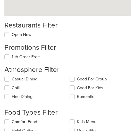
Restaurants Filter
Open Now
Promotions Filter
11th Order Free
Atmosphere Filter
Selecting/deselecting
Casual Dining
Good For Group
the
Chill
Good For Kids
following
checkboxes
Fine Dining
Romantic
will
update
the
Food Types Filter
content
in
Selecting/deselecting
Comfort Food
Kids Menu
the
the
Halal Options
Quick Bite