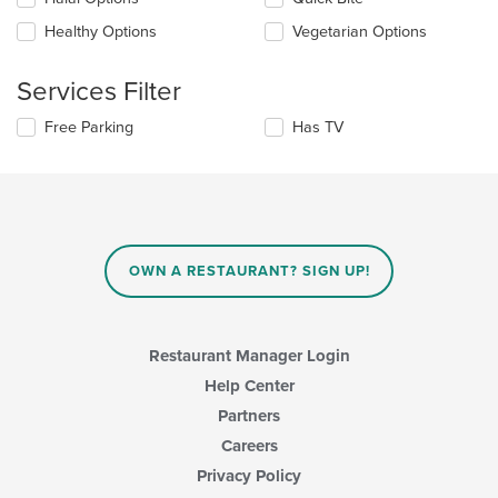
main
following
content
checkboxes
Healthy Options
Vegetarian Options
area.
will
update
the
Services Filter
content
in
Selecting/deselecting
Free Parking
Has TV
the
the
main
following
content
checkboxes
area.
will
update
the
content
OWN A RESTAURANT? SIGN UP!
in
the
main
content
Restaurant Manager Login
area.
Help Center
Partners
Careers
Privacy Policy