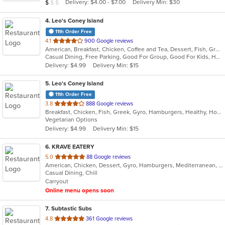
Average Item Cost: $9
Delivery: $4.00 - $7.00
Delivery Min: $30
$
$
$
stars.
4
. Leo's Coney Island
11th Order Free
out
4.1
900 Google reviews
American, Breakfast, Chicken, Coffee and Tea, Dessert, Fish, Greek, Grill, Gyro, Hamburgers, Hot Dogs, Pasta, Pitas, Salads, Sandwiches, Seafood, Soup, Steak, Wings, Wraps
of
Casual Dining, Free Parking, Good For Group, Good For Kids, Has TV, Healthy Options, Kids Menu, Vegetarian Options
5
Delivery: $4.99
Delivery Min: $15
stars.
5
. Leo's Coney Island
11th Order Free
out
3.8
888 Google reviews
Breakfast, Chicken, Fish, Greek, Gyro, Hamburgers, Healthy, Hot Dogs, Pitas, Salads, Sandwiches, Seafood, Soup, Vegetarian, Wings, Wraps
of
Vegetarian Options
5
Delivery: $4.99
Delivery Min: $15
stars.
6
. KRAVE EATERY
out
5.0
88 Google reviews
American, Chicken, Dessert, Gyro, Hamburgers, Mediterranean, Middle Eastern, Subs, Wraps
of
Casual Dining, Chill
5
Carryout
stars.
Online menu opens soon
7
. Subtastic Subs
out
4.8
361 Google reviews