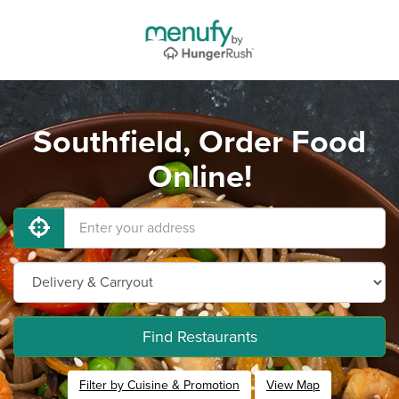
Southfield, Order Food
Online!
Find Restaurants
Filter by Cuisine & Promotion
View Map