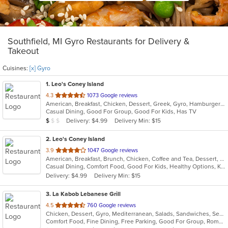
Southfield, MI Gyro Restaurants for Delivery &
Takeout
Cuisines:
[x] Gyro
1
. Leo's Coney Island
out
4.3
1073 Google reviews
American, Breakfast, Chicken, Dessert, Greek, Gyro, Hamburgers, Pitas, Sandwiches, Wraps
of
Casual Dining, Good For Group, Good For Kids, Has TV
5
Average Item Cost: $5
Delivery: $4.99
Delivery Min: $15
$
$
$
stars.
2
. Leo's Coney Island
out
3.9
1047 Google reviews
American, Breakfast, Brunch, Chicken, Coffee and Tea, Dessert, Greek, Grill, Gyro, Hamburgers, Hot Dogs, Pitas, Salads, Sandwiches, Soup, Wraps
of
Casual Dining, Comfort Food, Good For Kids, Healthy Options, Kids Menu, Vegetarian Options
5
Delivery: $4.99
Delivery Min: $15
stars.
3
. La Kabob Lebanese Grill
out
4.5
760 Google reviews
Chicken, Dessert, Gyro, Mediterranean, Salads, Sandwiches, Seafood, Steak
of
Comfort Food, Fine Dining, Free Parking, Good For Group, Romantic
5