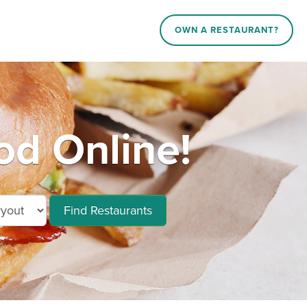
OWN A RESTAURANT?
od Online!
Find Restaurants