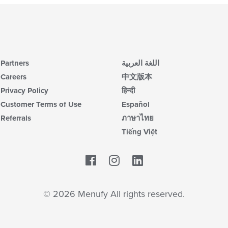
Partners
اللغة العربية
Careers
中文版本
Privacy Policy
हिन्दी
Customer Terms of Use
Español
Referrals
ภาษาไทย
Tiếng Việt
Facebook
LinkedIn
© 2026 Menufy All rights reserved.