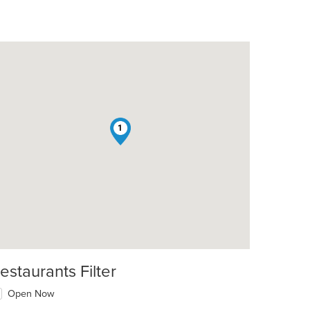
1
t: $17
estaurants Filter
Open Now