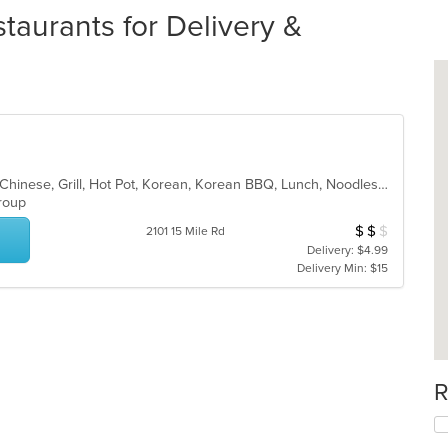
taurants for Delivery &
Asian, Asian Fusion, BBQ, Chicken, Chinese, Grill, Hot Pot, Korean, Korean BBQ, Lunch, Noodles, Seafood, Soup, Steak, Wings
 Group
$
$
$
Average Item Cos
2101 15 Mile Rd
Delivery: $4.99
Delivery Min: $15
R