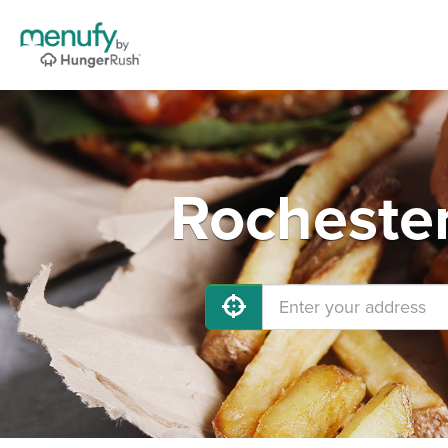
Rochester