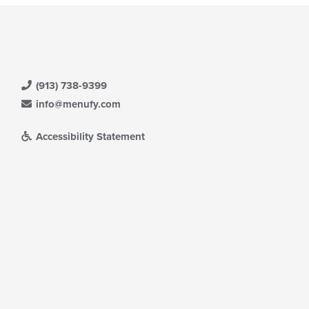
(913) 738-9399
info@menufy.com
Accessibility Statement