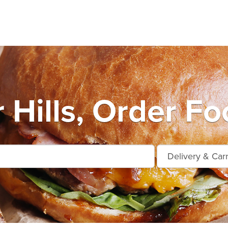
 Hills, Order Fo