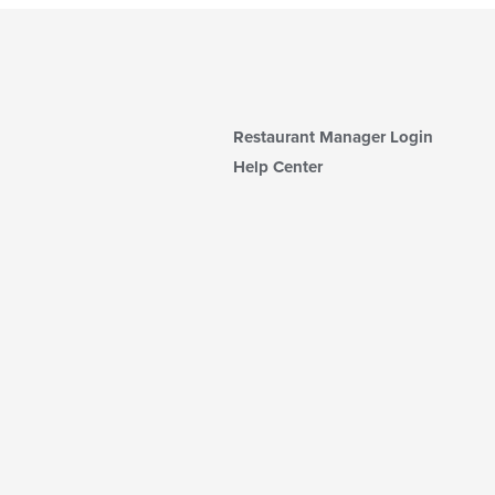
Restaurant Manager Login
Help Center