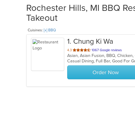
Rochester Hills, MI BBQ Res
Takeout
Cuisines:
[x] BBQ
1
. Chung Ki Wa
out
4.3
1067 Google reviews
of
Casual Dining, Full Bar, Good For
5
stars.
Order Now