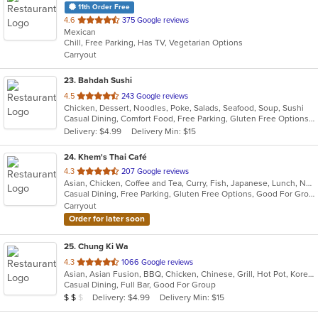
11th Order Free
out
4.6
375 Google reviews
Mexican
of
Chill, Free Parking, Has TV, Vegetarian Options
5
Carryout
stars.
23
. Bahdah Sushi
out
4.5
243 Google reviews
Chicken, Dessert, Noodles, Poke, Salads, Seafood, Soup, Sushi
of
Casual Dining, Comfort Food, Free Parking, Gluten Free Options, Good For Group, Good For Kids
5
Delivery: $4.99
Delivery Min: $15
stars.
24
. Khem's Thai Café
out
4.3
207 Google reviews
Asian, Chicken, Coffee and Tea, Curry, Fish, Japanese, Lunch, Noodles, Seafood, Soup, Thai, Vegetarian
of
Casual Dining, Free Parking, Gluten Free Options, Good For Group, Good For Kids, Vegetarian Options
5
Carryout
stars.
Order for later soon
25
. Chung Ki Wa
out
4.3
1066 Google reviews
Asian, Asian Fusion, BBQ, Chicken, Chinese, Grill, Hot Pot, Korean, Korean BBQ, Lunch, Noodles, Seafood, Soup, Steak, Wings
of
Casual Dining, Full Bar, Good For Group
5
Average Item Cost: $16
Delivery: $4.99
Delivery Min: $15
$
$
$
stars.