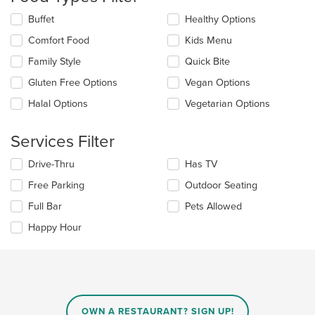
update
the
Selecting/deselecting
Buffet
Healthy Options
content
the
in
Comfort Food
Kids Menu
following
the
checkboxes
Family Style
Quick Bite
main
will
content
update
Gluten Free Options
Vegan Options
area.
the
Halal Options
Vegetarian Options
content
in
the
Services Filter
main
content
Selecting/deselecting
Drive-Thru
Has TV
area.
the
Free Parking
Outdoor Seating
following
checkboxes
Full Bar
Pets Allowed
will
update
Happy Hour
the
content
in
the
main
content
OWN A RESTAURANT? SIGN UP!