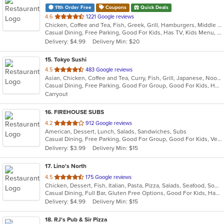
11th Order Free
Coupons
Quick Deals
out
4.6
1221 Google reviews
Chicken, Coffee and Tea, Fish, Greek, Grill, Hamburgers, Middle Eastern, Salads, Sandwiches, Seafood, Smoothies and Juices, Soup, Wraps
of
Casual Dining, Free Parking, Good For Kids, Has TV, Kids Menu, Vegetarian Options
5
Delivery: $4.99
Delivery Min: $20
stars.
15
. Tokyo Sushi
out
4.5
483 Google reviews
Asian, Chicken, Coffee and Tea, Curry, Fish, Grill, Japanese, Noodles, Salads, Seafood, Soup, Sushi, Thai
of
Casual Dining, Free Parking, Good For Group, Good For Kids, Has TV, Healthy Options, Vegetarian Options
5
Carryout
stars.
16
. FIREHOUSE SUBS
out
4.2
912 Google reviews
American, Dessert, Lunch, Salads, Sandwiches, Subs
of
Casual Dining, Free Parking, Good For Group, Good For Kids, Vegetarian Options
5
Delivery: $3.99
Delivery Min: $15
stars.
17
. Lino's North
out
4.5
175 Google reviews
Chicken, Dessert, Fish, Italian, Pasta, Pizza, Salads, Seafood, Soup, Steak
of
Casual Dining, Full Bar, Gluten Free Options, Good For Kids, Has TV, Outdoor Seating
5
Delivery: $4.99
Delivery Min: $15
stars.
18
. RJ's Pub & Sir Pizza