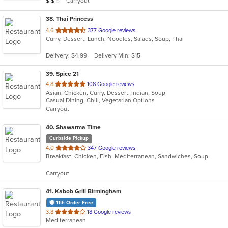
Carryout
$
$
$
stars.
38
. Thai Princess
out
4.6
377 Google reviews
Curry, Dessert, Lunch, Noodles, Salads, Soup, Thai
of
5
Delivery: $4.99
Delivery Min: $15
stars.
39
. Spice 21
out
4.8
108 Google reviews
Asian, Chicken, Curry, Dessert, Indian, Soup
of
Casual Dining, Chill, Vegetarian Options
5
Carryout
stars.
40
. Shawarma Time
Curbside Pickup
out
4.0
347 Google reviews
Breakfast, Chicken, Fish, Mediterranean, Sandwiches, Soup
of
5
Carryout
stars.
41
. Kabob Grill Birmingham
11th Order Free
out
3.8
18 Google reviews
Mediterranean
of