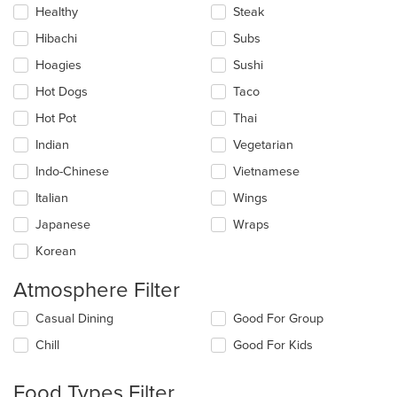
Healthy
Steak
Hibachi
Subs
Hoagies
Sushi
Hot Dogs
Taco
Hot Pot
Thai
Indian
Vegetarian
Indo-Chinese
Vietnamese
Italian
Wings
Japanese
Wraps
Korean
Atmosphere Filter
Selecting/deselecting
Casual Dining
Good For Group
the
Chill
Good For Kids
following
checkboxes
will
Food Types Filter