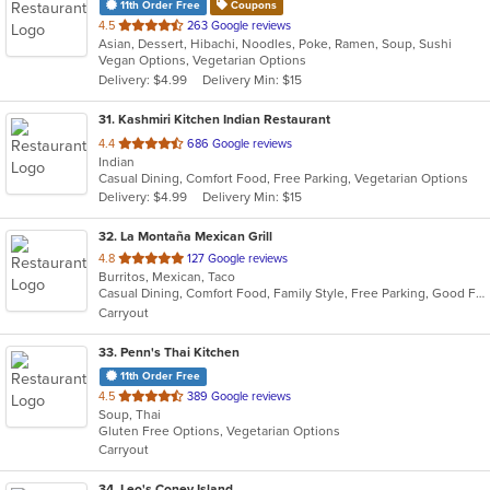
11th Order Free
Coupons
out
4.5
263 Google reviews
Asian, Dessert, Hibachi, Noodles, Poke, Ramen, Soup, Sushi
of
Vegan Options, Vegetarian Options
5
Delivery: $4.99
Delivery Min: $15
stars.
31
. Kashmiri Kitchen Indian Restaurant
out
4.4
686 Google reviews
Indian
of
Casual Dining, Comfort Food, Free Parking, Vegetarian Options
5
Delivery: $4.99
Delivery Min: $15
stars.
32
. La Montaña Mexican Grill
out
4.8
127 Google reviews
Burritos, Mexican, Taco
of
Casual Dining, Comfort Food, Family Style, Free Parking, Good For Group
5
Carryout
stars.
33
. Penn's Thai Kitchen
11th Order Free
out
4.5
389 Google reviews
Soup, Thai
of
Gluten Free Options, Vegetarian Options
5
Carryout
stars.
34
. Leo's Coney Island