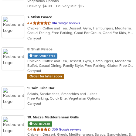
Vegetarian Options
5
Delivery: $4.99
Delivery Min: $15
stars.
7
. Shish Palace
out
4.4
814 Google reviews
Chicken, Coffee and Tea, Dessert, Gyro, Hamburgers, Mediterranean, Middle Eastern, Salads, Seafood, Smoothies and Juices, Soup, Wraps
of
Casual Dining, Free Parking, Good For Group, Good For Kids, Halal Options, Has TV, Healthy Options, Kids Menu, Vegetarian Options
5
Carryout
stars.
8
. Shish Palace
11th Order Free
Chicken, Coffee and Tea, Dessert, Gyro, Hamburgers, Mediterranean, Salads, Seafood, Smoothies and Juices, Soup, Wraps
Buffet, Casual Dining, Family Style, Free Parking, Gluten Free Options, Good For Group, Good For Kids, Halal Options, Kids Menu, Vegetarian Options
Carryout
Order for later soon
9
. Taiz Juice Bar
Salads, Sandwiches, Smoothies and Juices
Free Parking, Quick Bite, Vegetarian Options
Carryout
10
. Mezza Mediterranean Grille
Quick Deals
out
4.4
366 Google reviews
Chicken, Dessert, Greek, Mediterranean, Salads, Sandwiches, Seafood, Smoothies and Juices, Soup
of