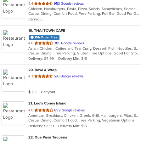
out
4.4
953 Google reviews
Chicken, Hamburgers, Pasta, Pizza, Salads, Sandwiches, Seafood, Subs
of
Casual Dining, Comfort Food, Free Parking, Full Bar, Good For Group, Good For Kids, Happy Hour, Has TV, Outdoor Seating
5
Carryout
stars.
19
. THAI TOWN CAFE
11th Order Free
out
4.6
305 Google reviews
Asian, Chicken, Coffee and Tea, Curry, Dessert, Fish, Noodles, Salads, Seafood, Soup, Thai, Wings
of
Casual Dining, Free Parking, Gluten Free Options, Good For Group, Vegan Options
5
Delivery: $4.99
Delivery Min: $15
stars.
20
. Bowl & Wrap
out
4.3
583 Google reviews
of
5
Average Item Cost: $8
Carryout
$
$
$
stars.
21
. Leo's Coney Island
out
4.0
699 Google reviews
American, Breakfast, Chicken, Greek, Grill, Hamburgers, Pitas, Sandwiches, Wraps
of
Casual Dining, Comfort Food, Free Parking, Vegetarian Options
5
Delivery: $3.99
Delivery Min: $15
stars.
22
. Que Pasa Taqueria