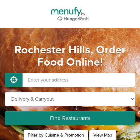
Rochester Hills, Order
Food Online!
Find Restaurants
Filter by Cuisine & Promotion
View Map