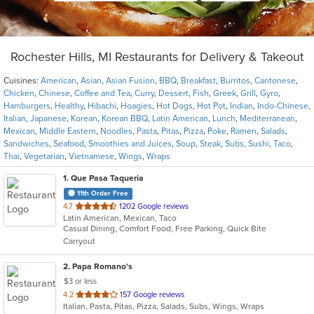
Rochester Hills, MI Restaurants for Delivery & Takeout
Cuisines:
American
,
Asian
,
Asian Fusion
,
BBQ
,
Breakfast
,
Burritos
,
Cantonese
,
Chicken
,
Chinese
,
Coffee and Tea
,
Curry
,
Dessert
,
Fish
,
Greek
,
Grill
,
Gyro
,
Hamburgers
,
Healthy
,
Hibachi
,
Hoagies
,
Hot Dogs
,
Hot Pot
,
Indian
,
Indo-Chinese
,
Italian
,
Japanese
,
Korean
,
Korean BBQ
,
Latin American
,
Lunch
,
Mediterranean
,
Mexican
,
Middle Eastern
,
Noodles
,
Pasta
,
Pitas
,
Pizza
,
Poke
,
Ramen
,
Salads
,
Sandwiches
,
Seafood
,
Smoothies and Juices
,
Soup
,
Steak
,
Subs
,
Sushi
,
Taco
,
Thai
,
Vegetarian
,
Vietnamese
,
Wings
,
Wraps
1
. Que Pasa Taqueria
11th Order Free
out
4.7
1202 Google reviews
Latin American, Mexican, Taco
of
Casual Dining, Comfort Food, Free Parking, Quick Bite
5
Carryout
stars.
2
. Papa Romano's
$3 or less
out
4.2
157 Google reviews
Italian, Pasta, Pitas, Pizza, Salads, Subs, Wings, Wraps
of