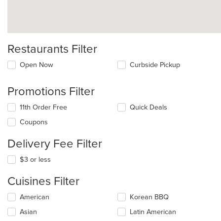
Restaurants Filter
Open Now
Curbside Pickup
Promotions Filter
11th Order Free
Quick Deals
Coupons
Delivery Fee Filter
$3 or less
Cuisines Filter
Selecting/deselecting
American
Korean BBQ
the
Asian
Latin American
following