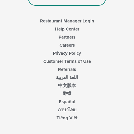
area.
Restaurant Manager Login
Help Center
Partners
Careers
Privacy Policy
Customer Terms of Use
Referrals
اللغة العربية
中文版本
हिन्दी
Español
ภาษาไทย
Tiếng Việt