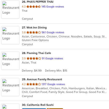
26
. PHA'S PEPPER THAI
out
4.3
145 Google reviews
Thai
of
5
Carryout
stars.
27
. Wok Inn Dining
out
3.8
561 Google reviews
Asian, Cantonese, Chicken, Chinese, Noodles, Salads, Soup, Steak, Wings
of
Gluten Free Options
5
Carryout
stars.
28
. Flaming Thai Cafe
out
3.9
91 Google reviews
Asian, Thai
of
5
Delivery: $4.99
Delivery Min: $15
stars.
29
. Avenue Family Restaurant
out
4.2
1317 Google reviews
American, Breakfast, Chicken, Fish, Hamburgers, Italian, Mexican, Pitas, Salads, Sandwiches, Seafood, Soup, Wraps
of
Chill, Comfort Food, Family Style, Good For Group, Good For Kids, Has TV, Healthy Options, Kids Menu, Outdoor Seating
5
Carryout
stars.
30
. California Roll Sushi