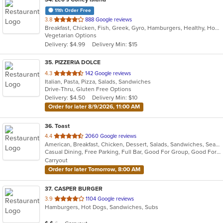
11th Order Free
out
3.8
888 Google reviews
Breakfast, Chicken, Fish, Greek, Gyro, Hamburgers, Healthy, Hot Dogs, Pitas, Salads, Sandwiches, Seafood, Soup, Vegetarian, Wings, Wraps
of
Vegetarian Options
5
Delivery: $4.99
Delivery Min: $15
stars.
35
. PIZZERIA DOLCE
out
4.3
142 Google reviews
Italian, Pasta, Pizza, Salads, Sandwiches
of
Drive-Thru, Gluten Free Options
5
Delivery: $4.50
Delivery Min: $10
stars.
Order for later 8/9/2026, 11:00 AM
36
. Toast
out
4.4
2060 Google reviews
American, Breakfast, Chicken, Dessert, Salads, Sandwiches, Seafood, Soup
of
Casual Dining, Free Parking, Full Bar, Good For Group, Good For Kids, Has TV, Outdoor Seating, Pets Allowed, Vegan Options
5
Carryout
stars.
Order for later Tomorrow, 8:00 AM
37
. CASPER BURGER
out
3.9
1104 Google reviews
Hamburgers, Hot Dogs, Sandwiches, Subs
of
5
Average Item Cost: $11