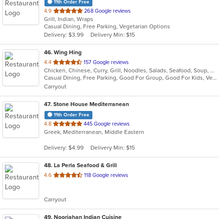
11th Order Free
out
4.9
268 Google reviews
Grill, Indian, Wraps
of
Casual Dining, Free Parking, Vegetarian Options
5
Delivery: $3.99
Delivery Min: $15
stars.
46
. Wing Hing
out
4.4
157 Google reviews
Chicken, Chinese, Curry, Grill, Noodles, Salads, Seafood, Soup, Steak, Thai
of
Casual Dining, Free Parking, Good For Group, Good For Kids, Vegan Options, Vegetarian Options
5
Carryout
stars.
47
. Stone House Mediterranean
11th Order Free
out
4.8
445 Google reviews
Greek, Mediterranean, Middle Eastern
of
5
Delivery: $4.99
Delivery Min: $15
stars.
48
. La Perla Seafood & Grill
out
4.6
118 Google reviews
of
5
Carryout
stars.
49
. Noorjahan Indian Cuisine