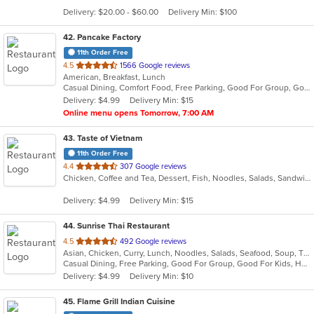
5
Delivery: $20.00 - $60.00
Delivery Min: $100
stars.
42
. Pancake Factory
11th Order Free
out
4.5
1566 Google reviews
American, Breakfast, Lunch
of
Casual Dining, Comfort Food, Free Parking, Good For Group, Good For Kids, Kids Menu
5
Delivery: $4.99
Delivery Min: $15
stars.
Online menu opens Tomorrow, 7:00 AM
43
. Taste of Vietnam
11th Order Free
out
4.4
307 Google reviews
Chicken, Coffee and Tea, Dessert, Fish, Noodles, Salads, Sandwiches, Seafood, Soup, Vietnamese
of
5
Delivery: $4.99
Delivery Min: $15
stars.
44
. Sunrise Thai Restaurant
out
4.5
492 Google reviews
Asian, Chicken, Curry, Lunch, Noodles, Salads, Seafood, Soup, Thai, Vegetarian, Wings
of
Casual Dining, Free Parking, Good For Group, Good For Kids, Has TV, Vegetarian Options
5
Delivery: $4.99
Delivery Min: $10
stars.
45
. Flame Grill Indian Cuisine