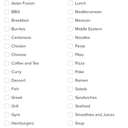
checkboxes
Asian Fusion
Lunch
will
update
BBQ
Mediterranean
the
Breakfast
Mexican
content
in
Burritos
Middle Eastern
the
main
Cantonese
Noodles
content
Chicken
Pasta
area.
Chinese
Pitas
Coffee and Tea
Pizza
Curry
Poke
Dessert
Ramen
Fish
Salads
Greek
Sandwiches
Grill
Seafood
Gyro
Smoothies and Juices
Hamburgers
Soup