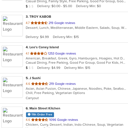
Casual Dining, Family Style, Free Parking, Good For Group, Good For Kids, Healthy Options
5
Average Item Cost: $6
Delivery: $0.00 - $5.00
Delivery Min: $0
$
$
$
stars.
3
. TROY KABOB
out
4.7
219 Google reviews
Dessert, Lunch, Mediterranean, Middle Eastern, Salads, Soup, Wraps
of
5
Delivery: $4.99
Delivery Min: $15
stars.
4
. Leo's Coney Island
out
4.1
1253 Google reviews
American, Breakfast, Greek, Gyro, Hamburgers, Hoagies, Hot Dogs, Pitas, Salads, Sandwiches, Soup, Wraps
of
Casual Dining, Free Parking, Good For Group, Good For Kids, Has TV, Healthy Options, Kids Menu, Outdoor Seating, Vegetarian Options
5
Average Item Cost: $5
Delivery: $4.99
Delivery Min: $15
$
$
$
stars.
5
. J Sushi
out
4.6
219 Google reviews
Asian, Asian Fusion, Chinese, Japanese, Noodles, Poke, Seafood, Sushi
of
Chill, Free Parking, Vegetarian Options
5
Carryout
stars.
6
. Main Street Kitchen
11th Order Free
out
4.6
1096 Google reviews
Chicken, Curry, Dessert, Indian, Indo-Chinese, Soup, Vegetarian
of