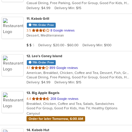
Casual Dining, Free Parking, Good For Group, Good For Kids, Has TV, Pets Allowed, Vegan Options, Vegetarian Options
5
Delivery: $4.99
Delivery Min: $15
stars.
11
. Kabob Grill
11th Order Free
out
3.5
8 Google reviews
Dessert, Mediterranean
of
5
Average Item Cost: $13
Delivery: $20.00 - $60.00
Delivery Min: $100
$
$
$
stars.
12
. Leo's Coney Island
11th Order Free
out
4.1
899 Google reviews
American, Breakfast, Chicken, Coffee and Tea, Dessert, Fish, Greek, Grill, Gyro, Hamburgers, Hot Dogs, Pasta, Pitas, Salads, Sandwiches, Seafood, Soup, Steak, Wings, Wraps
of
Casual Dining, Free Parking, Good For Group, Good For Kids, Has TV, Healthy Options, Kids Menu, Vegetarian Options
5
Delivery: $4.99
Delivery Min: $15
stars.
13
. Big Apple Bagels
out
4.4
208 Google reviews
Breakfast, Chicken, Coffee and Tea, Salads, Sandwiches
of
Good For Group, Good For Kids, Has TV, Healthy Options
5
Carryout
stars.
Order for later Tomorrow, 6:00 AM
14
. Kabob Hut