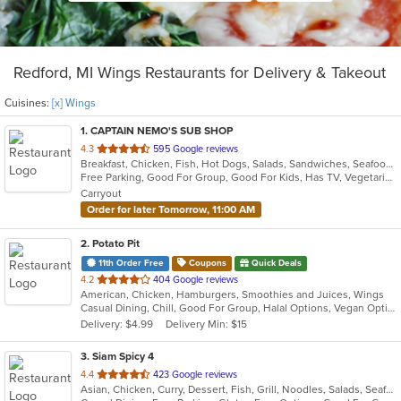
Redford, MI Wings Restaurants for Delivery & Takeout
Cuisines:
[x] Wings
1
. CAPTAIN NEMO'S SUB SHOP
out
4.3
595 Google reviews
Breakfast, Chicken, Fish, Hot Dogs, Salads, Sandwiches, Seafood, Soup, Subs, Taco, Wings
of
Free Parking, Good For Group, Good For Kids, Has TV, Vegetarian Options
5
Carryout
stars.
Order for later Tomorrow, 11:00 AM
2
. Potato Pit
11th Order Free
Coupons
Quick Deals
out
4.2
404 Google reviews
American, Chicken, Hamburgers, Smoothies and Juices, Wings
of
Casual Dining, Chill, Good For Group, Halal Options, Vegan Options, Vegetarian Options
5
Delivery: $4.99
Delivery Min: $15
stars.
3
. Siam Spicy 4
out
4.4
423 Google reviews
Asian, Chicken, Curry, Dessert, Fish, Grill, Noodles, Salads, Seafood, Soup, Steak, Thai, Wings
of