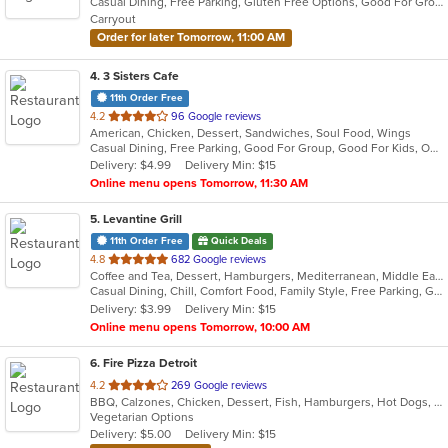
Casual Dining, Free Parking, Gluten Free Options, Good For Group, Good For Kids, Has TV, Vegan Options, Vegetarian Options
5
Carryout
stars.
Order for later Tomorrow, 11:00 AM
4
. 3 Sisters Cafe
11th Order Free
out
4.2
96 Google reviews
American, Chicken, Dessert, Sandwiches, Soul Food, Wings
of
Casual Dining, Free Parking, Good For Group, Good For Kids, Outdoor Seating
5
Delivery: $4.99
Delivery Min: $15
stars.
Online menu opens Tomorrow, 11:30 AM
5
. Levantine Grill
11th Order Free
Quick Deals
out
4.8
682 Google reviews
Coffee and Tea, Dessert, Hamburgers, Mediterranean, Middle Eastern, Pitas, Salads, Sandwiches, Seafood, Smoothies and Juices, Soul Food, Soup, Wings, Wraps
of
Casual Dining, Chill, Comfort Food, Family Style, Free Parking, Good For Group, Good For Kids, Halal Options, Healthy Options, Kids Menu, Nice View, Vegan Options, Vegetarian Options
5
Delivery: $3.99
Delivery Min: $15
stars.
Online menu opens Tomorrow, 10:00 AM
6
. Fire Pizza Detroit
out
4.2
269 Google reviews
BBQ, Calzones, Chicken, Dessert, Fish, Hamburgers, Hot Dogs, Italian, Pasta, Pizza, Ribs, Salads, Sandwiches, Seafood, Subs, Taco, Wings
of
Vegetarian Options
5
Delivery: $5.00
Delivery Min: $15
stars.