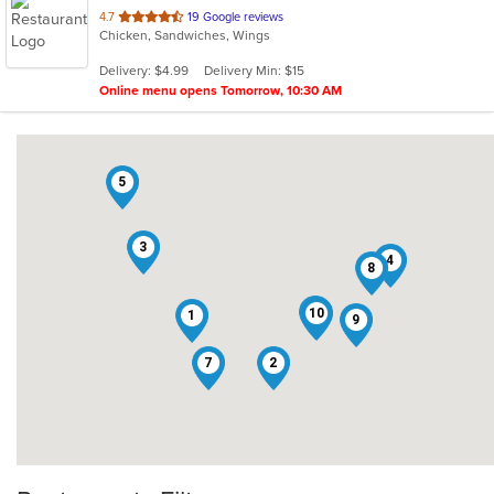
out
4.7
19 Google reviews
Chicken, Sandwiches, Wings
of
5
Delivery: $4.99
Delivery Min: $15
stars.
Online menu opens Tomorrow, 10:30 AM
5
3
4
8
6
10
1
9
7
2