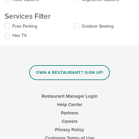
the
content
Services Filter
in
the
Selecting/deselecting
Free Parking
Outdoor Seating
main
the
content
Has TV
following
area.
checkboxes
will
update
the
content
in
OWN A RESTAURANT? SIGN UP!
the
main
content
area.
Restaurant Manager Login
Help Center
Partners
Careers
Privacy Policy
Customer Terms of Use