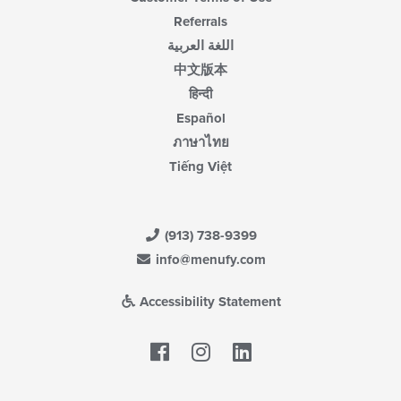
Referrals
اللغة العربية
中文版本
हिन्दी
Español
ภาษาไทย
Tiếng Việt
(913) 738-9399
info@menufy.com
Accessibility Statement
Facebook
LinkedIn