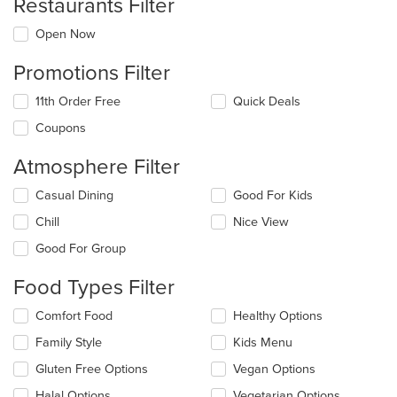
Restaurants Filter
Open Now
Promotions Filter
11th Order Free
Quick Deals
Coupons
Atmosphere Filter
Selecting/deselecting
Casual Dining
Good For Kids
the
Chill
Nice View
following
checkboxes
Good For Group
will
update
Food Types Filter
the
content
Selecting/deselecting
Comfort Food
Healthy Options
in
the
the
Family Style
Kids Menu
following
main
checkboxes
Gluten Free Options
Vegan Options
content
will
area.
update
Halal Options
Vegetarian Options