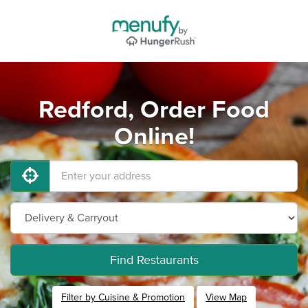
Redford, Order Food
Online!
Find Restaurants
Filter by Cuisine & Promotion
View Map