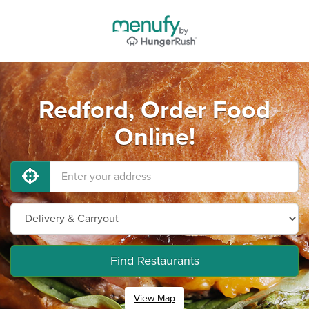
Redford, Order Food
Online!
Find Restaurants
View Map