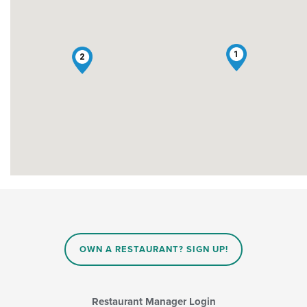
1
2
OWN A RESTAURANT? SIGN UP!
Restaurant Manager Login