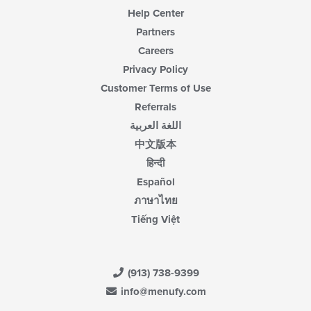
Help Center
Partners
Careers
Privacy Policy
Customer Terms of Use
Referrals
اللغة العربية
中文版本
हिन्दी
Español
ภาษาไทย
Tiếng Việt
(913) 738-9399
info@menufy.com