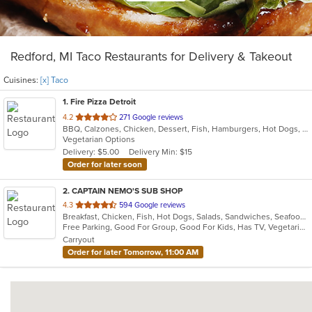
Redford, MI Taco Restaurants for Delivery & Takeout
Cuisines:
[x] Taco
1
. Fire Pizza Detroit
out
4.2
271 Google reviews
BBQ, Calzones, Chicken, Dessert, Fish, Hamburgers, Hot Dogs, Italian, Pasta, Pizza, Ribs, Salads, Sandwiches, Seafood, Subs, Taco, Wings
of
Vegetarian Options
5
Delivery: $5.00
Delivery Min: $15
stars.
Order for later soon
2
. CAPTAIN NEMO'S SUB SHOP
out
4.3
594 Google reviews
Breakfast, Chicken, Fish, Hot Dogs, Salads, Sandwiches, Seafood, Soup, Subs, Taco, Wings
of
Free Parking, Good For Group, Good For Kids, Has TV, Vegetarian Options
5
Carryout
stars.
Order for later Tomorrow, 11:00 AM