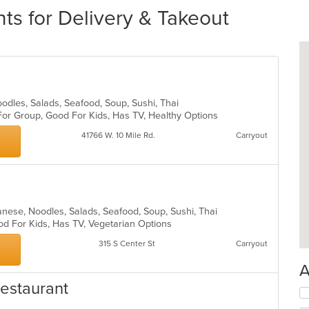
ts for Delivery & Takeout
oodles, Salads, Seafood, Soup, Sushi, Thai
For Group, Good For Kids, Has TV, Healthy Options
41766 W. 10 Mile Rd.
Carryout
panese, Noodles, Salads, Seafood, Soup, Sushi, Thai
od For Kids, Has TV, Vegetarian Options
315 S Center St
Carryout
A
estaurant
Se
th