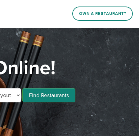
OWN A RESTAURANT?
nline!
Find Restaurants