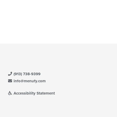
(913) 738-9399
info@menufy.com
Accessibility Statement