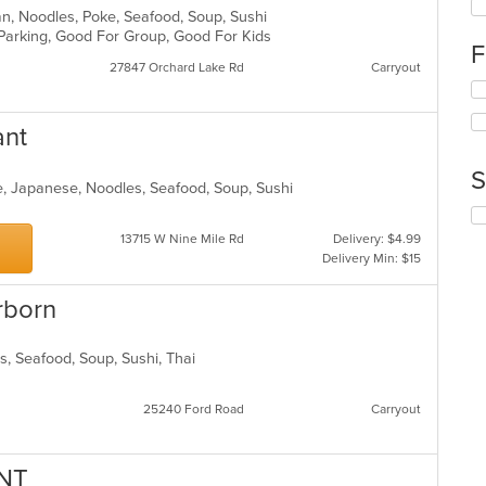
fo
ean, Noodles, Poke, Seafood, Soup, Sushi
ch
 Parking, Good For Group, Good For Kids
F
wil
27847 Orchard Lake Rd
Carryout
up
Se
th
th
co
fo
in
ant
ch
th
wil
m
S
up
e, Japanese, Noodles, Seafood, Soup, Sushi
co
th
ar
Se
co
th
13715 W Nine Mile Rd
Delivery: $4.99
in
fo
Delivery Min: $15
th
ch
m
wil
rborn
co
up
ar
th
co
ds, Seafood, Soup, Sushi, Thai
in
th
m
25240 Ford Road
Carryout
co
ar
NT