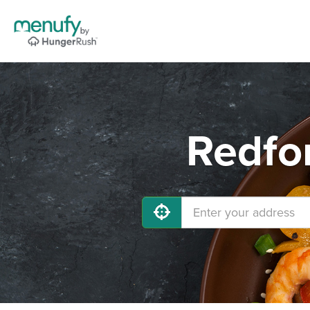
Redfo