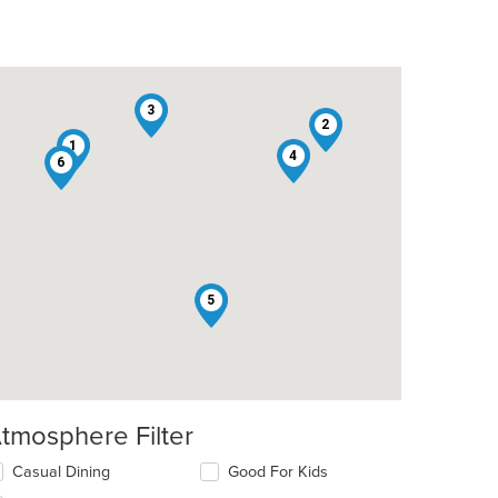
3
2
1
4
6
5
tmosphere Filter
lecting/deselecting
Casual Dining
Good For Kids
e