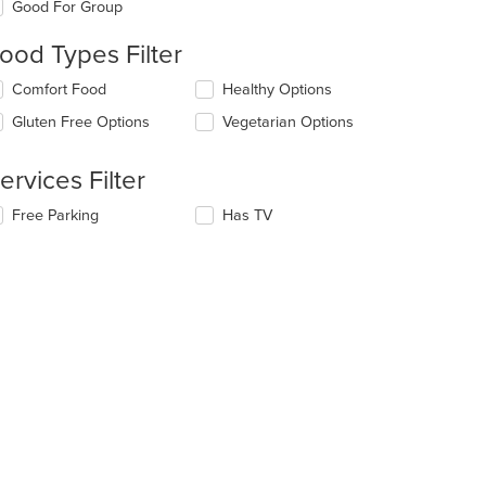
Good For Group
llowing
eckboxes
ood Types Filter
l
date
lecting/deselecting
Comfort Food
Healthy Options
e
e
ntent
Gluten Free Options
Vegetarian Options
llowing
eckboxes
e
l
ain
ervices Filter
date
ntent
e
ea.
lecting/deselecting
Free Parking
Has TV
ntent
e
llowing
e
eckboxes
ain
l
ntent
date
ea.
e
ntent
e
ain
ntent
ea.