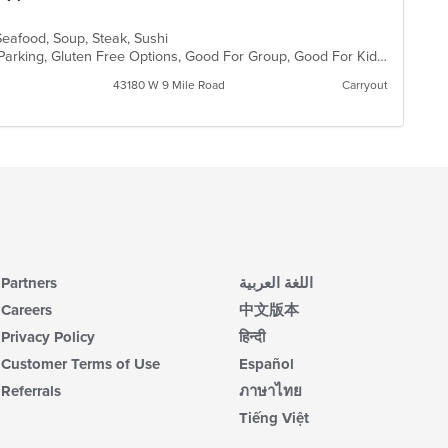
Seafood, Soup, Steak, Sushi
Casual Dining, Comfort Food, Free Parking, Gluten Free Options, Good For Group, Good For Kids
43180 W 9 Mile Road
Carryout
Partners
اللغة العربية
Careers
中文版本
Privacy Policy
हिन्दी
Customer Terms of Use
Español
Referrals
ภาษาไทย
Tiếng Việt