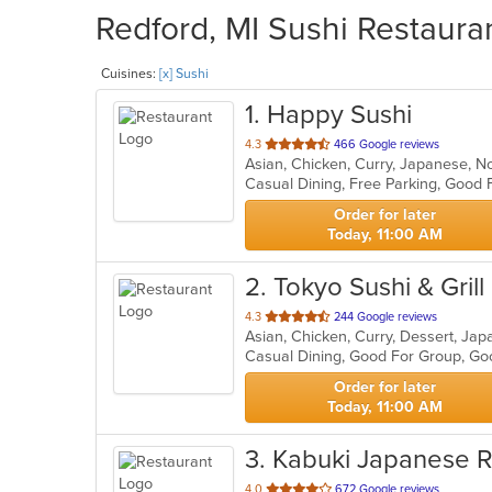
Redford, MI Sushi Restauran
Cuisines:
[x] Sushi
1
. Happy Sushi
out
4.3
466 Google reviews
Asian, Chicken, Curry, Japanese, N
of
Casual Dining, Free Parking, Good 
5
stars.
Order for later
Today, 11:00 AM
2
. Tokyo Sushi & Grill
out
4.3
244 Google reviews
Asian, Chicken, Curry, Dessert, Ja
of
Casual Dining, Good For Group, Go
5
stars.
Order for later
Today, 11:00 AM
3
. Kabuki Japanese R
out
4.0
672 Google reviews