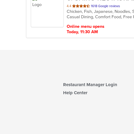
out
4.4
1618 Google reviews
Chicken, Fish, Japanese, Noodles, 
of
5
stars.
Online menu opens
Today, 11:30 AM
Restaurant Manager Login
Help Center