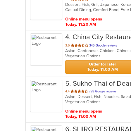
Dessert, Fish, Grill, Japanese, Kor
of
Casual Dining, Comfort Food, Free
5
stars.
Online menu opens
Today, 11:20 AM
4
. China City Restaur
out
3.6
346 Google reviews
Asian, Cantonese, Chicken, Chines
of
Vegetarian Options
5
stars.
Order for later
Today, 11:00 AM
5
. Sukho Thai of Dea
out
4.4
728 Google reviews
Asian, Dessert, Fish, Noodles, Sala
of
Vegetarian Options
5
stars.
Online menu opens
Today, 11:00 AM
6
. SHIRO RESTAURA