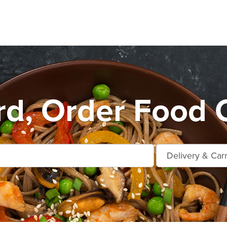
rd, Order Food O