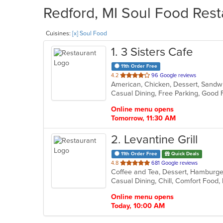
Redford, MI Soul Food Rest
Cuisines:
[x] Soul Food
1
. 3 Sisters Cafe
11th Order Free
out
4.2
96 Google reviews
American, Chicken, Dessert, Sandw
of
Casual Dining, Free Parking, Good
5
stars.
Online menu opens
Tomorrow, 11:30 AM
2
. Levantine Grill
11th Order Free
Quick Deals
out
4.8
681 Google reviews
of
5
stars.
Online menu opens
Today, 10:00 AM