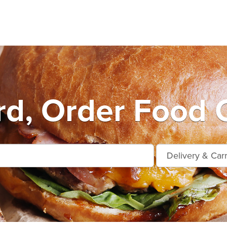
rd, Order Food O