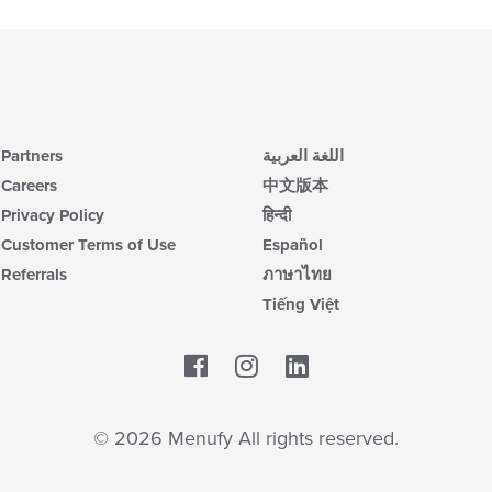
Partners
اللغة العربية
Careers
中文版本
Privacy Policy
हिन्दी
Customer Terms of Use
Español
Referrals
ภาษาไทย
Tiếng Việt
Facebook
LinkedIn
© 2026 Menufy All rights reserved.