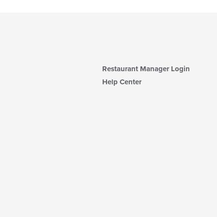
Restaurant Manager Login
Help Center