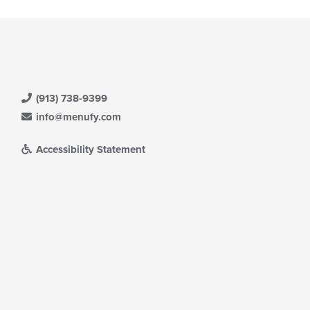
(913) 738-9399
info@menufy.com
Accessibility Statement