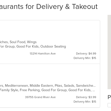
aurants for Delivery & Takeout
iches, Soul Food, Wings
 For Group, Good For Kids, Outdoor Seating
13214 Hamilton Ave
Delivery: $4.99
Delivery Min: $15
Coffee and Tea, Dessert, Hamburgers, Mediterranean, Middle Eastern, Pitas, Salads, Sandwiches, Seafood, Smoothies and Juices, Soul Food, Soup, Wings, Wraps
Casual Dining, Chill, Comfort Food, Family Style, Free Parking, Good For Group, Good For Kids, Halal Options, Healthy Options, Kids Menu, Nice View, Vegan Options, Vegetarian Options
P
39755 Grand River Ave
Delivery: $3.99
Delivery Min: $15