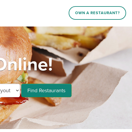
OWN A RESTAURANT?
nline!
Find Restaurants