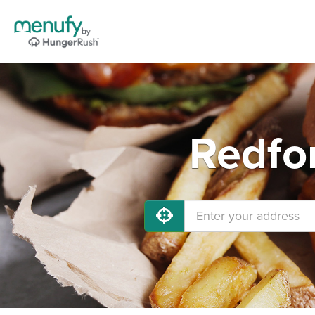
Redfo