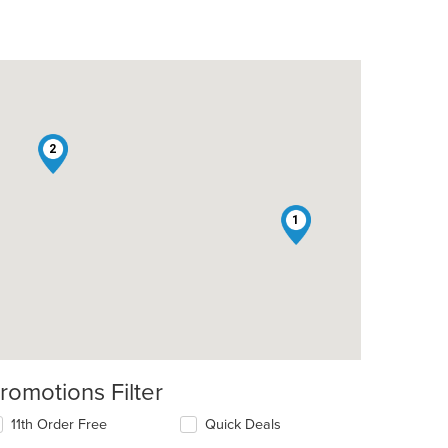
2
1
romotions Filter
11th Order Free
Quick Deals