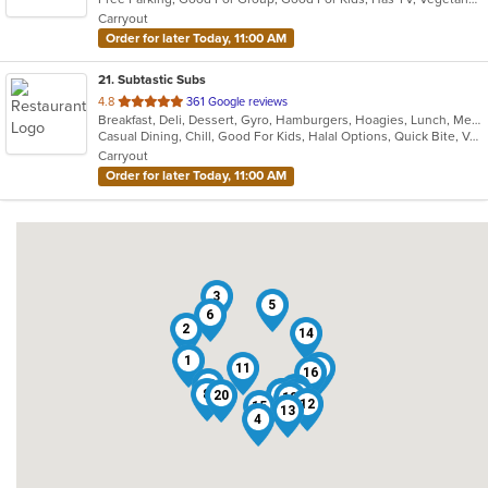
5
Carryout
stars.
Order for later Today, 11:00 AM
21
. Subtastic Subs
out
4.8
361 Google reviews
Breakfast, Deli, Dessert, Gyro, Hamburgers, Hoagies, Lunch, Mediterranean, Middle Eastern, Salads, Sandwiches, Smoothies and Juices, Soup, Subs, Wraps
of
Casual Dining, Chill, Good For Kids, Halal Options, Quick Bite, Vegetarian Options
5
Carryout
stars.
Order for later Today, 11:00 AM
3
5
6
2
14
1
11
9
16
19
10
8
17
7
21
20
18
12
15
13
4