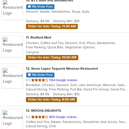
10
. BJ's Subs and Sandwiches
11th Order Free
Dessert, Salads, Sandwiches, Soup, Subs
Delivery: $4.99
Delivery Min: $15
Order for later Today, 11:00 AM
11
. Redford Mart
Chicken, Coffee and Tea, Dessert, Grill, Pizza, Sandwiches
Free Parking, Quick Bite, Vegetarian Options
Carryout
Order for later Today, 10:00 AM
12
. Senor Lopez Taqueria Mexican Restaurant
11th Order Free
out
4.2
1164 Google reviews
Breakfast, Chicken, Dessert, Grill, Latin American, Mexican, Salads, Sandwiches, Seafood, Soup, Steak
of
Casual Dining, Free Parking, Full Bar, Good For Group, Good For Kids, Has TV, Vegetarian Options
5
Delivery: $4.99
Delivery Min: $15
stars.
Order for later Today, 8:00 AM
13
. MOCHA DELIGHTS
out
4.2
804 Google reviews
Coffee and Tea, Salads, Sandwiches, Smoothies and Juices, Soup
of
Casual Dining, Chill
5