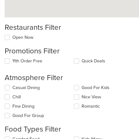
Restaurants Filter
Open Now
Promotions Filter
11th Order Free
Quick Deals
Atmosphere Filter
Selecting/deselecting
Casual Dining
Good For Kids
the
Chill
Nice View
following
checkboxes
Fine Dining
Romantic
will
update
Good For Group
the
content
Food Types Filter
in
the
Selecting/deselecting