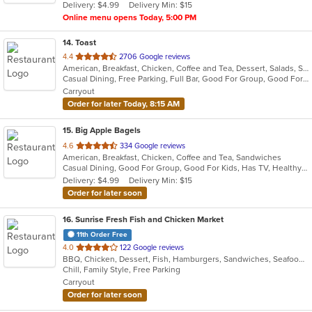
Delivery: $4.99
Delivery Min: $15
stars.
Online menu opens Today, 5:00 PM
14
. Toast
out
4.4
2706 Google reviews
American, Breakfast, Chicken, Coffee and Tea, Dessert, Salads, Sandwiches, Soup
of
Casual Dining, Free Parking, Full Bar, Good For Group, Good For Kids, Outdoor Seating, Pets Allowed, Vegan Options, Vegetarian Options
5
Carryout
stars.
Order for later Today, 8:15 AM
15
. Big Apple Bagels
out
4.6
334 Google reviews
American, Breakfast, Chicken, Coffee and Tea, Sandwiches
of
Casual Dining, Good For Group, Good For Kids, Has TV, Healthy Options, Quick Bite
5
Delivery: $4.99
Delivery Min: $15
stars.
Order for later soon
16
. Sunrise Fresh Fish and Chicken Market
11th Order Free
out
4.0
122 Google reviews
BBQ, Chicken, Dessert, Fish, Hamburgers, Sandwiches, Seafood, Wings
of
Chill, Family Style, Free Parking
5
Carryout
stars.
Order for later soon