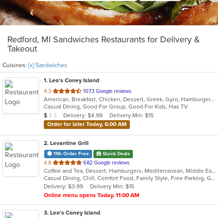
Redford, MI Sandwiches Restaurants for Delivery &
Takeout
Cuisines:
[x] Sandwiches
1
. Leo's Coney Island
out
4.3
1073 Google reviews
American, Breakfast, Chicken, Dessert, Greek, Gyro, Hamburgers, Pitas, Sandwiches, Wraps
of
Casual Dining, Good For Group, Good For Kids, Has TV
5
Average Item Cost: $5
Delivery: $4.99
Delivery Min: $15
$
$
$
stars.
Order for later Today, 6:00 AM
2
. Levantine Grill
11th Order Free
Quick Deals
out
4.8
682 Google reviews
Coffee and Tea, Dessert, Hamburgers, Mediterranean, Middle Eastern, Pitas, Salads, Sandwiches, Seafood, Smoothies and Juices, Soul Food, Soup, Wings, Wraps
of
Casual Dining, Chill, Comfort Food, Family Style, Free Parking, Good For Group, Good For Kids, Halal Options, Healthy Options, Kids Menu, Nice View, Vegan Options, Vegetarian Options
5
Delivery: $3.99
Delivery Min: $15
stars.
Online menu opens Today, 11:00 AM
3
. Leo's Coney Island