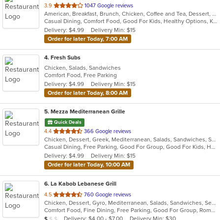
out
3.9
1047 Google reviews
American, Breakfast, Brunch, Chicken, Coffee and Tea, Dessert, Greek, Grill, Gyro, Hamburgers, Hot Dogs, Pitas, Salads, Sandwiches, Soup, Wraps
of
Casual Dining, Comfort Food, Good For Kids, Healthy Options, Kids Menu, Vegetarian Options
5
Delivery: $4.99
Delivery Min: $15
stars.
Order for later Today, 7:00 AM
4
. Fresh Subs
Chicken, Salads, Sandwiches
Comfort Food, Free Parking
Delivery: $4.99
Delivery Min: $15
Order for later Today, 8:00 AM
5
. Mezza Mediterranean Grille
Quick Deals
out
4.4
366 Google reviews
Chicken, Dessert, Greek, Mediterranean, Salads, Sandwiches, Seafood, Smoothies and Juices, Soup
of
Casual Dining, Free Parking, Good For Group, Good For Kids, Has TV, Pets Allowed, Vegan Options, Vegetarian Options
5
Delivery: $4.99
Delivery Min: $15
stars.
Order for later Today, 10:00 AM
6
. La Kabob Lebanese Grill
out
4.5
760 Google reviews
Chicken, Dessert, Gyro, Mediterranean, Salads, Sandwiches, Seafood, Steak
of
Comfort Food, Fine Dining, Free Parking, Good For Group, Romantic
5
Average Item Cost: $9
Delivery: $4.00 - $7.00
Delivery Min: $30
$
$
$