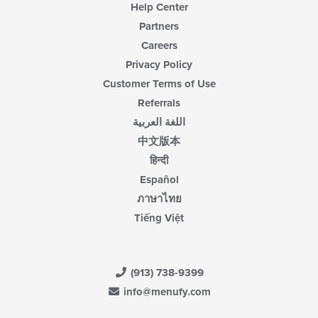
Help Center
Partners
Careers
Privacy Policy
Customer Terms of Use
Referrals
اللغة العربية
中文版本
हिन्दी
Español
ภาษาไทย
Tiếng Việt
(913) 738-9399
info@menufy.com