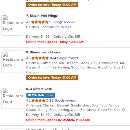
stars.
Order for later Today, 11:00 AM
7
. Blazin' Hot Wingz
out
4.7
19 Google reviews
Chicken, Sandwiches, Wings
of
5
Delivery: $4.99
Delivery Min: $15
stars.
Online menu opens Today, 10:30 AM
8
. Shawarma's House
out
4.8
1474 Google reviews
Chicken, Coffee and Tea, Dessert, Greek, Grill, Hamburgers, Mediterranean, Middle Eastern, Salads, Sandwiches, Seafood, Smoothies and Juices, Soup
of
Casual Dining, Free Parking, Good For Group, Good For Kids, Has TV, Healthy Options, Vegetarian Options
5
Carryout
stars.
Order for later Today, 11:00 AM
9
. 3 Sisters Cafe
11th Order Free
out
4.2
96 Google reviews
American, Chicken, Dessert, Sandwiches, Soul Food, Wings
of
Casual Dining, Free Parking, Good For Group, Good For Kids, Outdoor Seating
5
Delivery: $4.99
Delivery Min: $15
stars.
Online menu opens 8/10/2026, 11:30 AM