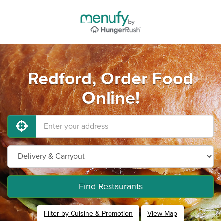
Redford, Order Food
Online!
Find Restaurants
Filter by Cuisine & Promotion
View Map