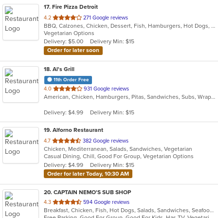
17
. Fire Pizza Detroit
out
4.2
271 Google reviews
BBQ, Calzones, Chicken, Dessert, Fish, Hamburgers, Hot Dogs, Italian, Pasta, Pizza, Ribs, Salads, Sandwiches, Seafood, Subs, Taco, Wings
of
Vegetarian Options
5
Delivery: $5.00
Delivery Min: $15
stars.
Order for later soon
18
. Al's Grill
11th Order Free
out
4.0
931 Google reviews
American, Chicken, Hamburgers, Pitas, Sandwiches, Subs, Wraps
of
5
Delivery: $4.99
Delivery Min: $15
stars.
19
. Alforno Restaurant
out
4.7
382 Google reviews
Chicken, Mediterranean, Salads, Sandwiches, Vegetarian
of
Casual Dining, Chill, Good For Group, Vegetarian Options
5
Delivery: $4.99
Delivery Min: $15
stars.
Order for later Today, 10:30 AM
20
. CAPTAIN NEMO'S SUB SHOP
out
4.3
594 Google reviews
Breakfast, Chicken, Fish, Hot Dogs, Salads, Sandwiches, Seafood, Soup, Subs, Taco, Wings
of
Free Parking, Good For Group, Good For Kids, Has TV, Vegetarian Options