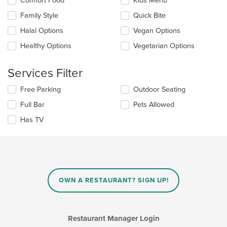
Comfort Food
Kids Menu
main
the
Family Style
Quick Bite
content
following
area.
checkboxes
Halal Options
Vegan Options
will
update
Healthy Options
Vegetarian Options
the
content
Services Filter
in
the
Selecting/deselecting
Free Parking
Outdoor Seating
main
the
content
Full Bar
Pets Allowed
following
area.
checkboxes
Has TV
will
update
the
content
in
the
main
OWN A RESTAURANT? SIGN UP!
content
area.
Restaurant Manager Login