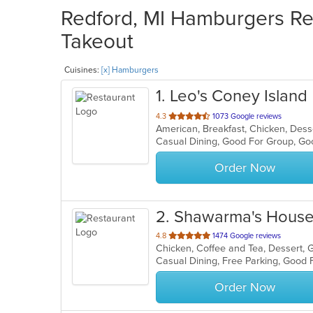
Redford, MI Hamburgers Res
Takeout
Cuisines:
[x] Hamburgers
1
. Leo's Coney Island
out
4.3
1073 Google reviews
American, Breakfast, Chicken, Des
of
Casual Dining, Good For Group, G
5
stars.
Order Now
2
. Shawarma's Hous
out
4.8
1474 Google reviews
of
5
stars.
Order Now