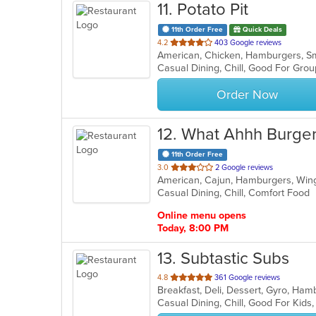
11
. Potato Pit
11th Order Free
Quick Deals
out
4.2
403 Google reviews
American, Chicken, Hamburgers, S
of
Casual Dining, Chill, Good For Gro
5
stars.
Order Now
12
. What Ahhh Burge
11th Order Free
out
3.0
2 Google reviews
American, Cajun, Hamburgers, Wi
of
Casual Dining, Chill, Comfort Food
5
stars.
Online menu opens
Today, 8:00 PM
13
. Subtastic Subs
out
4.8
361 Google reviews
of
Casual Dining, Chill, Good For Kids
5
stars.