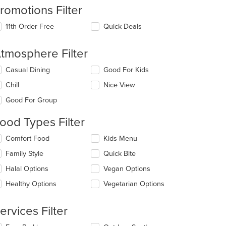
romotions Filter
11th Order Free
Quick Deals
tmosphere Filter
t: $5
lecting/deselecting
Casual Dining
Good For Kids
e
Chill
Nice View
llowing
eckboxes
Good For Group
l
date
ood Types Filter
e
ntent
lecting/deselecting
Comfort Food
Kids Menu
e
e
Family Style
Quick Bite
llowing
ain
eckboxes
Halal Options
Vegan Options
ntent
l
ea.
date
Healthy Options
Vegetarian Options
e
ntent
ervices Filter
e