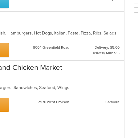
Se
m
th
co
fo
ar
ch
wil
up
BBQ, Calzones, Chicken, Dessert, Fish, Hamburgers, Hot Dogs, Italian, Pasta, Pizza, Ribs, Salads, Sandwiches, Seafood, Subs, Taco, Wings
th
co
in
8004 Greenfield Road
Delivery: $5.00
th
Delivery Min: $15
m
co
 and Chicken Market
ar
burgers, Sandwiches, Seafood, Wings
2970 west Davison
Carryout