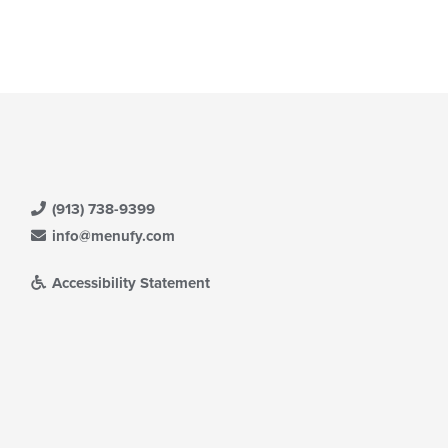
(913) 738-9399
info@menufy.com
Accessibility Statement