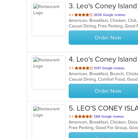
3
. Leo's Coney Island
out
4.2
2606 Google reviews
of
5
stars.
Order Now
4
. Leo's Coney Island
out
3.9
1047 Google reviews
of
Casual Dining, Comfort Food, Good
5
stars.
Order Now
5
. LEO'S CONEY IS
out
4.3
1384 Google reviews
American, Breakfast, Chicken, Desse
of
Free Parking, Good For Group, Good
5
stars.