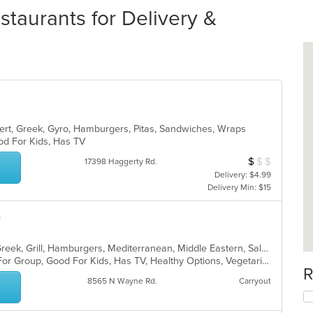
taurants for Delivery &
sert, Greek, Gyro, Hamburgers, Pitas, Sandwiches, Wraps
ood For Kids, Has TV
$
$
$
Average Item Cos
17398 Haggerty Rd.
Delivery: $4.99
Delivery Min: $15
e
Chicken, Coffee and Tea, Dessert, Greek, Grill, Hamburgers, Mediterranean, Middle Eastern, Salads, Sandwiches, Seafood, Smoothies and Juices, Soup
Casual Dining, Free Parking, Good For Group, Good For Kids, Has TV, Healthy Options, Vegetarian Options
R
8565 N Wayne Rd.
Carryout