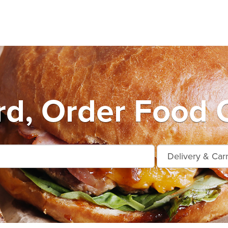
rd, Order Food O