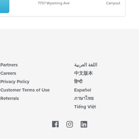
7737 Wyoming Ave
Carryout
Partners
اللغة العربية
Careers
中文版本
Privacy Policy
हिन्दी
Customer Terms of Use
Español
Referrals
ภาษาไทย
Tiếng Việt
Facebook
LinkedIn