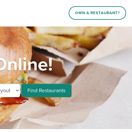
OWN A RESTAURANT?
nline!
Find Restaurants