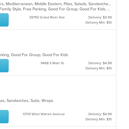
Coffee and Tea, Dessert, Hamburgers, Mediterranean, Middle Eastern, Pitas, Salads, Sandwiches, Seafood, Smoothies and Juices, Soul Food, Soup, Wings, Wraps
Casual Dining, Chill, Comfort Food, Family Style, Free Parking, Good For Group, Good For Kids, Halal Options, Healthy Options, Kids Menu, Nice View, Vegan Options, Vegetarian Options
39755 Grand River Ave
Delivery: $3.99
Delivery Min: $15
Parking, Good For Group, Good For Kids
9468 S Main St.
Delivery: $4.99
Delivery Min: $15
itas, Sandwiches, Subs, Wraps
13701 West Warren Avenue
Delivery: $4.99
Delivery Min: $15