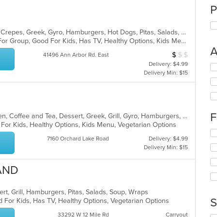
P
American, Breakfast, Chicken, Chili, Crepes, Greek, Gyro, Hamburgers, Hot Dogs, Pitas, Salads, Soup, Wraps
Casual Dining, Free Parking, Good For Group, Good For Kids, Has TV, Healthy Options, Kids Menu, Outdoor Seating, Vegetarian Options
A
$
$
$
Average Item Cos
41496 Ann Arbor Rd. East
Delivery: $4.99
Se
Delivery Min: $15
th
fo
ch
wil
up
F
American, Breakfast, Brunch, Chicken, Coffee and Tea, Dessert, Greek, Grill, Gyro, Hamburgers, Hot Dogs, Pitas, Salads, Sandwiches, Soup, Wraps
th
 For Kids, Healthy Options, Kids Menu, Vegetarian Options
co
Se
in
7160 Orchard Lake Road
Delivery: $4.99
th
th
Delivery Min: $15
fo
m
ch
co
LAND
wil
ar
up
th
rt, Grill, Hamburgers, Pitas, Salads, Soup, Wraps
co
S
 For Kids, Has TV, Healthy Options, Vegetarian Options
in
th
33292 W 12 Mile Rd
Carryout