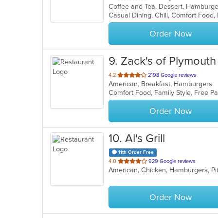
of
5
stars.
Order Now
9
. Zack's of Plymouth
out
4.2
2198 Google reviews
American, Breakfast, Hamburgers
of
Comfort Food, Family Style, Free 
5
stars.
Order Now
10
. Al's Grill
11th Order Free
out
4.0
929 Google reviews
American, Chicken, Hamburgers, P
of
5
stars.
Order Now