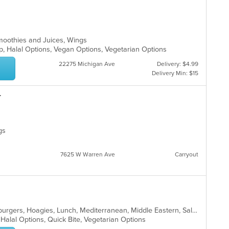
moothies and Juices, Wings
up, Halal Options, Vegan Options, Vegetarian Options
22275 Michigan Ave
Delivery: $4.99
Delivery Min: $15
r
ngs
7625 W Warren Ave
Carryout
Breakfast, Deli, Dessert, Gyro, Hamburgers, Hoagies, Lunch, Mediterranean, Middle Eastern, Salads, Sandwiches, Smoothies and Juices, Soup, Subs, Wraps
, Halal Options, Quick Bite, Vegetarian Options