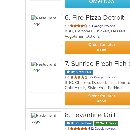
Order Now
6
. Fire Pizza Detroit
out
4.2
271 Google reviews
of
Vegetarian Options
5
stars.
Order for later
soon
7
. Sunrise Fresh Fish
11th Order Free
out
4.0
122 Google reviews
BBQ, Chicken, Dessert, Fish, Ham
of
Chill, Family Style, Free Parking
5
stars.
Order for later
soon
8
. Levantine Grill
11th Order Free
Quick Deals
out
4.8
682 Google reviews