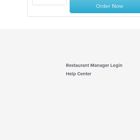
Order Now
Restaurant Manager Login
Help Center