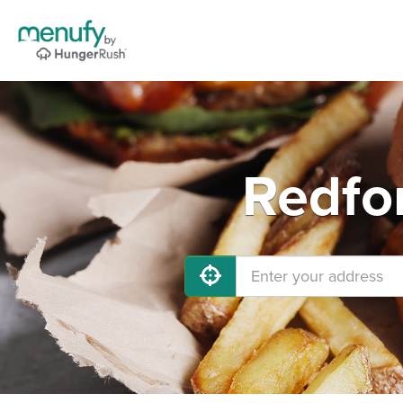
Redfo