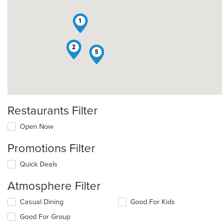
1
2
5
Restaurants Filter
Open Now
Promotions Filter
Quick Deals
Atmosphere Filter
Selecting/deselecting
Casual Dining
Good For Kids
the
Good For Group
following