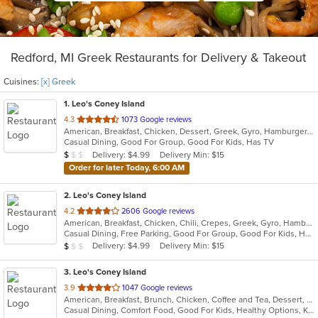
Redford, MI Greek Restaurants for Delivery & Takeout
Cuisines:
[x] Greek
1
. Leo's Coney Island
out
4.3
1073 Google reviews
American, Breakfast, Chicken, Dessert, Greek, Gyro, Hamburgers, Pitas, Sandwiches, Wraps
of
Casual Dining, Good For Group, Good For Kids, Has TV
5
Average Item Cost: $5
Delivery: $4.99
Delivery Min: $15
$
$
$
stars.
Order for later Today, 6:00 AM
2
. Leo's Coney Island
out
4.2
2606 Google reviews
American, Breakfast, Chicken, Chili, Crepes, Greek, Gyro, Hamburgers, Hot Dogs, Pitas, Salads, Soup, Wraps
of
Casual Dining, Free Parking, Good For Group, Good For Kids, Has TV, Healthy Options, Kids Menu, Outdoor Seating, Vegetarian Options
5
Average Item Cost: $5
Delivery: $4.99
Delivery Min: $15
$
$
$
stars.
3
. Leo's Coney Island
out
3.9
1047 Google reviews
American, Breakfast, Brunch, Chicken, Coffee and Tea, Dessert, Greek, Grill, Gyro, Hamburgers, Hot Dogs, Pitas, Salads, Sandwiches, Soup, Wraps
of
Casual Dining, Comfort Food, Good For Kids, Healthy Options, Kids Menu, Vegetarian Options
5