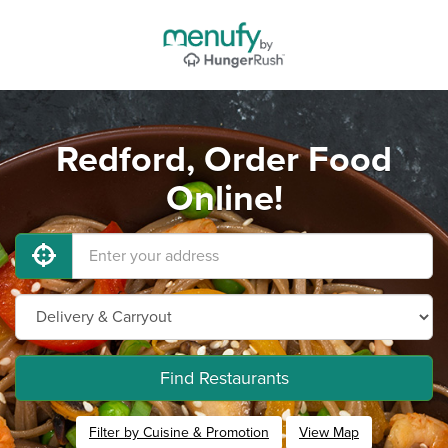
Redford, Order Food
Online!
Find Restaurants
Filter by Cuisine & Promotion
View Map