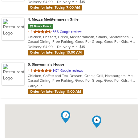
Delivery: $4.99
Delivery Min: $15
stars.
Order for later Today, 7:00 AM
4
. Mezza Mediterranean Grille
Quick Deals
out
4.4
366 Google reviews
Chicken, Dessert, Greek, Mediterranean, Salads, Sandwiches, Seafood, Smoothies and Juices, Soup
of
Casual Dining, Free Parking, Good For Group, Good For Kids, Has TV, Pets Allowed, Vegan Options, Vegetarian Options
5
Delivery: $4.99
Delivery Min: $15
stars.
Order for later Today, 10:00 AM
5
. Shawarma's House
out
4.8
1474 Google reviews
Chicken, Coffee and Tea, Dessert, Greek, Grill, Hamburgers, Mediterranean, Middle Eastern, Salads, Sandwiches, Seafood, Smoothies and Juices, Soup
of
Casual Dining, Free Parking, Good For Group, Good For Kids, Has TV, Healthy Options, Vegetarian Options
5
Carryout
stars.
Order for later Today, 11:00 AM
3
4