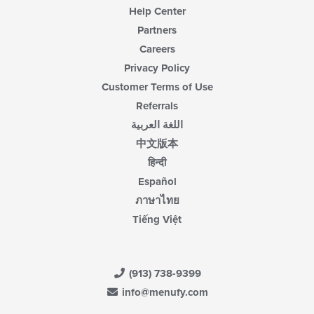
Help Center
Partners
Careers
Privacy Policy
Customer Terms of Use
Referrals
اللغة العربية
中文版本
हिन्दी
Español
ภาษาไทย
Tiếng Việt
(913) 738-9399
info@menufy.com