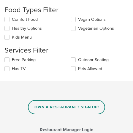
checkboxes
Food Types Filter
will
update
Selecting/deselecting
Comfort Food
Vegan Options
the
the
content
Healthy Options
Vegetarian Options
following
in
checkboxes
the
Kids Menu
will
main
update
content
Services Filter
the
area.
content
Selecting/deselecting
Free Parking
Outdoor Seating
in
the
the
Has TV
Pets Allowed
following
main
checkboxes
content
will
area.
update
the
content
in
OWN A RESTAURANT? SIGN UP!
the
main
content
area.
Restaurant Manager Login