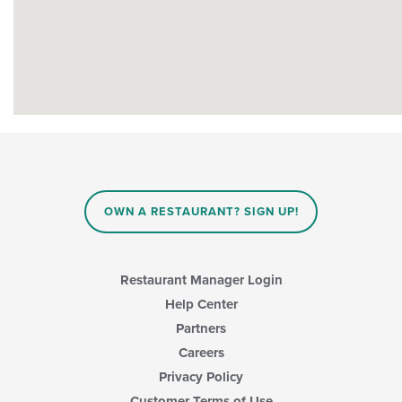
OWN A RESTAURANT? SIGN UP!
Restaurant Manager Login
Help Center
Partners
Careers
Privacy Policy
Customer Terms of Use