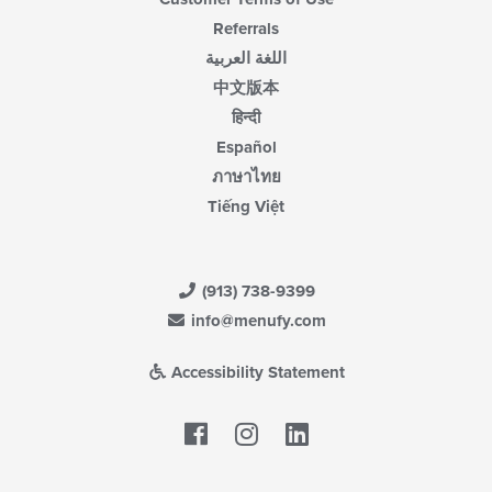
Referrals
اللغة العربية
中文版本
हिन्दी
Español
ภาษาไทย
Tiếng Việt
(913) 738-9399
info@menufy.com
Accessibility Statement
Facebook
LinkedIn