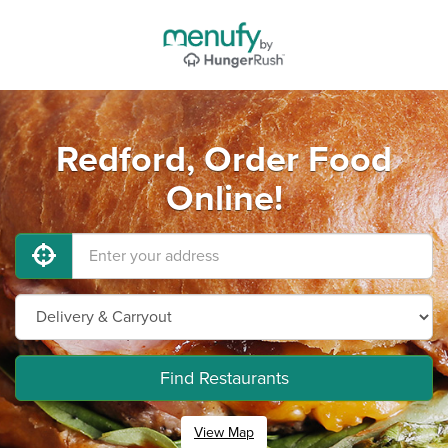
Redford, Order Food
Online!
Find Restaurants
View Map