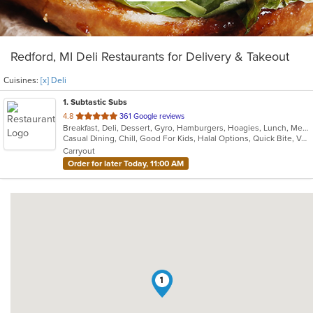
Redford, MI Deli Restaurants for Delivery & Takeout
Cuisines:
[x] Deli
1
. Subtastic Subs
out
4.8
361 Google reviews
Breakfast, Deli, Dessert, Gyro, Hamburgers, Hoagies, Lunch, Mediterranean, Middle Eastern, Salads, Sandwiches, Smoothies and Juices, Soup, Subs, Wraps
of
Casual Dining, Chill, Good For Kids, Halal Options, Quick Bite, Vegetarian Options
5
Carryout
stars.
Order for later Today, 11:00 AM
1