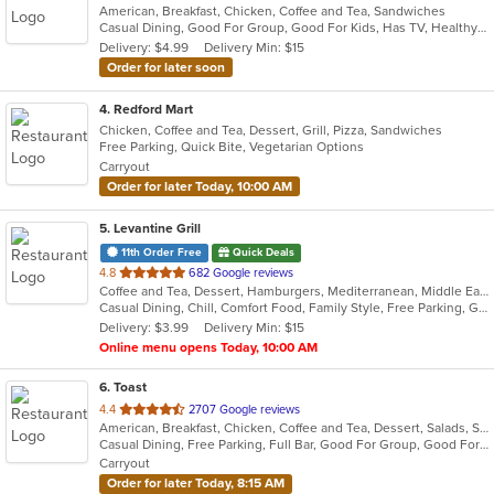
American, Breakfast, Chicken, Coffee and Tea, Sandwiches
of
Casual Dining, Good For Group, Good For Kids, Has TV, Healthy Options, Quick Bite
5
Delivery: $4.99
Delivery Min: $15
stars.
Order for later soon
4
. Redford Mart
Chicken, Coffee and Tea, Dessert, Grill, Pizza, Sandwiches
Free Parking, Quick Bite, Vegetarian Options
Carryout
Order for later Today, 10:00 AM
5
. Levantine Grill
11th Order Free
Quick Deals
out
4.8
682 Google reviews
Coffee and Tea, Dessert, Hamburgers, Mediterranean, Middle Eastern, Pitas, Salads, Sandwiches, Seafood, Smoothies and Juices, Soul Food, Soup, Wings, Wraps
of
Casual Dining, Chill, Comfort Food, Family Style, Free Parking, Good For Group, Good For Kids, Halal Options, Healthy Options, Kids Menu, Nice View, Vegan Options, Vegetarian Options
5
Delivery: $3.99
Delivery Min: $15
stars.
Online menu opens Today, 10:00 AM
6
. Toast
out
4.4
2707 Google reviews
American, Breakfast, Chicken, Coffee and Tea, Dessert, Salads, Sandwiches, Soup
of
Casual Dining, Free Parking, Full Bar, Good For Group, Good For Kids, Outdoor Seating, Pets Allowed, Vegan Options, Vegetarian Options
5
Carryout
stars.
Order for later Today, 8:15 AM