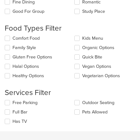
Fine Dining
Romantic
will
update
Good For Group
Study Place
the
content
Food Types Filter
in
the
Selecting/deselecting
Comfort Food
Kids Menu
main
the
content
Family Style
Organic Options
following
area.
checkboxes
Gluten Free Options
Quick Bite
will
update
Halal Options
Vegan Options
the
Healthy Options
Vegetarian Options
content
in
the
Services Filter
main
content
Selecting/deselecting
Free Parking
Outdoor Seating
area.
the
Full Bar
Pets Allowed
following
checkboxes
Has TV
will
update
the