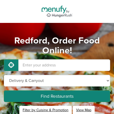
Redford, Order Food
Online!
Find Restaurants
Filter by Cuisine & Promotion
View Map