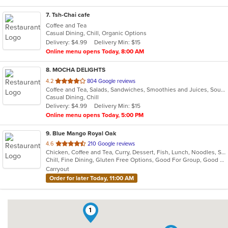
7
. Tsh-Chai cafe
Coffee and Tea
Casual Dining, Chill, Organic Options
Delivery: $4.99
Delivery Min: $15
Online menu opens Today, 8:00 AM
8
. MOCHA DELIGHTS
out
4.2
804 Google reviews
Coffee and Tea, Salads, Sandwiches, Smoothies and Juices, Soup
of
Casual Dining, Chill
5
Delivery: $4.99
Delivery Min: $15
stars.
Online menu opens Today, 5:00 PM
9
. Blue Mango Royal Oak
out
4.6
210 Google reviews
Chicken, Coffee and Tea, Curry, Dessert, Fish, Lunch, Noodles, Salads, Seafood, Soup, Thai
of
Chill, Fine Dining, Gluten Free Options, Good For Group, Good For Kids, Halal Options, Nice View, Organic Options, Romantic, Study Place, Vegan Options, Vegetarian Options
5
Carryout
stars.
Order for later Today, 11:00 AM
1