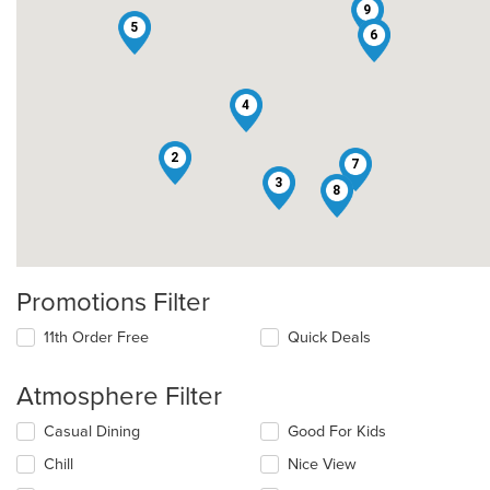
9
5
6
4
2
7
3
8
Promotions Filter
11th Order Free
Quick Deals
Atmosphere Filter
Selecting/deselecting
Casual Dining
Good For Kids
the
Chill
Nice View
following
checkboxes