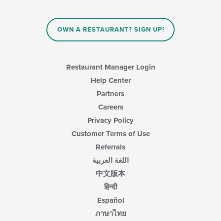
content
in
the
main
OWN A RESTAURANT? SIGN UP!
content
area.
Restaurant Manager Login
Help Center
Partners
Careers
Privacy Policy
Customer Terms of Use
Referrals
اللغة العربية
中文版本
हिन्दी
Español
ภาษาไทย