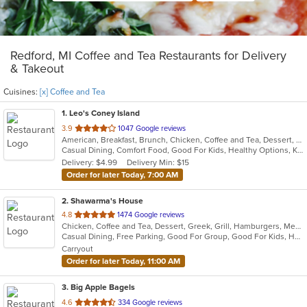
Redford, MI Coffee and Tea Restaurants for Delivery
& Takeout
Cuisines:
[x] Coffee and Tea
1
. Leo's Coney Island
out
3.9
1047 Google reviews
American, Breakfast, Brunch, Chicken, Coffee and Tea, Dessert, Greek, Grill, Gyro, Hamburgers, Hot Dogs, Pitas, Salads, Sandwiches, Soup, Wraps
of
Casual Dining, Comfort Food, Good For Kids, Healthy Options, Kids Menu, Vegetarian Options
5
Delivery: $4.99
Delivery Min: $15
stars.
Order for later Today, 7:00 AM
2
. Shawarma's House
out
4.8
1474 Google reviews
Chicken, Coffee and Tea, Dessert, Greek, Grill, Hamburgers, Mediterranean, Middle Eastern, Salads, Sandwiches, Seafood, Smoothies and Juices, Soup
of
Casual Dining, Free Parking, Good For Group, Good For Kids, Has TV, Healthy Options, Vegetarian Options
5
Carryout
stars.
Order for later Today, 11:00 AM
3
. Big Apple Bagels
out
4.6
334 Google reviews