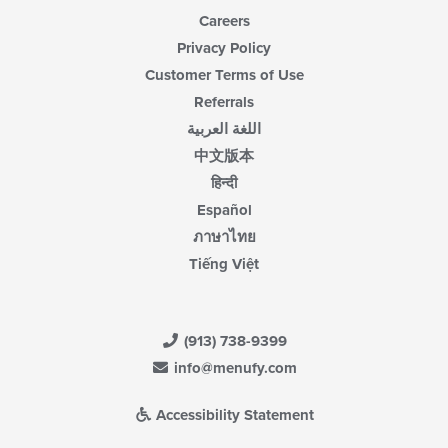
Careers
Privacy Policy
Customer Terms of Use
Referrals
اللغة العربية
中文版本
हिन्दी
Español
ภาษาไทย
Tiếng Việt
(913) 738-9399
info@menufy.com
Accessibility Statement