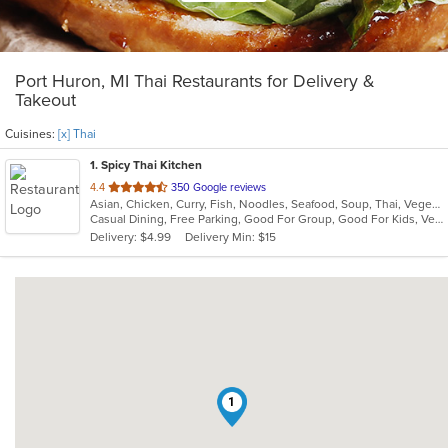
Port Huron, MI Thai Restaurants for Delivery &
Takeout
Cuisines:
[x] Thai
1
. Spicy Thai Kitchen
out
4.4
350 Google reviews
Asian, Chicken, Curry, Fish, Noodles, Seafood, Soup, Thai, Vegetarian
of
Casual Dining, Free Parking, Good For Group, Good For Kids, Vegetarian Options
5
Delivery: $4.99
Delivery Min: $15
stars.
1