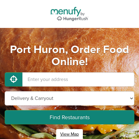
Port Huron, Order Food
Online!
Find Restaurants
View Map