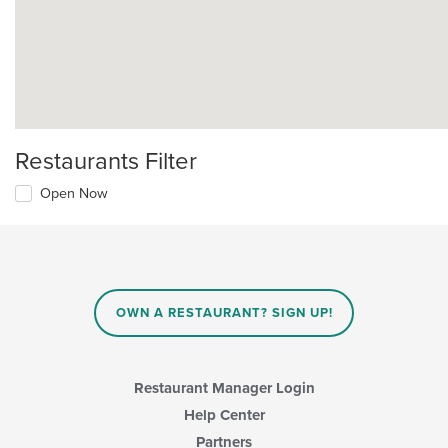
Restaurants Filter
Open Now
OWN A RESTAURANT? SIGN UP!
Restaurant Manager Login
Help Center
Partners