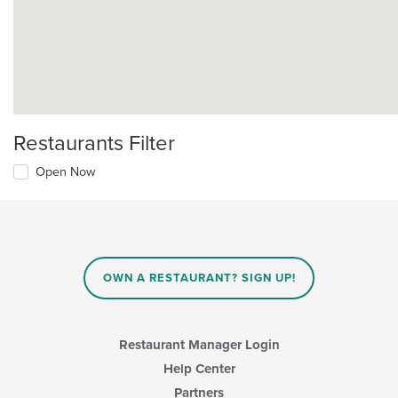
Restaurants Filter
Open Now
OWN A RESTAURANT? SIGN UP!
Restaurant Manager Login
Help Center
Partners