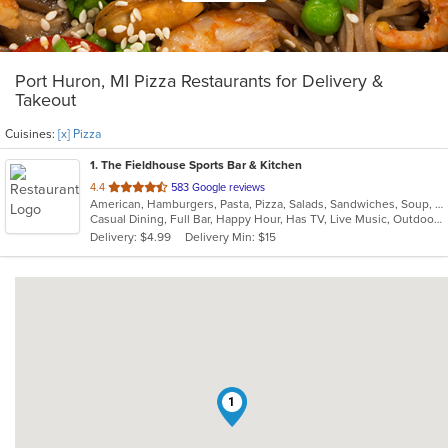
Port Huron, MI Pizza Restaurants for Delivery &
Takeout
Cuisines:
[x] Pizza
1
. The Fieldhouse Sports Bar & Kitchen
out
4.4
583 Google reviews
American, Hamburgers, Pasta, Pizza, Salads, Sandwiches, Soup, Wings, Wraps
of
Casual Dining, Full Bar, Happy Hour, Has TV, Live Music, Outdoor Seating
5
Delivery: $4.99
Delivery Min: $15
stars.
1