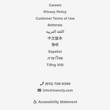
Careers
Privacy Policy
Customer Terms of Use
Referrals
اللغة العربية
中文版本
हिन्दी
Español
ภาษาไทย
Tiếng Việt
(913) 738-9399
info@menufy.com
Accessibility Statement