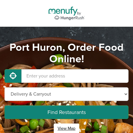
Port Huron, Order Food
Online!
Find Restaurants
View Map