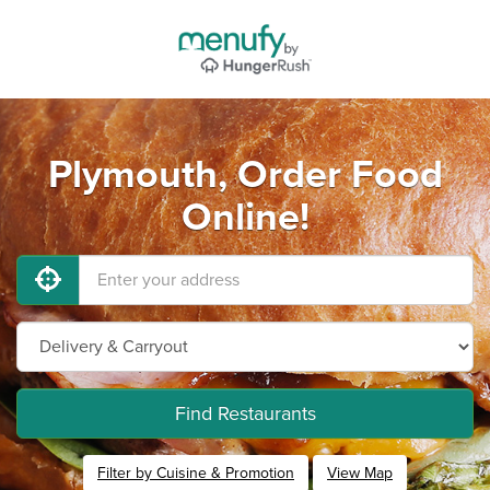
Plymouth, Order Food
Online!
Find Restaurants
Filter by Cuisine & Promotion
View Map