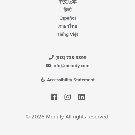
中文版本
हिन्दी
Español
ภาษาไทย
Tiếng Việt
(913) 738-9399
info@menufy.com
Accessibility Statement
Facebook
LinkedIn
© 2026 Menufy All rights reserved.