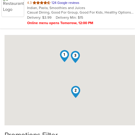
out
4.3
124 Google reviews
Indian, Pasta, Smoothies and Juices
of
Casual Dining, Good For Group, Good For Kids, Healthy Options, Quick Bite
5
Delivery: $3.99
Delivery Min: $15
stars.
Online menu opens Tomorrow, 12:00 PM
1
3
2