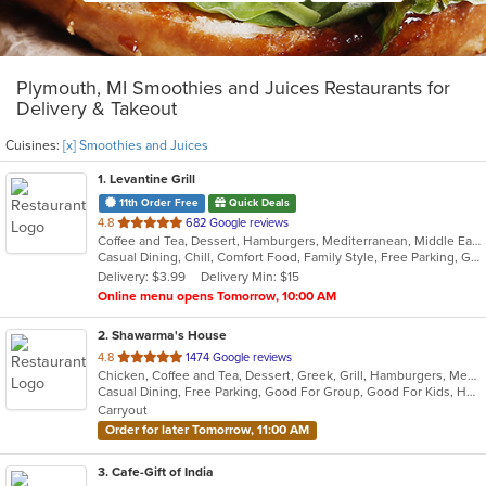
Plymouth, MI Smoothies and Juices Restaurants for
Delivery & Takeout
Cuisines:
[x] Smoothies and Juices
1
. Levantine Grill
11th Order Free
Quick Deals
out
4.8
682 Google reviews
Coffee and Tea, Dessert, Hamburgers, Mediterranean, Middle Eastern, Pitas, Salads, Sandwiches, Seafood, Smoothies and Juices, Soul Food, Soup, Wings, Wraps
of
Casual Dining, Chill, Comfort Food, Family Style, Free Parking, Good For Group, Good For Kids, Halal Options, Healthy Options, Kids Menu, Nice View, Vegan Options, Vegetarian Options
5
Delivery: $3.99
Delivery Min: $15
stars.
Online menu opens Tomorrow, 10:00 AM
2
. Shawarma's House
out
4.8
1474 Google reviews
Chicken, Coffee and Tea, Dessert, Greek, Grill, Hamburgers, Mediterranean, Middle Eastern, Salads, Sandwiches, Seafood, Smoothies and Juices, Soup
of
Casual Dining, Free Parking, Good For Group, Good For Kids, Has TV, Healthy Options, Vegetarian Options
5
Carryout
stars.
Order for later Tomorrow, 11:00 AM
3
. Cafe-Gift of India