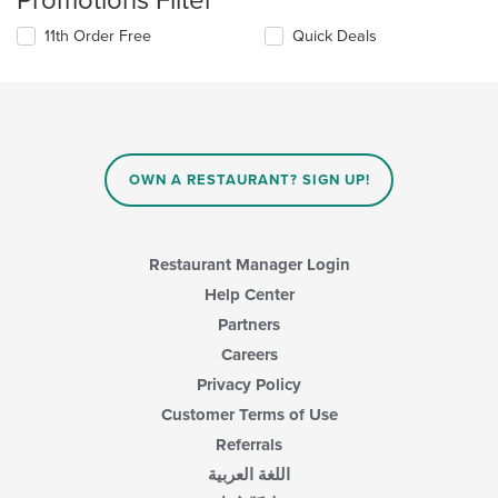
Promotions Filter
11th Order Free
Quick Deals
OWN A RESTAURANT? SIGN UP!
Restaurant Manager Login
Help Center
Partners
Careers
Privacy Policy
Customer Terms of Use
Referrals
اللغة العربية