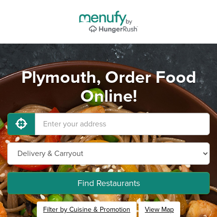
Plymouth, Order Food
Online!
Find Restaurants
Filter by Cuisine & Promotion
View Map