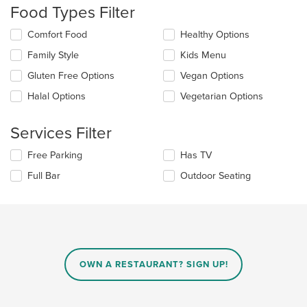
update
Food Types Filter
the
content
Selecting/deselecting
Comfort Food
Healthy Options
in
the
the
Family Style
Kids Menu
following
main
checkboxes
Gluten Free Options
Vegan Options
content
will
area.
update
Halal Options
Vegetarian Options
the
content
Services Filter
in
the
Selecting/deselecting
Free Parking
Has TV
main
the
content
Full Bar
Outdoor Seating
following
area.
checkboxes
will
update
the
content
in
OWN A RESTAURANT? SIGN UP!
the
main
content
area.