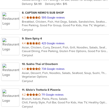
5
Delivery: $4.99
Delivery Min: $15
stars.
8
. CAPTAIN NEMO'S SUB SHOP
out
4.3
595 Google reviews
Breakfast, Chicken, Fish, Hot Dogs, Salads, Sandwiches, Seafood, Soup, Subs, Taco, Wings
of
Free Parking, Good For Group, Good For Kids, Has TV, Vegetarian Options
5
Carryout
stars.
9
. Siam Spicy 4
out
4.4
423 Google reviews
Asian, Chicken, Curry, Dessert, Fish, Grill, Noodles, Salads, Seafood, Soup, Steak, Thai, Wings
of
Casual Dining, Free Parking, Gluten Free Options, Good For Group, Good For Kids, Has TV, Vegan Options, Vegetarian Options
5
Carryout
stars.
10
. Sukho Thai of Dearborn
out
4.4
734 Google reviews
Asian, Dessert, Fish, Noodles, Salads, Seafood, Soup, Sushi, Thai
of
Vegetarian Options
5
Carryout
stars.
11
. Silvio's Trattoria E Pizzeria
out
4.2
711 Google reviews
Brunch, Italian, Pasta, Pizza, Salads
of
Chill, Family Style, Full Bar, Good For Kids, Has TV, Healthy Options
5
Carryout
stars.