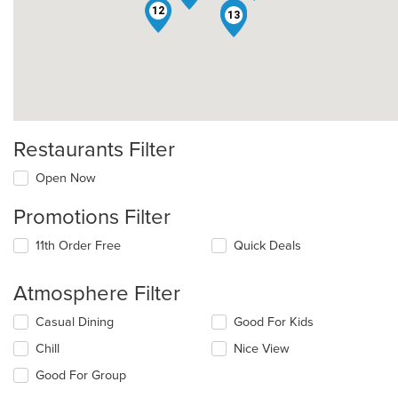
12
1
13
Restaurants Filter
Open Now
Promotions Filter
11th Order Free
Quick Deals
Atmosphere Filter
Selecting/deselecting
Casual Dining
Good For Kids
the
Chill
Nice View
following
checkboxes
Good For Group
will