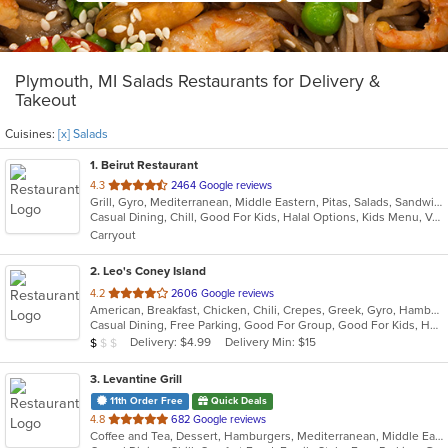
Plymouth, MI Salads Restaurants for Delivery &
Takeout
Cuisines:
[x] Salads
1
. Beirut Restaurant
out
4.3
2464 Google reviews
Grill, Gyro, Mediterranean, Middle Eastern, Pitas, Salads, Sandwiches, Seafood, Soup
of
Casual Dining, Chill, Good For Kids, Halal Options, Kids Menu, Vegetarian Options
5
Carryout
stars.
2
. Leo's Coney Island
out
4.2
2606 Google reviews
American, Breakfast, Chicken, Chili, Crepes, Greek, Gyro, Hamburgers, Hot Dogs, Pitas, Salads, Soup, Wraps
of
Casual Dining, Free Parking, Good For Group, Good For Kids, Has TV, Healthy Options, Kids Menu, Outdoor Seating, Vegetarian Options
5
Average Item Cost: $5
Delivery: $4.99
Delivery Min: $15
$
$
$
stars.
3
. Levantine Grill
11th Order Free
Quick Deals
out
4.8
682 Google reviews
Coffee and Tea, Dessert, Hamburgers, Mediterranean, Middle Eastern, Pitas, Salads, Sandwiches, Seafood, Smoothies and Juices, Soul Food, Soup, Wings, Wraps
of