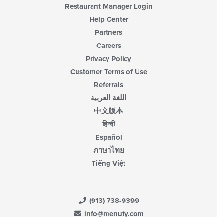
Restaurant Manager Login
Help Center
Partners
Careers
Privacy Policy
Customer Terms of Use
Referrals
اللغة العربية
中文版本
हिन्दी
Español
ภาษาไทย
Tiếng Việt
(913) 738-9399
info@menufy.com