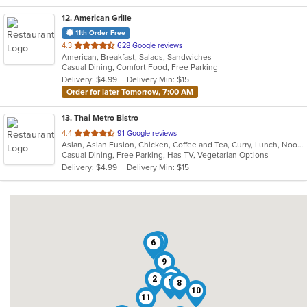
12
. American Grille
11th Order Free
out
4.3
628 Google reviews
American, Breakfast, Salads, Sandwiches
of
Casual Dining, Comfort Food, Free Parking
5
Delivery: $4.99
Delivery Min: $15
stars.
Order for later Tomorrow, 7:00 AM
13
. Thai Metro Bistro
out
4.4
91 Google reviews
Asian, Asian Fusion, Chicken, Coffee and Tea, Curry, Lunch, Noodles, Salads, Seafood, Soup, Thai
of
Casual Dining, Free Parking, Has TV, Vegetarian Options
5
Delivery: $4.99
Delivery Min: $15
stars.
3
6
7
9
4
2
5
8
10
11