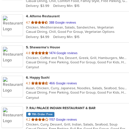
Casual Dining, Chill, Comfort Food, Family Style, Free Parking, Good For Group, Good For Kids, Halal Options, Healthy Options, Kids Menu, Nice View, Vegan Options, Vegetarian Options
5
Delivery: $3.99
Delivery Min: $15
stars.
4
. Alforno Restaurant
out
4.7
388 Google reviews
Chicken, Mediterranean, Salads, Sandwiches, Vegetarian
of
Casual Dining, Chill, Good For Group, Vegetarian Options
5
Delivery: $4.99
Delivery Min: $15
stars.
5
. Shawarma's House
out
4.8
1474 Google reviews
Chicken, Coffee and Tea, Dessert, Greek, Grill, Hamburgers, Mediterranean, Middle Eastern, Salads, Sandwiches, Seafood, Smoothies and Juices, Soup
of
Casual Dining, Free Parking, Good For Group, Good For Kids, Has TV, Healthy Options, Vegetarian Options
5
Carryout
stars.
6
. Happy Sushi
out
4.3
466 Google reviews
Asian, Chicken, Curry, Japanese, Noodles, Salads, Seafood, Soup, Sushi, Thai
of
Casual Dining, Free Parking, Good For Group, Good For Kids, Has TV, Healthy Options
5
Carryout
stars.
7
. RAJ PALACE INDIAN RESTAURANT & BAR
11th Order Free
out
4.2
1157 Google reviews
Chicken, Curry, Dessert, Grill, Indian, Salads, Seafood, Soup
of
Casual Dining, Free Parking, Full Bar, Good For Group, Good For Kids, Has TV, Vegan Options