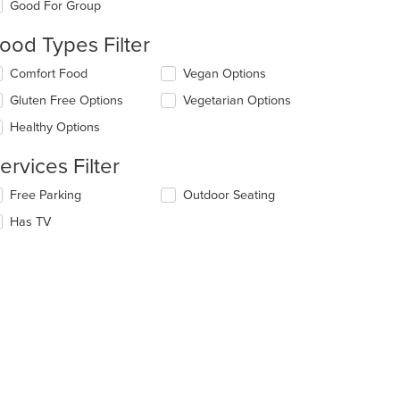
Good For Group
llowing
eckboxes
ood Types Filter
l
date
lecting/deselecting
Comfort Food
Vegan Options
e
e
ntent
Gluten Free Options
Vegetarian Options
llowing
eckboxes
e
Healthy Options
l
ain
date
ntent
ervices Filter
e
ea.
ntent
lecting/deselecting
Free Parking
Outdoor Seating
e
e
Has TV
llowing
ain
eckboxes
ntent
l
ea.
date
e
ntent
e
ain
ntent
ea.