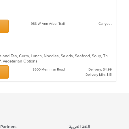
983 W Ann Arbor Trail
Carryout
Asian, Asian Fusion, Chicken, Coffee and Tea, Curry, Lunch, Noodles, Salads, Seafood, Soup, Thai
V, Vegetarian Options
8600 Merriman Road
Delivery: $4.99
Delivery Min: $15
Partners
اللغة العربية