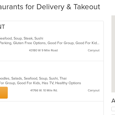
urants for Delivery & Takeout
NT
Seafood, Soup, Steak, Sushi
Casual Dining, Comfort Food, Free Parking, Gluten Free Options, Good For Group, Good For Kids
43180 W 9 Mile Road
Carryout
oodles, Salads, Seafood, Soup, Sushi, Thai
For Group, Good For Kids, Has TV, Healthy Options
41766 W. 10 Mile Rd.
Carryout
A
Se
th