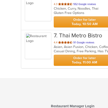
out
4.3
552 Google reviews
Chicken, Curry, Noodles, Thai
of
Gluten Free Options
5
stars.
Order for later
Today, 10:50 AM
7
. Thai Metro Bistro
out
4.4
91 Google reviews
of
Casual Dining, Free Parking, Has T
5
stars.
Order for later
Today, 11:00 AM
Restaurant Manager Login