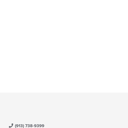
(913) 738-9399