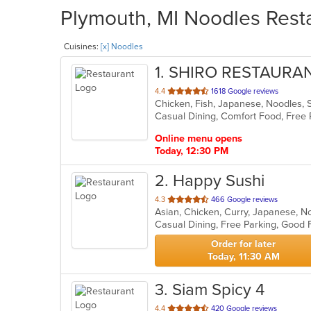
Plymouth, MI Noodles Resta
Cuisines:
[x] Noodles
1
. SHIRO RESTAURA
out
4.4
1618 Google reviews
Chicken, Fish, Japanese, Noodles, 
of
5
stars.
Online menu opens
Today, 12:30 PM
2
. Happy Sushi
out
4.3
466 Google reviews
Asian, Chicken, Curry, Japanese, N
of
Casual Dining, Free Parking, Good 
5
stars.
Order for later
Today, 11:30 AM
3
. Siam Spicy 4
out
4.4
420 Google reviews