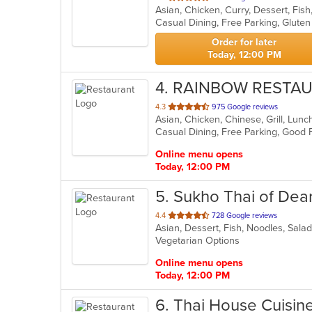
Asian, Chicken, Curry, Dessert, Fish
of
5
stars.
Order for later
Today, 12:00 PM
4
. RAINBOW RESTA
out
4.3
975 Google reviews
Asian, Chicken, Chinese, Grill, Lu
of
5
stars.
Online menu opens
Today, 12:00 PM
5
. Sukho Thai of Dea
out
4.4
728 Google reviews
Asian, Dessert, Fish, Noodles, Sala
of
Vegetarian Options
5
stars.
Online menu opens
Today, 12:00 PM
6
. Thai House Cuisin