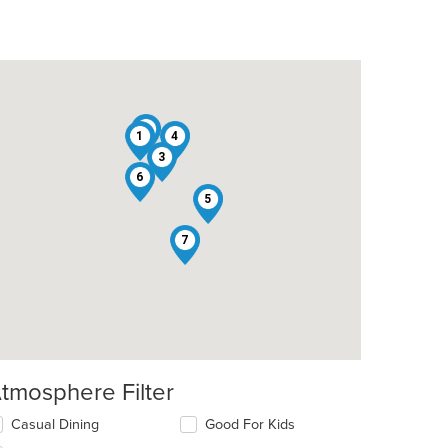
2
1
4
3
6
5
7
tmosphere Filter
lecting/deselecting
Casual Dining
Good For Kids
e