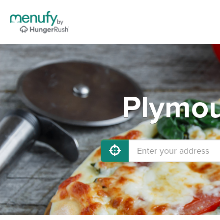
Plymou