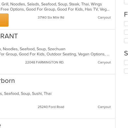
fo
, Grill, Noodles, Salads, Seafood, Soup, Steak, Thai, Wings
ch
Casual Dining, Free Parking, Gluten Free Options, Good For Group, Good For Kids, Has TV, Vegan Options, Vegetarian Options
F
wil
37140 Six Mile Rd
Carryout
up
Se
th
th
co
fo
in
URANT
ch
th
wil
m
nch, Noodles, Seafood, Soup, Szechuan
up
co
S
Casual Dining, Free Parking, Good For Group, Good For Kids, Outdoor Seating, Vegan Options, Vegetarian Options
th
ar
co
Se
22048 FARMINGTON RD.
Carryout
in
th
th
fo
m
ch
rborn
co
wil
ar
up
th
ds, Seafood, Soup, Sushi, Thai
co
in
25240 Ford Road
Carryout
th
m
co
e
ar