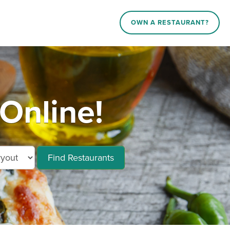
OWN A RESTAURANT?
Online!
Find Restaurants