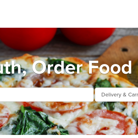
th, Order Food 