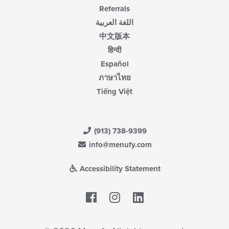
Referrals
اللغة العربية
中文版本
हिन्दी
Español
ภาษาไทย
Tiếng Việt
(913) 738-9399
info@menufy.com
Accessibility Statement
Facebook
LinkedIn