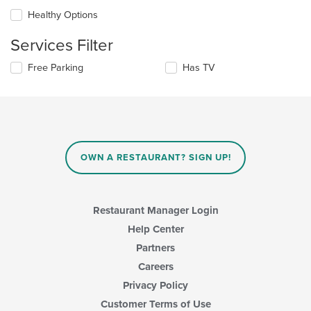
will
area.
update
Healthy Options
the
content
Services Filter
in
the
Selecting/deselecting
Free Parking
Has TV
main
the
content
following
area.
checkboxes
will
update
the
content
OWN A RESTAURANT? SIGN UP!
in
the
main
content
Restaurant Manager Login
area.
Help Center
Partners
Careers
Privacy Policy
Customer Terms of Use