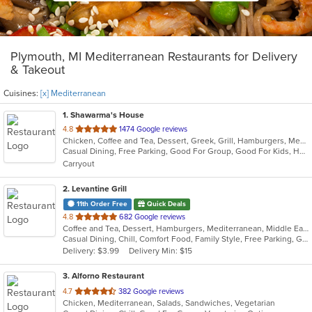
Plymouth, MI Mediterranean Restaurants for Delivery
& Takeout
Cuisines:
[x] Mediterranean
1
. Shawarma's House
out
4.8
1474 Google reviews
Chicken, Coffee and Tea, Dessert, Greek, Grill, Hamburgers, Mediterranean, Middle Eastern, Salads, Sandwiches, Seafood, Smoothies and Juices, Soup
of
Casual Dining, Free Parking, Good For Group, Good For Kids, Has TV, Healthy Options, Vegetarian Options
5
Carryout
stars.
2
. Levantine Grill
11th Order Free
Quick Deals
out
4.8
682 Google reviews
Coffee and Tea, Dessert, Hamburgers, Mediterranean, Middle Eastern, Pitas, Salads, Sandwiches, Seafood, Smoothies and Juices, Soul Food, Soup, Wings, Wraps
of
Casual Dining, Chill, Comfort Food, Family Style, Free Parking, Good For Group, Good For Kids, Halal Options, Healthy Options, Kids Menu, Nice View, Vegan Options, Vegetarian Options
5
Delivery: $3.99
Delivery Min: $15
stars.
3
. Alforno Restaurant
out
4.7
382 Google reviews
Chicken, Mediterranean, Salads, Sandwiches, Vegetarian
of