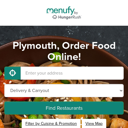
Plymouth, Order Food
Online!
Find Restaurants
Filter by Cuisine & Promotion
View Map