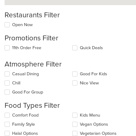
Restaurants Filter
Open Now
Promotions Filter
11th Order Free
Quick Deals
Atmosphere Filter
Selecting/deselecting
Casual Dining
Good For Kids
the
Chill
Nice View
following
checkboxes
Good For Group
will
update
Food Types Filter
the
content
Selecting/deselecting
Comfort Food
Kids Menu
in
the
the
Family Style
Vegan Options
following
main
checkboxes
Halal Options
Vegetarian Options
content