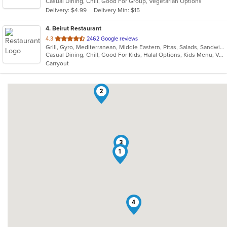
Casual Dining, Chill, Good For Group, Vegetarian Options
5
Delivery: $4.99
Delivery Min: $15
stars.
4
. Beirut Restaurant
out
4.3
2462 Google reviews
Grill, Gyro, Mediterranean, Middle Eastern, Pitas, Salads, Sandwiches, Seafood, Soup
of
Casual Dining, Chill, Good For Kids, Halal Options, Kids Menu, Vegetarian Options
5
Carryout
stars.
2
3
1
4