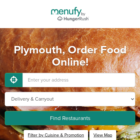
Plymouth, Order Food
Online!
Find Restaurants
Filter by Cuisine & Promotion
View Map