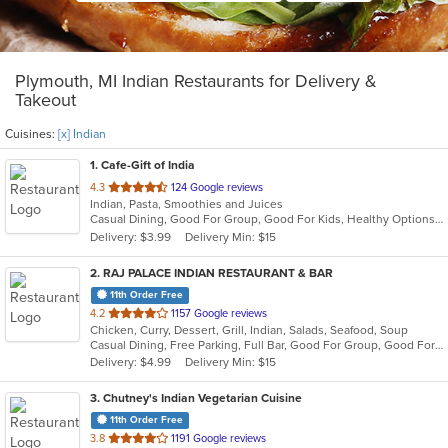
Plymouth, MI Indian Restaurants for Delivery &
Takeout
Cuisines:
[x] Indian
1
. Cafe-Gift of India
out
4.3
124 Google reviews
Indian, Pasta, Smoothies and Juices
of
Casual Dining, Good For Group, Good For Kids, Healthy Options, Quick Bite
5
Delivery: $3.99
Delivery Min: $15
stars.
2
. RAJ PALACE INDIAN RESTAURANT & BAR
11th Order Free
out
4.2
1157 Google reviews
Chicken, Curry, Dessert, Grill, Indian, Salads, Seafood, Soup
of
Casual Dining, Free Parking, Full Bar, Good For Group, Good For Kids, Has TV, Vegan Options
5
Delivery: $4.99
Delivery Min: $15
stars.
3
. Chutney's Indian Vegetarian Cuisine
11th Order Free
out
3.8
1191 Google reviews