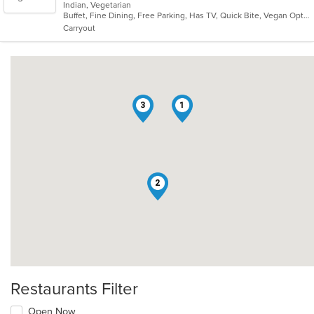
Indian, Vegetarian
of
Buffet, Fine Dining, Free Parking, Has TV, Quick Bite, Vegan Options, Vegetarian Options
5
Carryout
stars.
3
1
2
Restaurants Filter
Open Now