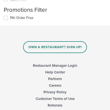
Promotions Filter
11th Order Free
OWN A RESTAURANT? SIGN UP!
Restaurant Manager Login
Help Center
Partners
Careers
Privacy Policy
Customer Terms of Use
Referrals