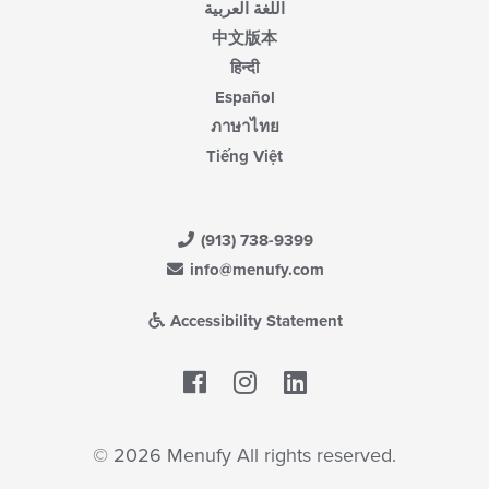
اللغة العربية
中文版本
हिन्दी
Español
ภาษาไทย
Tiếng Việt
(913) 738-9399
info@menufy.com
Accessibility Statement
Facebook
LinkedIn
© 2026 Menufy All rights reserved.