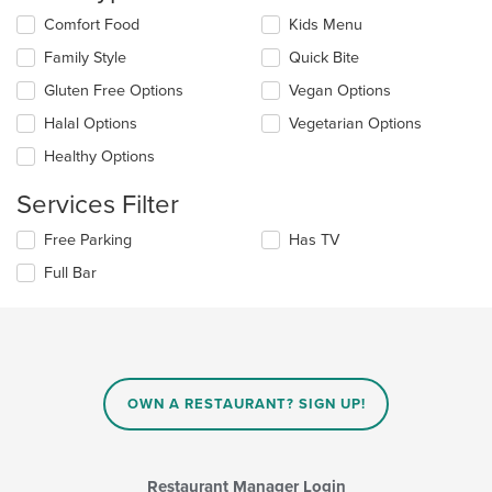
content
Selecting/deselecting
Comfort Food
Kids Menu
in
the
the
Family Style
Quick Bite
following
main
checkboxes
Gluten Free Options
Vegan Options
content
will
area.
update
Halal Options
Vegetarian Options
the
Healthy Options
content
in
Services Filter
the
main
Selecting/deselecting
Free Parking
Has TV
content
the
area.
Full Bar
following
checkboxes
will
update
the
content
in
OWN A RESTAURANT? SIGN UP!
the
main
content
area.
Restaurant Manager Login