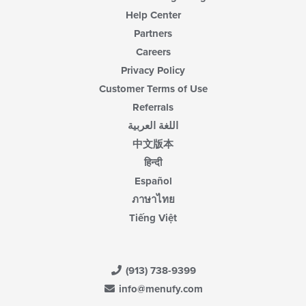
Help Center
Partners
Careers
Privacy Policy
Customer Terms of Use
Referrals
اللغة العربية
中文版本
हिन्दी
Español
ภาษาไทย
Tiếng Việt
(913) 738-9399
info@menufy.com