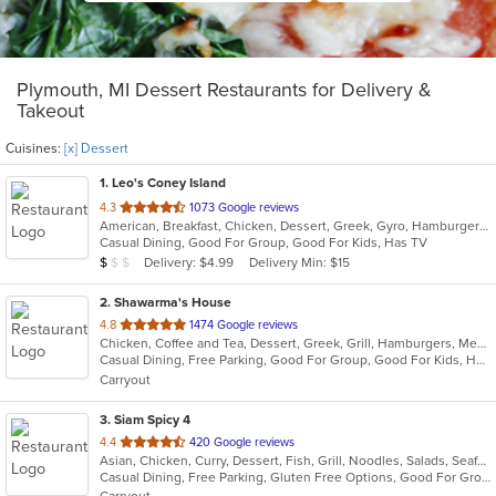
Plymouth, MI Dessert Restaurants for Delivery &
Takeout
Cuisines:
[x] Dessert
1
. Leo's Coney Island
out
4.3
1073 Google reviews
American, Breakfast, Chicken, Dessert, Greek, Gyro, Hamburgers, Pitas, Sandwiches, Wraps
of
Casual Dining, Good For Group, Good For Kids, Has TV
5
Average Item Cost: $5
Delivery: $4.99
Delivery Min: $15
$
$
$
stars.
2
. Shawarma's House
out
4.8
1474 Google reviews
Chicken, Coffee and Tea, Dessert, Greek, Grill, Hamburgers, Mediterranean, Middle Eastern, Salads, Sandwiches, Seafood, Smoothies and Juices, Soup
of
Casual Dining, Free Parking, Good For Group, Good For Kids, Has TV, Healthy Options, Vegetarian Options
5
Carryout
stars.
3
. Siam Spicy 4
out
4.4
420 Google reviews
Asian, Chicken, Curry, Dessert, Fish, Grill, Noodles, Salads, Seafood, Soup, Steak, Thai, Wings
of
Casual Dining, Free Parking, Gluten Free Options, Good For Group, Good For Kids, Has TV, Vegan Options, Vegetarian Options
5