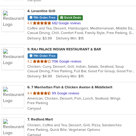
Carryout
stars.
4
. Levantine Grill
11th Order Free
Quick Deals
out
4.8
682 Google reviews
Coffee and Tea, Dessert, Hamburgers, Mediterranean, Middle Eastern, Pitas, Salads, Sandwiches, Seafood, Smoothies and Juices, Soul Food, Soup, Wings, Wraps
of
Casual Dining, Chill, Comfort Food, Family Style, Free Parking, Good For Group, Good For Kids, Halal Options, Healthy Options, Kids Menu, Nice View, Vegan Options, Vegetarian Options
5
Delivery: $3.99
Delivery Min: $15
stars.
5
. RAJ PALACE INDIAN RESTAURANT & BAR
11th Order Free
out
4.2
1156 Google reviews
Chicken, Curry, Dessert, Grill, Indian, Salads, Seafood, Soup
of
Casual Dining, Free Parking, Full Bar, Good For Group, Good For Kids, Has TV, Vegan Options
5
Delivery: $4.99
Delivery Min: $15
stars.
6
. 7 Manhattan Fish & Chicken Avalon & Middlebelt
out
4.4
99 Google reviews
American, Chicken, Dessert, Fish, Lunch, Seafood, Wings
of
Free Parking
5
Carryout
stars.
7
. Redford Mart
Chicken, Coffee and Tea, Dessert, Grill, Pizza, Sandwiches
Free Parking, Quick Bite, Vegetarian Options
Carryout