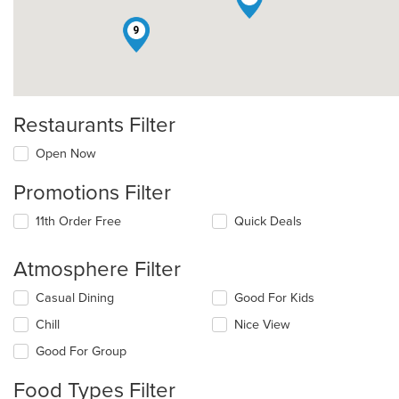
9
Restaurants Filter
Open Now
Promotions Filter
11th Order Free
Quick Deals
Atmosphere Filter
Selecting/deselecting
Casual Dining
Good For Kids
the
Chill
Nice View
following
checkboxes
Good For Group
will
update
Food Types Filter
the