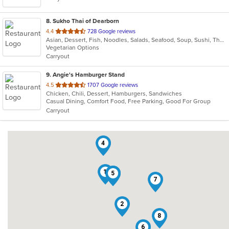
8
. Sukho Thai of Dearborn
out
4.4
728 Google reviews
Asian, Dessert, Fish, Noodles, Salads, Seafood, Soup, Sushi, Thai
of
Vegetarian Options
5
Carryout
stars.
9
. Angie's Hamburger Stand
out
4.5
1707 Google reviews
Chicken, Chili, Dessert, Hamburgers, Sandwiches
of
Casual Dining, Comfort Food, Free Parking, Good For Group
5
Carryout
stars.
4
1
3
5
7
2
8
6