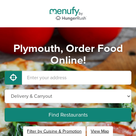
Plymouth, Order Food
Online!
Find Restaurants
Filter by Cuisine & Promotion
View Map