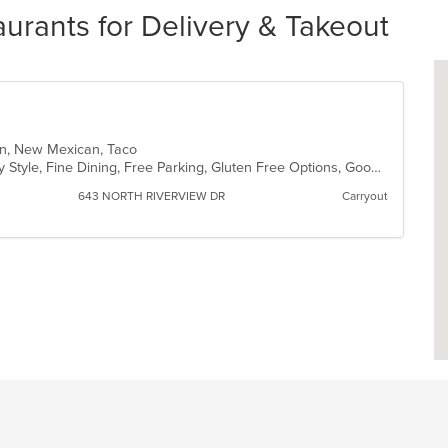
rants for Delivery & Takeout
can, New Mexican, Taco
Casual Dining, Comfort Food, Family Style, Fine Dining, Free Parking, Gluten Free Options, Good For Group, Good For Kids, Halal Options, Has TV, Kids Menu, Nice View, Quick Bite, Vegan Options
643 NORTH RIVERVIEW DR
Carryout