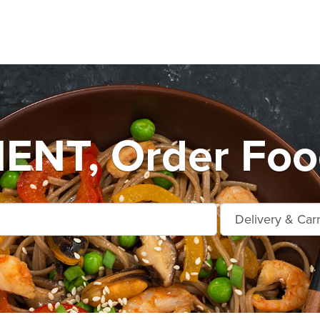
NT, Order Food