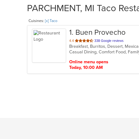
PARCHMENT, MI Taco Restau
Cuisines:
[x] Taco
1
. Buen Provecho
out
4.4
338 Google reviews
Breakfast, Burritos, Dessert, Mexi
of
5
stars.
Online menu opens
Today, 10:00 AM