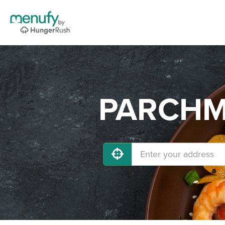
PARCHME