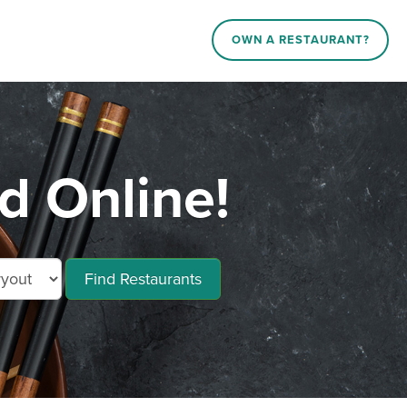
OWN A RESTAURANT?
 Online!
Find Restaurants