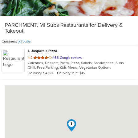
PARCHMENT, MI Subs Restaurants for Delivery &
Takeout
Cuisines:
[x] Subs
1
. Jaspare's Pizza
out
4.2
466 Google reviews
Calzones, Dessert, Pasta, Pizza, Salads, Sandwiches, Subs
of
Chill, Free Parking, Kids Menu, Vegetarian Options
5
Delivery: $4.00
Delivery Min: $15
stars.
1