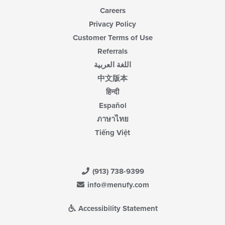
Careers
Privacy Policy
Customer Terms of Use
Referrals
اللغة العربية
中文版本
हिन्दी
Español
ภาษาไทย
Tiếng Việt
(913) 738-9399
info@menufy.com
Accessibility Statement