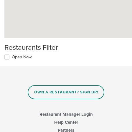
Restaurants Filter
Open Now
OWN A RESTAURANT? SIGN UP!
Restaurant Manager Login
Help Center
Partners