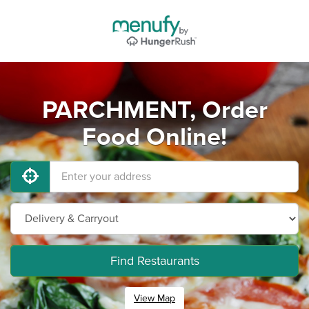
PARCHMENT, Order
Food Online!
Find Restaurants
View Map