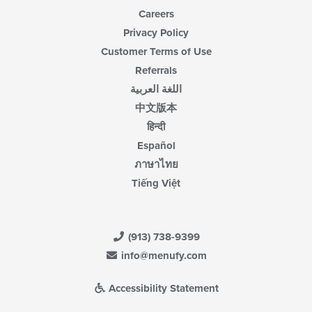
Careers
Privacy Policy
Customer Terms of Use
Referrals
اللغة العربية
中文版本
हिन्दी
Español
ภาษาไทย
Tiếng Việt
(913) 738-9399
info@menufy.com
Accessibility Statement