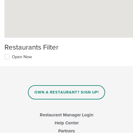
Restaurants Filter
Open Now
OWN A RESTAURANT? SIGN UP!
Restaurant Manager Login
Help Center
Partners