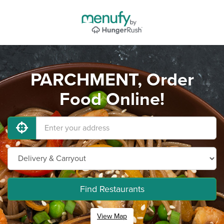
PARCHMENT, Order
Food Online!
Find Restaurants
View Map