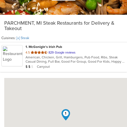
PARCHMENT, MI Steak Restaurants for Delivery &
Takeout
Cuisines:
[x] Steak
1
. McGonigle's Irish Pub
out
4.5
829 Google reviews
American, Chicken, Grill, Hamburgers, Pub Food, Ribs, Steak
of
Casual Dining, Full Bar, Good For Group, Good For Kids, Happy Hour, Has TV, Vegetarian Options
5
Average Item Cost: $13
Carryout
$
$
$
stars.
1