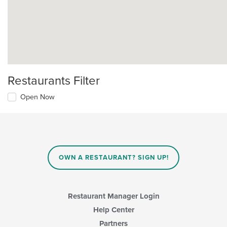
Restaurants Filter
Open Now
OWN A RESTAURANT? SIGN UP!
Restaurant Manager Login
Help Center
Partners