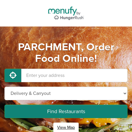
PARCHMENT, Order
Food Online!
Find Restaurants
View Map