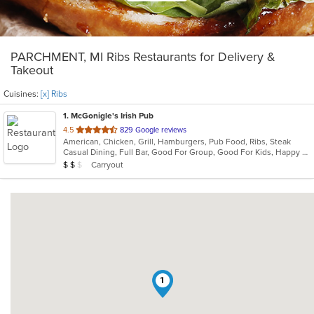
PARCHMENT, MI Ribs Restaurants for Delivery &
Takeout
Cuisines:
[x] Ribs
1
. McGonigle's Irish Pub
out
4.5
829 Google reviews
American, Chicken, Grill, Hamburgers, Pub Food, Ribs, Steak
of
Casual Dining, Full Bar, Good For Group, Good For Kids, Happy Hour, Has TV, Vegetarian Options
5
Average Item Cost: $13
Carryout
$
$
$
stars.
1