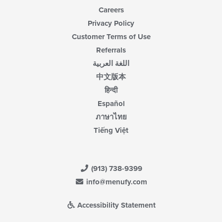
Careers
Privacy Policy
Customer Terms of Use
Referrals
اللغة العربية
中文版本
हिन्दी
Español
ภาษาไทย
Tiếng Việt
(913) 738-9399
info@menufy.com
Accessibility Statement