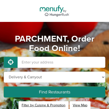
PARCHMENT, Order
Food Online!
Find Restaurants
Filter by Cuisine & Promotion
View Map