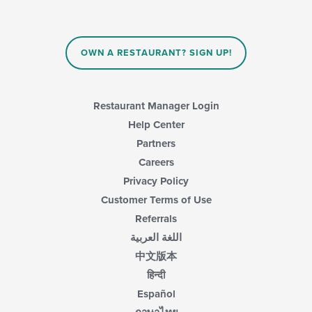
OWN A RESTAURANT? SIGN UP!
Restaurant Manager Login
Help Center
Partners
Careers
Privacy Policy
Customer Terms of Use
Referrals
اللغة العربية
中文版本
हिन्दी
Español