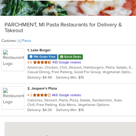
PARCHMENT, MI Pasta Restaurants for Delivery &
Takeout
Cuisines:
[x] Pasta
1
. Lake Burger
11th Order Free
Quick Deals
out
4.6
430 Google reviews
American, Chicken, Chili, Dessert, Hamburgers, Pasta, Salads, Sandwiches
of
Casual Dining, Free Parking, Good For Group, Vegetarian Options
5
Delivery: $4.99
Delivery Min: $15
stars.
2
. Jaspare's Pizza
out
4.2
466 Google reviews
Calzones, Dessert, Pasta, Pizza, Salads, Sandwiches, Subs
of
Chill, Free Parking, Kids Menu, Vegetarian Options
5
Delivery: $4.00
Delivery Min: $15
stars.