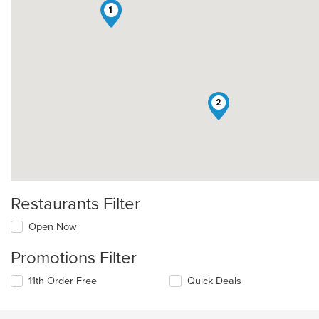
1
2
Restaurants Filter
Open Now
Promotions Filter
11th Order Free
Quick Deals