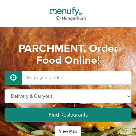
PARCHMENT, Order
Food Online!
Find Restaurants
View Map