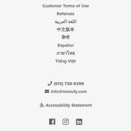
Customer Terms of Use
Referrals
اللغة العربية
中文版本
हिन्दी
Español
ภาษาไทย
Tiếng Việt
(913) 738-9399
info@menufy.com
Accessibility Statement
Facebook
LinkedIn