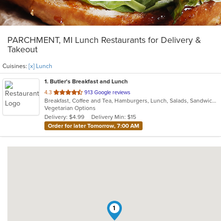
PARCHMENT, MI Lunch Restaurants for Delivery &
Takeout
Cuisines:
[x] Lunch
1
. Butler's Breakfast and Lunch
out
4.3
913 Google reviews
Breakfast, Coffee and Tea, Hamburgers, Lunch, Salads, Sandwiches, Soup, Wraps
of
Vegetarian Options
5
Delivery: $4.99
Delivery Min: $15
stars.
Order for later Tomorrow, 7:00 AM
1