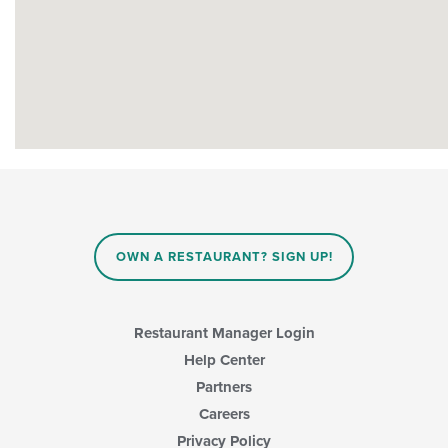
OWN A RESTAURANT? SIGN UP!
Restaurant Manager Login
Help Center
Partners
Careers
Privacy Policy