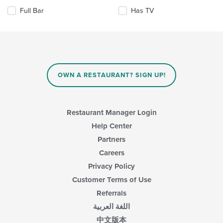
the
content
Full Bar
Has TV
following
in
checkboxes
the
will
main
update
content
the
area.
content
in
OWN A RESTAURANT? SIGN UP!
the
main
content
area.
Restaurant Manager Login
Help Center
Partners
Careers
Privacy Policy
Customer Terms of Use
Referrals
اللغة العربية
中文版本