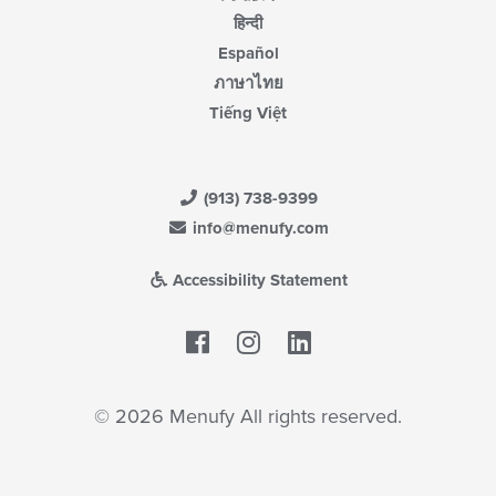
हिन्दी
Español
ภาษาไทย
Tiếng Việt
(913) 738-9399
info@menufy.com
Accessibility Statement
Facebook
LinkedIn
© 2026 Menufy All rights reserved.