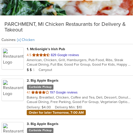
PARCHMENT, MI Chicken Restaurants for Delivery &
Takeout
Cuisines:
[x] Chicken
1
. McGonigle's Irish Pub
out
4.5
829 Google reviews
American, Chicken, Grill, Hamburgers, Pub Food, Ribs, Steak
of
Casual Dining, Full Bar, Good For Group, Good For Kids, Happy Hour, Has TV, Vegetarian Options
5
Average Item Cost: $13
Carryout
$
$
$
stars.
2
. Big Apple Bagels
Curbside Pickup
out
4.1
197 Google reviews
Bakery, Breakfast, Chicken, Coffee and Tea, Deli, Dessert, Donuts, Grill, Salads, Sandwiches, Smoothies and Juices
of
Casual Dining, Free Parking, Good For Group, Vegetarian Options
5
Delivery: $4.00
Delivery Min: $10
stars.
Order for later Tomorrow, 7:00 AM
3
. Big Apple Bagels
Curbside Pickup