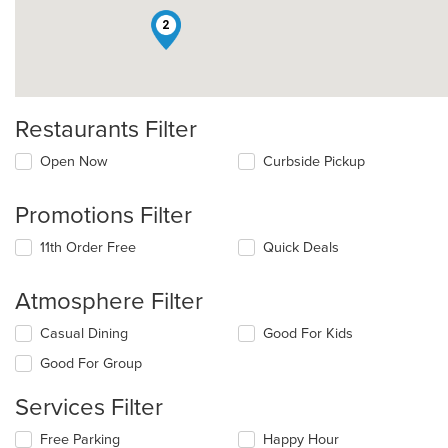
2
Restaurants Filter
Open Now
Curbside Pickup
Promotions Filter
11th Order Free
Quick Deals
Atmosphere Filter
Selecting/deselecting
Casual Dining
Good For Kids
the
Good For Group
following
checkboxes
Services Filter
will
update
Selecting/deselecting
Free Parking
Happy Hour
the