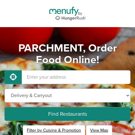
PARCHMENT, Order
Food Online!
Find Restaurants
Filter by Cuisine & Promotion
View Map