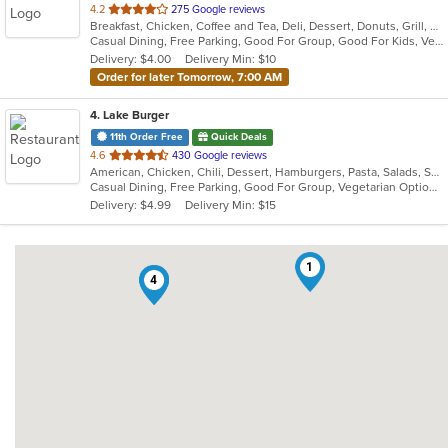
out
4.2
275 Google reviews
Breakfast, Chicken, Coffee and Tea, Deli, Dessert, Donuts, Grill, Sandwiches, Smoothies and Juices
of
Casual Dining, Free Parking, Good For Group, Good For Kids, Vegetarian Options
5
Delivery: $4.00
Delivery Min: $10
stars.
Order for later Tomorrow, 7:00 AM
4
. Lake Burger
11th Order Free
Quick Deals
out
4.6
430 Google reviews
American, Chicken, Chili, Dessert, Hamburgers, Pasta, Salads, Sandwiches
of
Casual Dining, Free Parking, Good For Group, Vegetarian Options
5
Delivery: $4.99
Delivery Min: $15
stars.
1
3
4