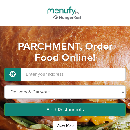
PARCHMENT, Order
Food Online!
Find Restaurants
View Map