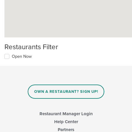
Restaurants Filter
Open Now
OWN A RESTAURANT? SIGN UP!
Restaurant Manager Login
Help Center
Partners