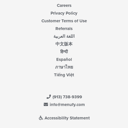
Careers
Privacy Policy
Customer Terms of Use
Referrals
اللغة العربية
中文版本
हिन्दी
Español
ภาษาไทย
Tiếng Việt
(913) 738-9399
info@menufy.com
Accessibility Statement