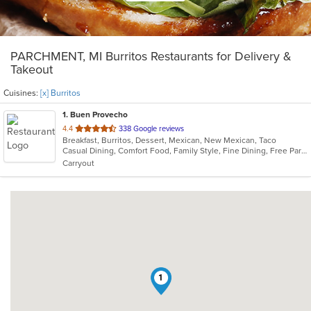
PARCHMENT, MI Burritos Restaurants for Delivery &
Takeout
Cuisines:
[x] Burritos
1
. Buen Provecho
out
4.4
338 Google reviews
Breakfast, Burritos, Dessert, Mexican, New Mexican, Taco
of
Casual Dining, Comfort Food, Family Style, Fine Dining, Free Parking, Gluten Free Options, Good For Group, Good For Kids, Halal Options, Has TV, Kids Menu, Nice View, Quick Bite, Vegan Options
5
Carryout
stars.
1