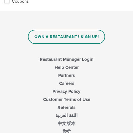
Coupons
OWN A RESTAURANT? SIGN UP!
Restaurant Manager Login
Help Center
Partners
Careers
Privacy Policy
Customer Terms of Use
Referrals
اللغة العربية
中文版本
हिन्दी