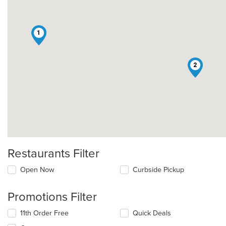
1
2
Restaurants Filter
Open Now
Curbside Pickup
Promotions Filter
11th Order Free
Quick Deals