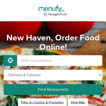
New Haven, Order Food
Online!
Find Restaurants
Filter by Cuisine & Promotion
View Map