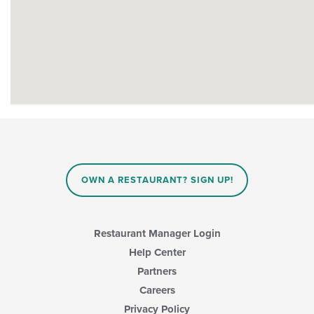
OWN A RESTAURANT? SIGN UP!
Restaurant Manager Login
Help Center
Partners
Careers
Privacy Policy