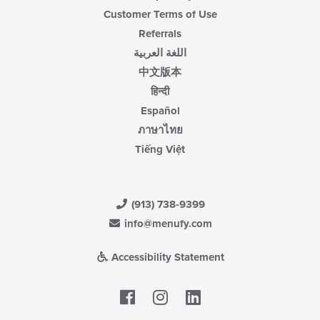
Customer Terms of Use
Referrals
اللغة العربية
中文版本
हिन्दी
Español
ภาษาไทย
Tiếng Việt
(913) 738-9399
info@menufy.com
Accessibility Statement
Facebook
LinkedIn