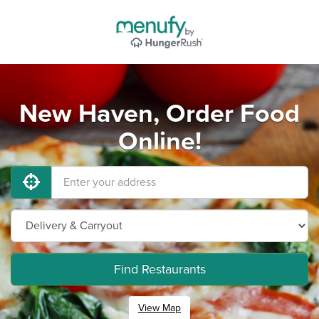
New Haven, Order Food
Online!
Find Restaurants
View Map