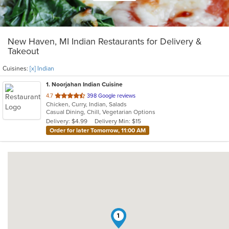
New Haven, MI Indian Restaurants for Delivery &
Takeout
Cuisines:
[x] Indian
1
. Noorjahan Indian Cuisine
out
4.7
398 Google reviews
Chicken, Curry, Indian, Salads
of
Casual Dining, Chill, Vegetarian Options
5
Delivery: $4.99
Delivery Min: $15
stars.
Order for later Tomorrow, 11:00 AM
1