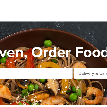
en, Order Food