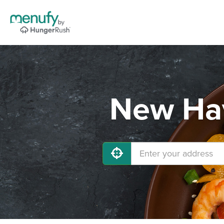
New Hav