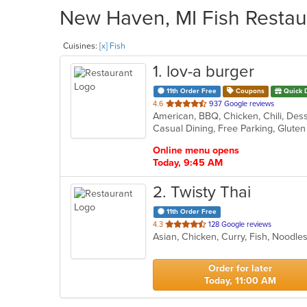
New Haven, MI Fish Restaur
Cuisines:
[x] Fish
1
. lov-a burger
11th Order Free
Coupons
Quick 
out
4.6
937 Google reviews
American, BBQ, Chicken, Chili, Des
of
5
stars.
Online menu opens
Today, 9:45 AM
2
. Twisty Thai
11th Order Free
out
4.3
128 Google reviews
Asian, Chicken, Curry, Fish, Noodl
of
5
stars.
Order for later
Today, 11:00 AM