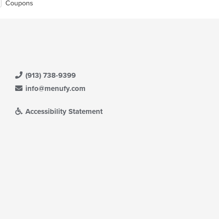
Coupons
(913) 738-9399
info@menufy.com
Accessibility Statement