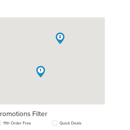
2
1
romotions Filter
11th Order Free
Quick Deals