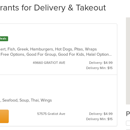
ants for Delivery & Takeout
Deals
sert, Fish, Greek, Hamburgers, Hot Dogs, Pitas, Wraps
Casual Dining, Free Parking, Gluten Free Options, Good For Group, Good For Kids, Halal Options, Kids Menu, Kosher Options, Outdoor Seating, Quick Bite, Romantic, Vegan Options, Vegetarian Options
49660 GRATIOT AVE
Delivery: $4.99
Delivery Min: $15
es, Seafood, Soup, Thai, Wings
P
57575 Gratiot Ave
Delivery: $4.99
Delivery Min: $15