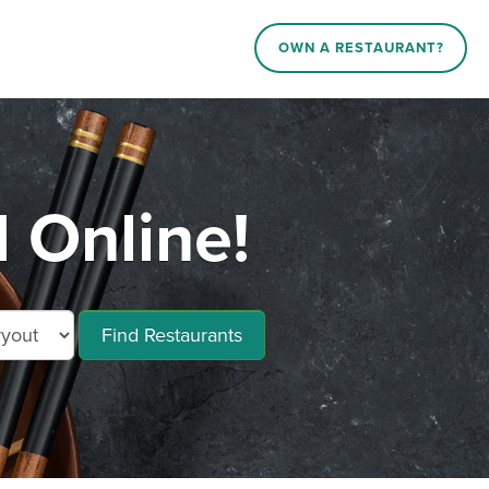
OWN A RESTAURANT?
 Online!
Find Restaurants