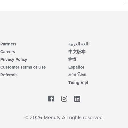
Partners
اللغة العربية
Careers
中文版本
Privacy Policy
हिन्दी
Customer Terms of Use
Español
Referrals
ภาษาไทย
Tiếng Việt
Facebook
LinkedIn
© 2026 Menufy All rights reserved.