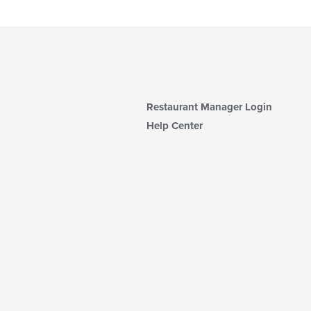
Restaurant Manager Login
Help Center