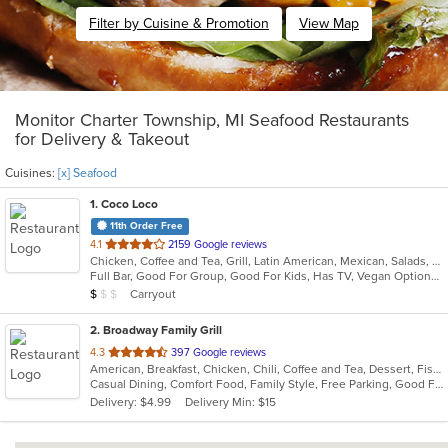
Filter by Cuisine & Promotion
View Map
Monitor Charter Township, MI Seafood Restaurants
for Delivery & Takeout
Cuisines:
[x] Seafood
1
. Coco Loco
11th Order Free
out
4.1
2159 Google reviews
Chicken, Coffee and Tea, Grill, Latin American, Mexican, Salads, Seafood, Soup
of
Full Bar, Good For Group, Good For Kids, Has TV, Vegan Options, Vegetarian Options
5
Average Item Cost: $9
Carryout
$
$
$
stars.
2
. Broadway Family Grill
out
4.3
397 Google reviews
American, Breakfast, Chicken, Chili, Coffee and Tea, Dessert, Fish, Hamburgers, Hot Dogs, Lunch, Pasta, Salads, Sandwiches, Seafood, Soup, Wings
of
Casual Dining, Comfort Food, Family Style, Free Parking, Good For Group, Good For Kids, Kids Menu, Offers Military Discount
5
Delivery: $4.99
Delivery Min: $15
stars.