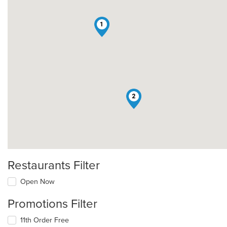
1
2
Restaurants Filter
Open Now
Promotions Filter
11th Order Free