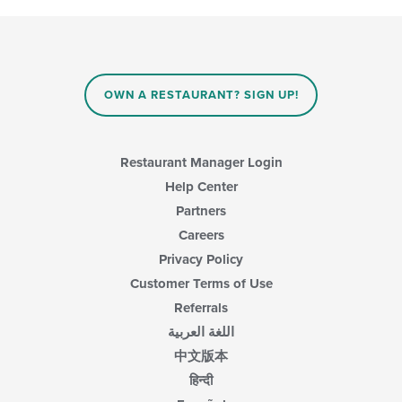
OWN A RESTAURANT? SIGN UP!
Restaurant Manager Login
Help Center
Partners
Careers
Privacy Policy
Customer Terms of Use
Referrals
اللغة العربية
中文版本
हिन्दी