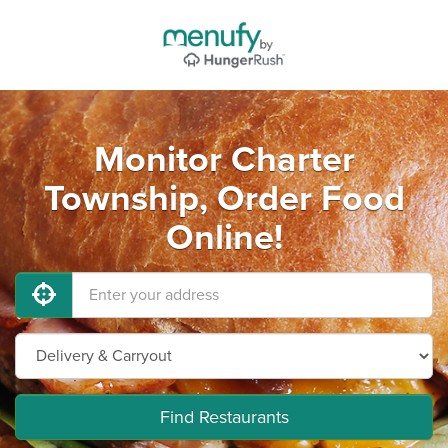
Monitor Charter
Township, Order Food
Online!
Find Restaurants