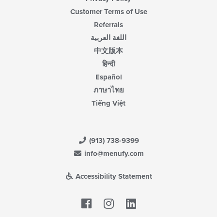
Customer Terms of Use
Referrals
اللغة العربية
中文版本
हिन्दी
Español
ภาษาไทย
Tiếng Việt
(913) 738-9399
info@menufy.com
Accessibility Statement
Facebook
LinkedIn