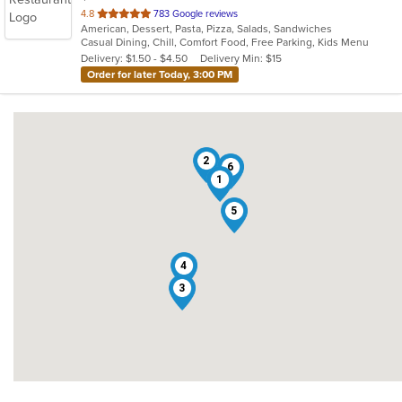
out
4.8
783 Google reviews
American, Dessert, Pasta, Pizza, Salads, Sandwiches
of
Casual Dining, Chill, Comfort Food, Free Parking, Kids Menu
5
Delivery: $1.50 - $4.50
Delivery Min: $15
stars.
Order for later Today, 3:00 PM
2
6
1
5
4
3