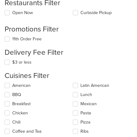
Restaurants Filter
Open Now
Curbside Pickup
Promotions Filter
11th Order Free
Delivery Fee Filter
$3 or less
Cuisines Filter
Selecting/deselecting
American
Latin American
the
BBQ
Lunch
following
checkboxes
Breakfast
Mexican
will
update
Chicken
Pasta
the
Chili
Pizza
content
in
Coffee and Tea
Ribs
the