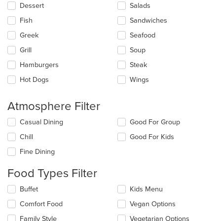
main
Dessert
Salads
content
Fish
Sandwiches
area.
Greek
Seafood
Grill
Soup
Hamburgers
Steak
Hot Dogs
Wings
Atmosphere Filter
Selecting/deselecting
Casual Dining
Good For Group
the
Chill
Good For Kids
following
checkboxes
Fine Dining
will
update
Food Types Filter
the
content
Selecting/deselecting
Buffet
Kids Menu
in
the
the
Comfort Food
Vegan Options
following
main
checkboxes
Family Style
Vegetarian Options
content