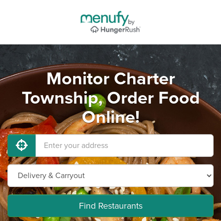
Monitor Charter
Township, Order Food
Online!
Find Restaurants