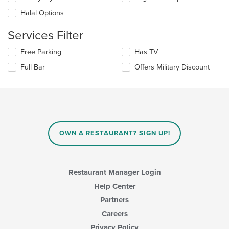
will
area.
update
Halal Options
the
content
Services Filter
in
the
Selecting/deselecting
Free Parking
Has TV
main
the
Full Bar
Offers Military Discount
content
following
area.
checkboxes
will
update
the
content
in
OWN A RESTAURANT? SIGN UP!
the
main
content
area.
Restaurant Manager Login
Help Center
Partners
Careers
Privacy Policy