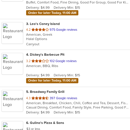
Buffet, Comfort Food, Fine Dining, Good For Group, Good For Kids, Has TV
5
Delivery: $4.99
Delivery Min: $15
stars.
Order for later Today, 11:00 AM
3
. Leo's Coney Island
out
4.2
975 Google reviews
American, Greek
of
Halal Options
5
Carryout
stars.
4
. Dickey's Barbecue Pit
out
3.2
102 Google reviews
American, BBQ, Ribs
of
5
Delivery: $4.99
Delivery Min: $15
stars.
Order for later Today, 11:00 AM
5
. Broadway Family Grill
out
4.3
397 Google reviews
American, Breakfast, Chicken, Chili, Coffee and Tea, Dessert, Fish, Hamburgers, Hot Dogs, Lunch, Pasta, Salads, Sandwiches, Seafood, Soup, Wings
of
Casual Dining, Comfort Food, Family Style, Free Parking, Good For Group, Good For Kids, Kids Menu, Offers Military Discount
5
Delivery: $4.99
Delivery Min: $15
stars.
6
. Gulino's Pizza & Sons
$3 or less