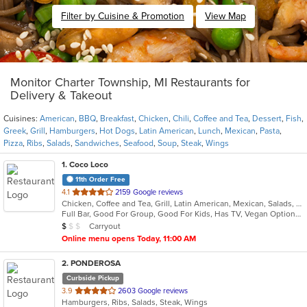
Filter by Cuisine & Promotion
View Map
Monitor Charter Township, MI Restaurants for
Delivery & Takeout
Cuisines:
American
,
BBQ
,
Breakfast
,
Chicken
,
Chili
,
Coffee and Tea
,
Dessert
,
Fish
,
Greek
,
Grill
,
Hamburgers
,
Hot Dogs
,
Latin American
,
Lunch
,
Mexican
,
Pasta
,
Pizza
,
Ribs
,
Salads
,
Sandwiches
,
Seafood
,
Soup
,
Steak
,
Wings
1
. Coco Loco
11th Order Free
out
4.1
2159 Google reviews
Chicken, Coffee and Tea, Grill, Latin American, Mexican, Salads, Seafood, Soup
of
Full Bar, Good For Group, Good For Kids, Has TV, Vegan Options, Vegetarian Options
5
Average Item Cost: $9
Carryout
$
$
$
stars.
Online menu opens Today, 11:00 AM
2
. PONDEROSA
Curbside Pickup
out
3.9
2603 Google reviews
Hamburgers, Ribs, Salads, Steak, Wings
of